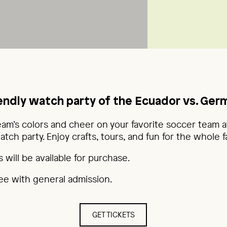
iendly watch party of the Ecuador vs. Ge
eam’s colors and cheer on your favorite soccer team a
ch party. Enjoy crafts, tours, and fun for the whole fa
 will be available for purchase.
ree with general admission.
GET TICKETS