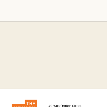
49 Washington Street