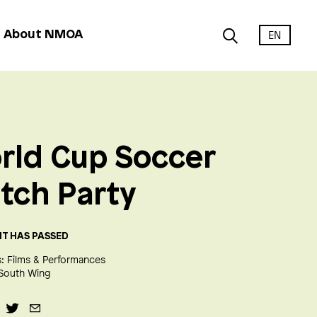
EN
About NMOA
rld Cup Soccer
tch Party
NT HAS PASSED
:
Films & Performances
South Wing