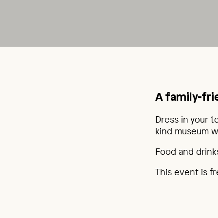
A family-fr
Dress in your t
kind museum wat
Food and drinks
This event is f