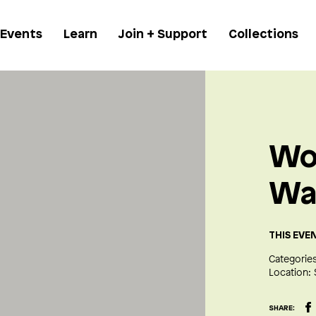
 Events
Learn
Join + Support
Collections
Wo
Wa
THIS EVE
Categories
Location:
SHARE: