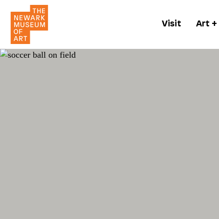
Visit
Art +