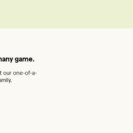
rmany game.
t our one-of-a-
mily.