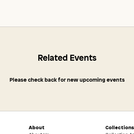
Related Events
Please check back for new upcoming events
About
Collection