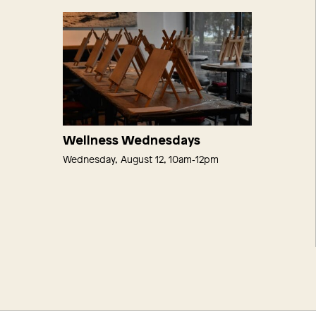
Wellness Wednesdays
Wednesday, August 12, 10am‑12pm