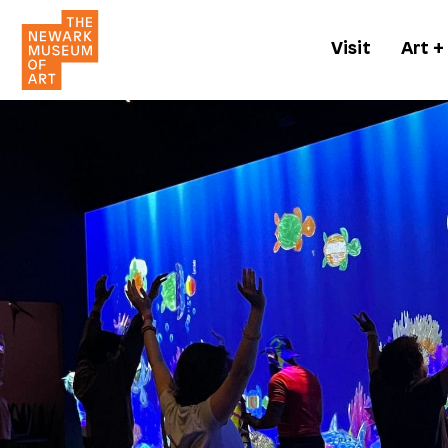
Visit
Art +