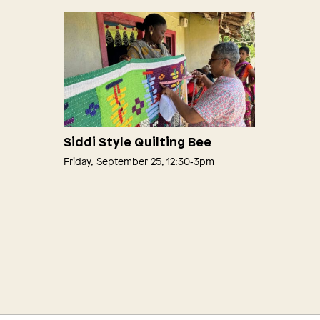
Siddi Style Quilting Bee
Friday, September 25, 12:30‑3pm