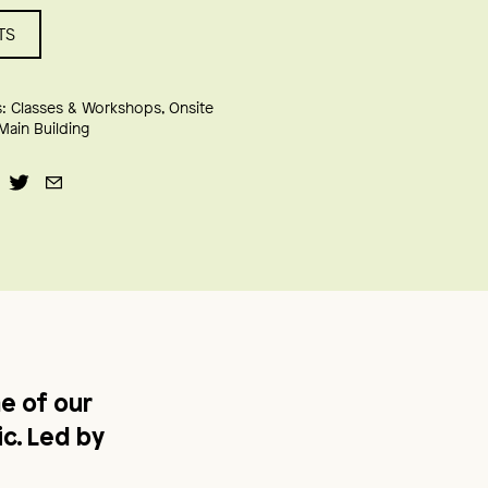
TS
:
Classes & Workshops
Onsite
Main Building
e of our
c. Led by