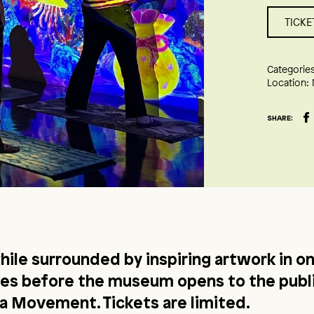
TICKE
Categories
Location:
SHARE:
hile surrounded by inspiring artwork in on
ces before the museum opens to the publi
 Movement. Tickets are limited.