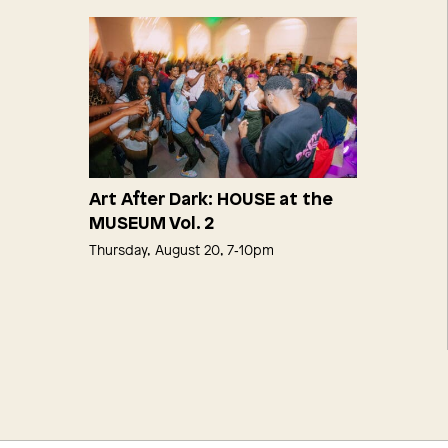
Art After Dark: HOUSE at the
MUSEUM Vol. 2
Thursday, August 20, 7‑10pm