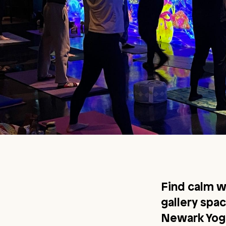
Find calm w
gallery spa
Newark Yoga