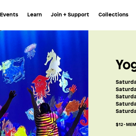
 Events
Learn
Join + Support
Collections
Yo
Saturda
Saturda
Saturda
Saturd
Saturda
$12 - MEM