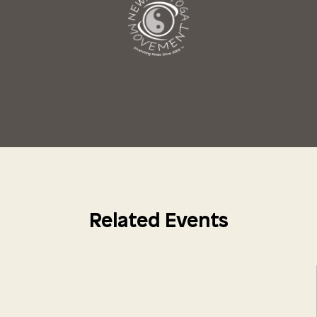
Related Events