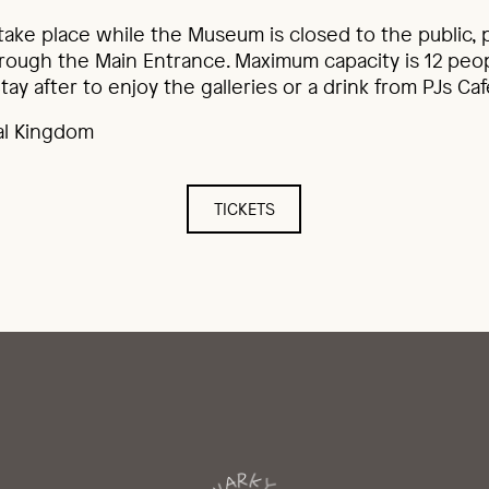
 take place while the Museum is closed to the public,
ough the Main Entrance. Maximum capacity is 12 peop
tay after to enjoy the galleries or a drink from PJs Caf
al Kingdom
TICKETS