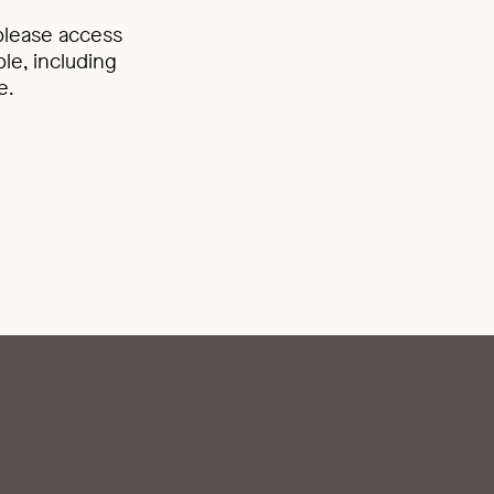
 please access
le, including
e.