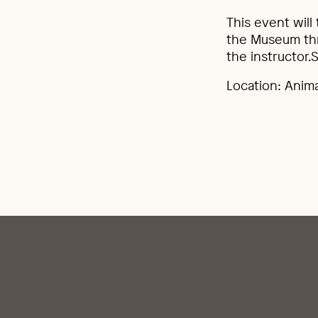
This event will
the Museum thr
the instructor.S
Location: Anim