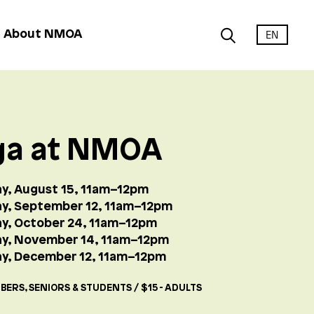
EN
About NMOA
ga at NMOA
y, August 15, 11am–12pm
y, September 12, 11am–12pm
y, October 24, 11am–12pm
ay, November 14, 11am–12pm
y, December 12, 11am–12pm
BERS, SENIORS & STUDENTS / $15 - ADULTS