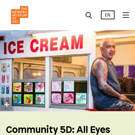
EN
Community 5D: All Eyes