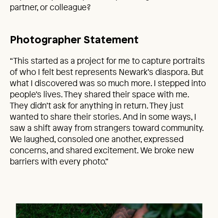
partner, or colleague?
Photographer Statement
“This started as a project for me to capture portraits
of who I felt best represents Newark’s diaspora. But
what I discovered was so much more. I stepped into
people’s lives. They shared their space with me.
They didn’t ask for anything in return. They just
wanted to share their stories. And in some ways, I
saw a shift away from strangers toward community.
We laughed, consoled one another, expressed
concerns, and shared excitement. We broke new
barriers with every photo.”