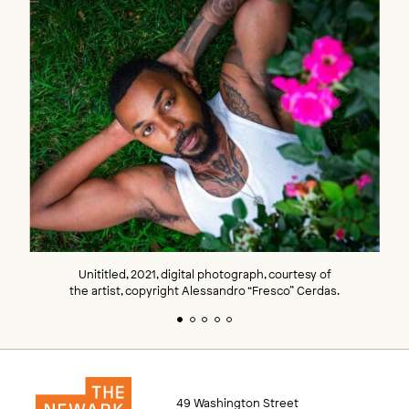
Unititled, 2021, digital photograph, courtesy of
the artist, copyright Alessandro “Fresco” Cerdas.
49 Washington Street