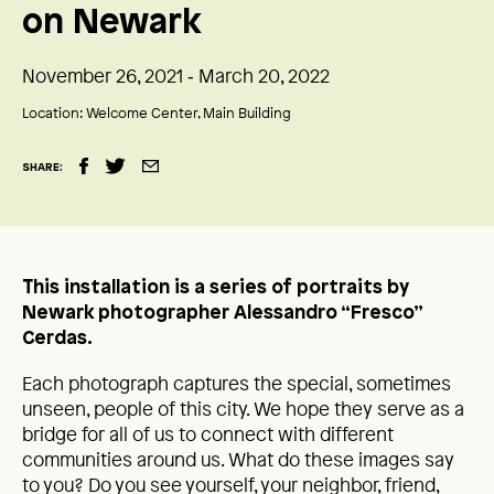
on Newark
November 26, 2021 ‑ March 20, 2022
Location:
Welcome Center, Main Building
SHARE:
This installation is a series of portraits by
Newark photographer Alessandro “Fresco”
Cerdas.
Each photograph captures the special, sometimes
unseen, people of this city. We hope they serve as a
bridge for all of us to connect with different
communities around us. What do these images say
to you? Do you see yourself, your neighbor, friend,