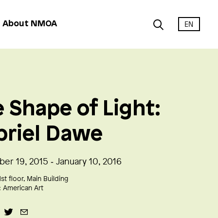
EN
About NMOA
 Shape of Light:
briel Dawe
er 19, 2015 ‑ January 10, 2016
1st floor, Main Building
:
American Art