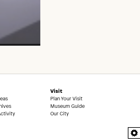
s
Visit
reas
Plan Your Visit
hives
Museum Guide
ctivity
Our City
A