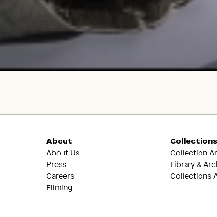
About
Collection
About Us
Collection A
Press
Library & Arc
Careers
Collections A
Filming