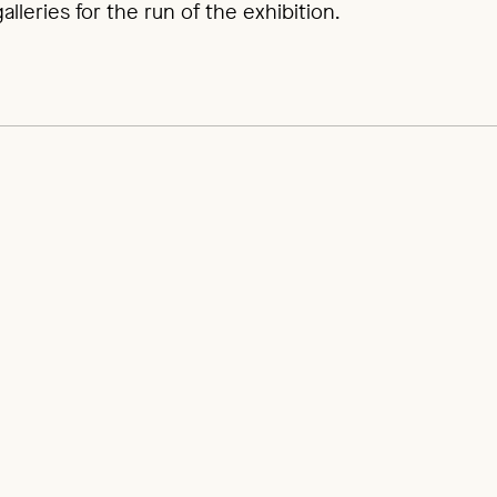
lleries for the run of the exhibition.