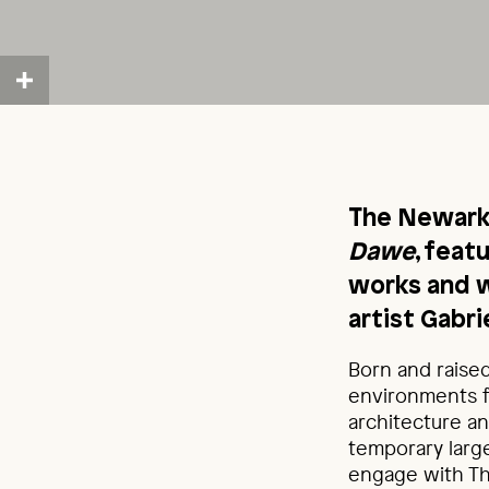
The Newark
Dawe
, feat
works and w
artist Gabr
Born and raised
environments f
architecture a
temporary large
engage with The