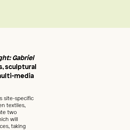
ght: Gabriel
s, sculptural
multi-media
 site-specific
 textiles,
eate two
hich will
ces, taking