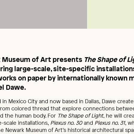
 Museum of Art presents
The Shape of Li
uring large-scale, site-specific installation
orks on paper by internationally known 
iel Dawe.
 in Mexico City and now based in Dallas, Dawe creates
rom colored thread that explore connections between
nd the human body. For
The Shape of Light
, he will cr
-scale installations,
Plexus no. 30
and
Plexus no. 31
, w
 Newark Museum of Art’s historical architectural spa