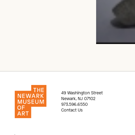
49 Washington Street
Newark, NJ 07102
973.596.6550
Contact Us