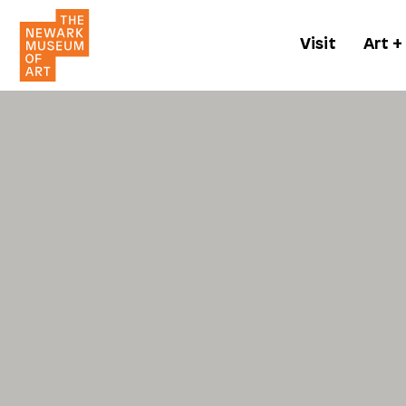
Visit
Art +