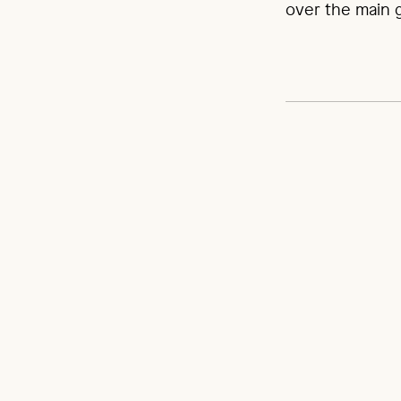
over the main ga