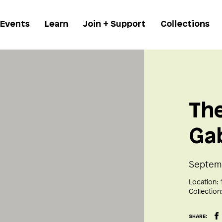
 Events
Learn
Join + Support
Collections
The
Ga
Septemb
Location:
Collection
SHARE: