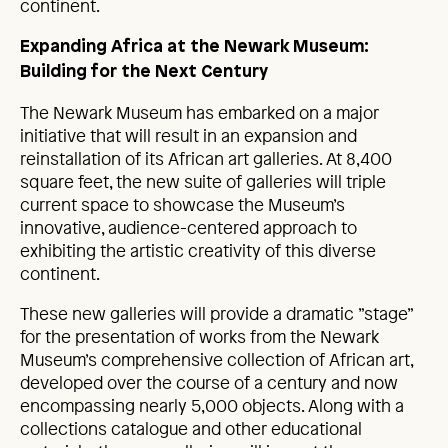
continent.
Expanding Africa at the Newark Museum:
Building for the Next Century
The Newark Museum has embarked on a major
initiative that will result in an expansion and
reinstallation of its African art galleries. At 8,400
square feet, the new suite of galleries will triple
current space to showcase the Museum’s
innovative, audience-centered approach to
exhibiting the artistic creativity of this diverse
continent.
These new galleries will provide a dramatic ”stage”
for the presentation of works from the Newark
Museum’s comprehensive collection of African art,
developed over the course of a century and now
encompassing nearly 5,000 objects. Along with a
collections catalogue and other educational