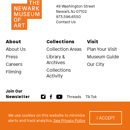
49 Washington Street
Newark, NJ 07102
973.596.6550
Contact Us
About
Collections
Visit
About Us
Collection Areas
Plan Your Visit
Press
Library &
Museum Guide
Archives
Careers
Our City
Collections
Filming
Activity
Join Our
Threads
Tik Tok
Newsletter
© 2026 The Newark Museum of Art
Terms and Conditions of Use
We use cookies on this website to minimize
I ACCEPT
Privacy Policy
alerts and track analytics.
See Privacy Policy
built by Civilization