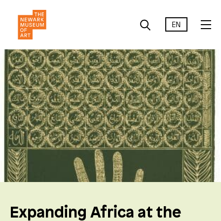
EN
Expanding Africa at the