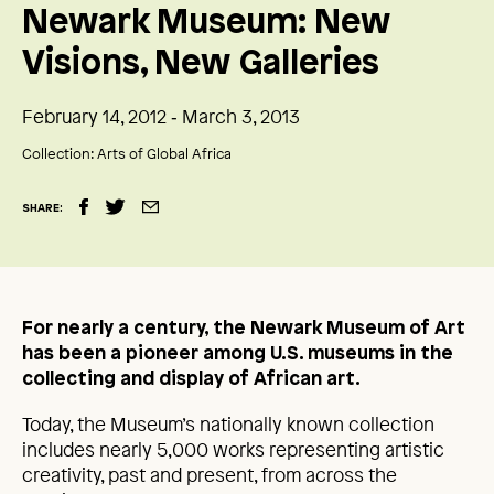
Newark Museum: New
Visions, New Galleries
February 14, 2012 ‑ March 3, 2013
Collection:
Arts of Global Africa
SHARE:
For nearly a century, the Newark Museum of Art
has been a pioneer among U.S. museums in the
collecting and display of African art.
Today, the Museum’s nationally known collection
includes nearly 5,000 works representing artistic
creativity, past and present, from across the