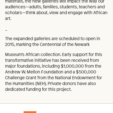
materials, the new galleries will impact the way our
audiences—adults, families, students, teachers and
scholars—think about, view and engage with African
art.
_
The expanded galleries are scheduled to open in
2015, marking the Centennial of the Newark
Museum’s African collection. Early support for this
transformative initiative has been received from
major foundations, including $1,000,000 from the
Andrew W. Mellon Foundation and a $500,000
Challenge Grant from the National Endowment for
the Humanities (NEH). Private donors have also
dedicated funding for this project.