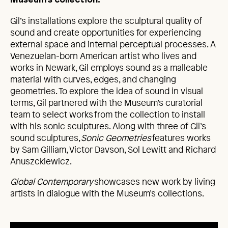
Museum’s collection.
Gil’s installations explore the sculptural quality of
sound and create opportunities for experiencing
external space and internal perceptual processes. A
Venezuelan-born American artist who lives and
works in Newark, Gil employs sound as a malleable
material with curves, edges, and changing
geometries. To explore the idea of sound in visual
terms, Gil partnered with the Museum’s curatorial
team to select works from the collection to install
with his sonic sculptures. Along with three of Gil’s
sound sculptures,
Sonic Geometries
features works
by Sam Gilliam, Victor Davson, Sol Lewitt and Richard
Anuszckiewicz.
Global Contemporary
showcases new work by living
artists in dialogue with the Museum’s collections.