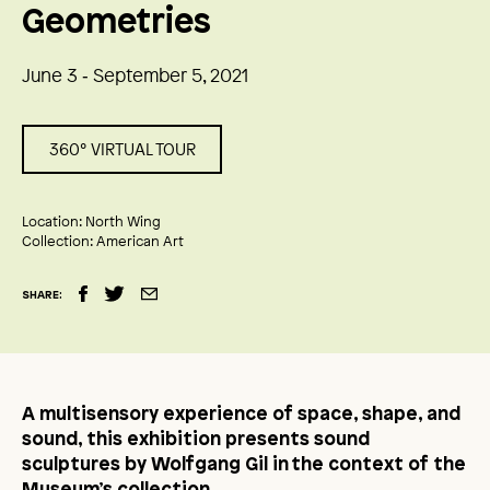
Geometries
June 3 ‑ September 5, 2021
360° VIRTUAL TOUR
Location:
North Wing
Collection:
American Art
SHARE:
A multisensory experience of space, shape, and
sound, this exhibition presents sound
sculptures by Wolfgang Gil in the context of the