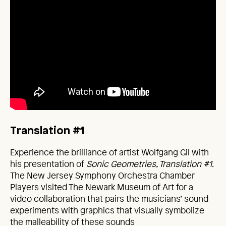
Translation #1
Experience the brilliance of artist Wolfgang Gil with
his presentation of
Sonic Geometries, Translation #1
.
The New Jersey Symphony Orchestra Chamber
Players visited The Newark Museum of Art for a
video collaboration that pairs the musicians’ sound
experiments with graphics that visually symbolize
the malleability of these sounds