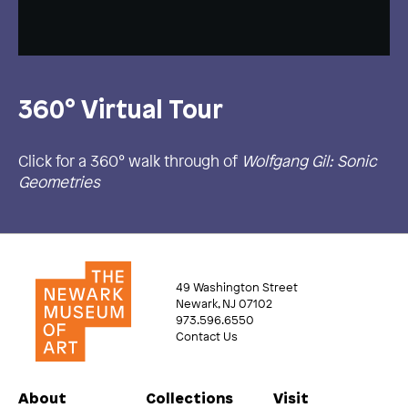
360° Virtual Tour
Click for a 360° walk through of
Wolfgang Gil: Sonic
Geometries
49 Washington Street
Newark, NJ 07102
973.596.6550
Contact Us
About
Collections
Visit