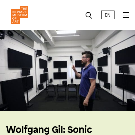
EN
Wolfgang Gil: Sonic