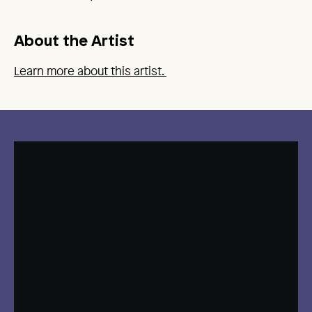
About the Artist
Learn more about this artist.