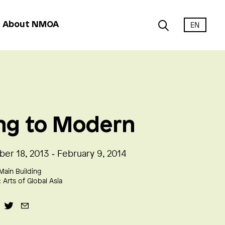
EN
About NMOA
ng to Modern
er 18, 2013 ‑ February 9, 2014
Main Building
:
Arts of Global Asia