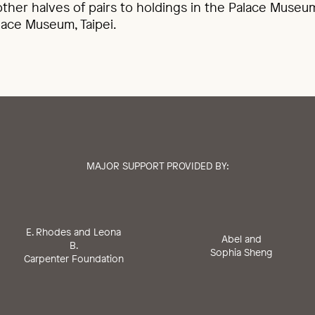
ther halves of pairs to holdings in the Palace Museum
lace Museum, Taipei.
MAJOR SUPPORT PROVIDED BY:
E. Rhodes and Leona
Abel and
B.
Sophia Sheng
Carpenter Foundation