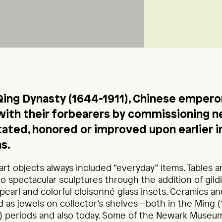
Qing Dynasty (1644-1911), Chinese empero
ith their forbearers by commissioning n
itated, honored or improved upon earlier i
s.
art objects always included “everyday” items. Tables 
o spectacular sculptures through the addition of gild
earl and colorful cloisonné glass insets. Ceramics a
 as jewels on collector’s shelves—both in the Ming 
1) periods and also today. Some of the Newark Museum’