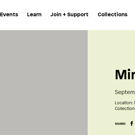
 Events
Learn
Join + Support
Collections
Mi
Septemb
Location:
Collection
SHARE: