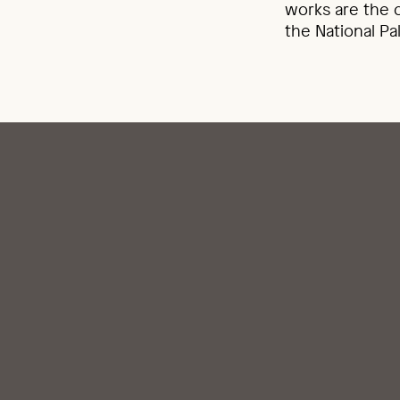
works are the o
the National Pa