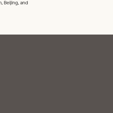
, Beijing, and