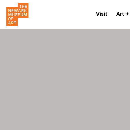
Visit
Art +