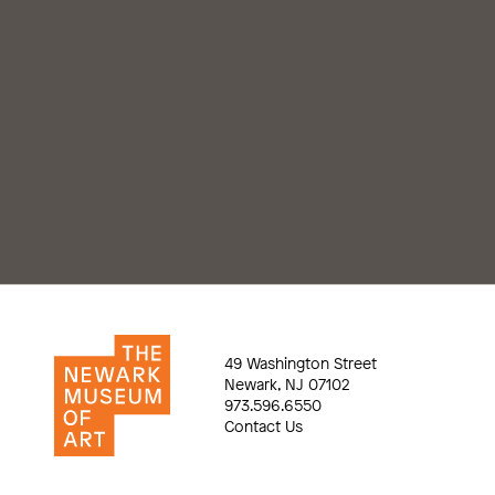
49 Washington Street
Newark, NJ 07102
973.596.6550
Contact Us