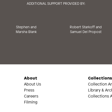
ADDITIONAL SUPPORT PROVIDED BY:
Stephen and
Robert Starkoff and
Marsha Blank
Samuel Del Propost
About
Collection
About Us
Collection A
Press
Library & Arc
Careers
Collections A
Filming