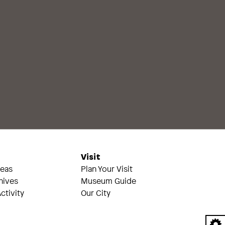
s
Visit
reas
Plan Your Visit
hives
Museum Guide
ctivity
Our City
A