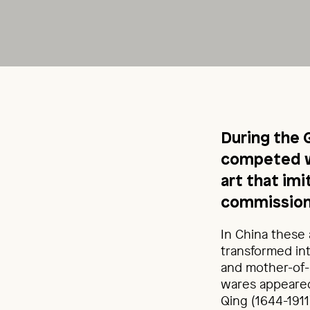
During the 
competed w
art that im
commission
In China these 
transformed int
and mother-of-p
wares appeared
Qing (1644-191