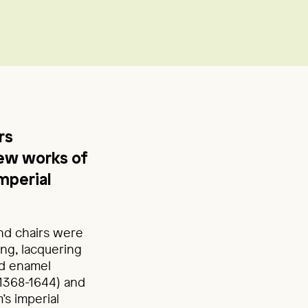
rs
ew works of
mperial
and chairs were
ing, lacquering
nd enamel
(1368-1644) and
s imperial