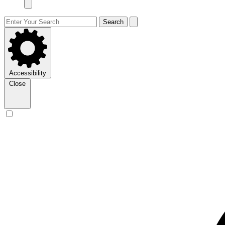
Search
Accessibility
Close