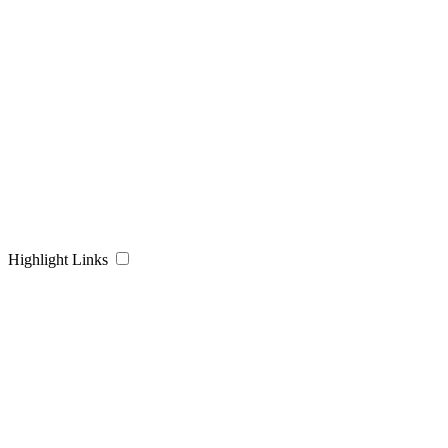
Highlight Links