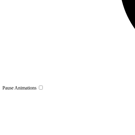
Pause Animations