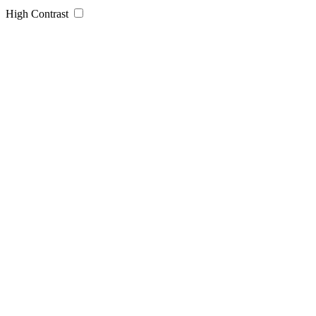
High Contrast