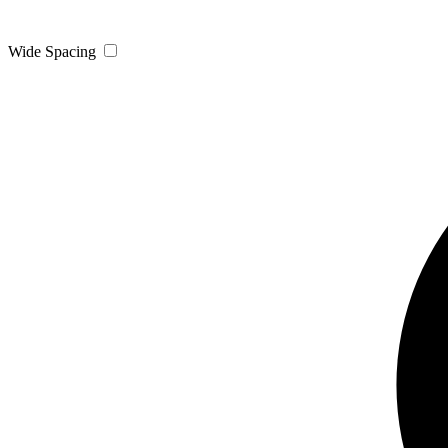
Wide Spacing