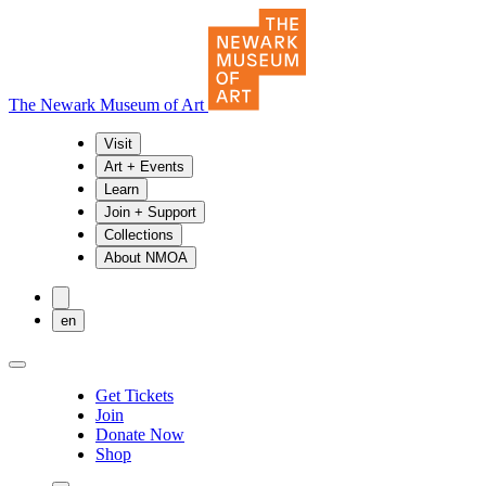
The Newark Museum of Art
Visit
Art + Events
Learn
Join + Support
Collections
About NMOA
en
Get Tickets
Join
Donate Now
Shop