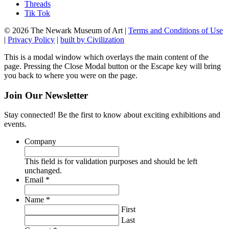
Threads
Tik Tok
© 2026 The Newark Museum of Art
|
Terms and Conditions of Use
|
Privacy Policy
|
built by Civilization
This is a modal window which overlays the main content of the
page. Pressing the Close Modal button or the Escape key will bring
you back to where you were on the page.
Join Our Newsletter
Stay connected! Be the first to know about exciting exhibitions and
events.
Company
This field is for validation purposes and should be left
unchanged.
Required
Email
*
Required
Name
*
First
Last