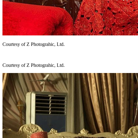
Courtesy of Z Photograhic, Ltd.
Courtesy of Z Photograhic, Ltd.