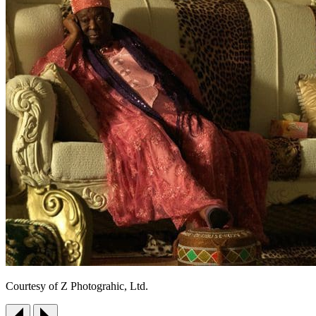
Courtesy of Z Photograhic, Ltd.