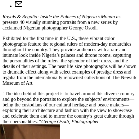
Royals & Regalia: Inside the Palaces of Nigeria’s Monarchs
presents 40 visually stunning portraits from a new series by
acclaimed Nigerian photographer George Osodi.
Exhibited for the first time in the U.S., these vibrant color
photographs feature the regional rulers of modern-day monarchies
throughout the country. They provide audiences with a rare and
intimate look inside Nigeria’s palaces and throne rooms, capturing
the personalities of the rulers, the splendor of their dress, and the
details of their settings. The near life-size photographs will be shown
to dramatic effect along with select examples of prestige dress and
regalia from the internationally renowned collections of The Newark
Museum of Art.
The idea behind this project is to travel around this diverse country
and go beyond the portraits to explore the subjects’ environments—
being the custodians of our cultural heritage and peace makers—
exploring their architecture and fashion with the view to showcase
and celebrate them and to mirror the country’s great culture through
their personalities.
George Osodi,
Photographer