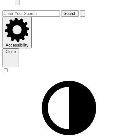
Search
Accessibility
Close