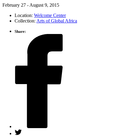
February 27 ‑ August 9, 2015
Location:
Welcome Center
Collection:
Arts of Global Africa
Share: