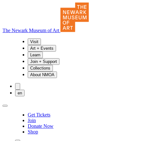
The Newark Museum of Art
Visit
Art + Events
Learn
Join + Support
Collections
About NMOA
en
Get Tickets
Join
Donate Now
Shop