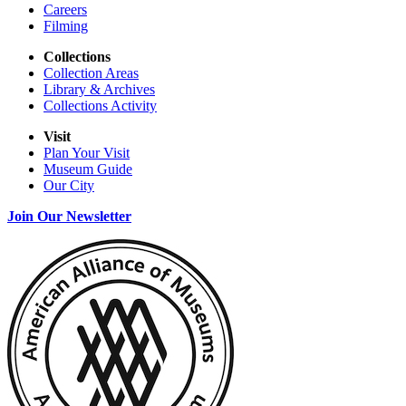
Careers
Filming
Collections
Collection Areas
Library & Archives
Collections Activity
Visit
Plan Your Visit
Museum Guide
Our City
Join Our Newsletter