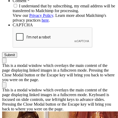
Required
Consent
*
I understand that by subscribing, my email address will be
transferred to Mailchimp for processing.
View our
Privacy Policy
. Learn more about Mailchimp's
privacy practices
here
.
CAPTCHA
This is a modal window which overlays the main content of the
page displaying linked images in a fullscreen mode. Pressing the
Close Modal button or the Escape key will bring you back to where
you were on the page.
This is a modal window which overlays the main content of the
page displaying linked images in a fullscreen mode. Keyboard is
focused on slide controls, use left/right keys to advance slides.
Pressing the Close Modal button or the Escape key will bring you
back to where you were on the page.