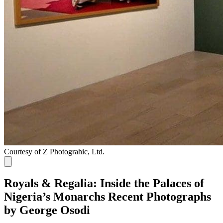
Courtesy of Z Photograhic, Ltd.
Royals & Regalia: Inside the Palaces of
Nigeria’s Monarchs Recent Photographs
by George Osodi