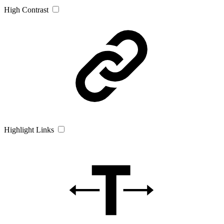
High Contrast
Highlight Links