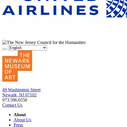
49 Washington Street
Newark, NJ 07102
973.596.6550
Contact Us
About
About Us
Press