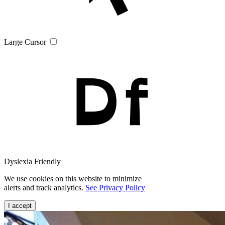
Large Cursor
Dyslexia Friendly
We use cookies on this website to minimize
alerts and track analytics.
See Privacy Policy
I accept