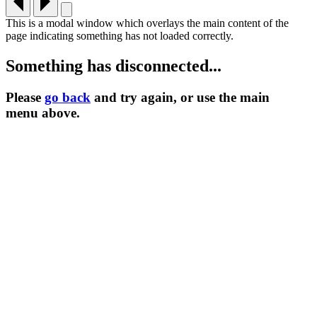
This is a modal window which overlays the main content of the
page indicating something has not loaded correctly.
Something has disconnected...
Please
go back
and try again, or use the main
menu
above.