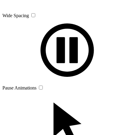
Wide Spacing
Pause Animations