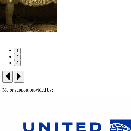
1
2
3
Major support provided by: