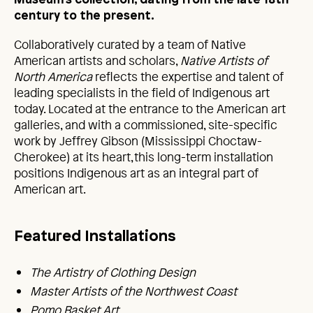
Museum’s collection, dating from the late 18th
century to the present.
Collaboratively curated by a team of Native
American artists and scholars,
Native Artists
of
North America
reflects the expertise and talent of
leading specialists in the field of Indigenous art
today. Located at the entrance to the American art
galleries, and with a commissioned, site-specific
work by Jeffrey Gibson (Mississippi Choctaw-
Cherokee) at its heart, this long-term installation
positions Indigenous art as an integral part of
American art.
Featured Installations
The Artistry of Clothing Design
Master Artists of the Northwest Coast
Pomo Basket Art