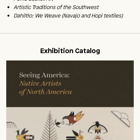
Artistic Traditions of the Southwest
Dahiltło: We Weave (Navajo and Hopi textiles)
Exhibition Catalog