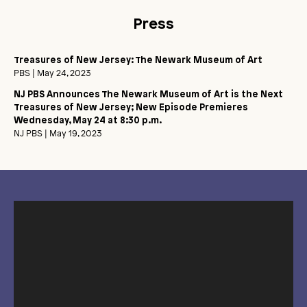
Press
Treasures of New Jersey: The Newark Museum of Art
PBS
| May 24, 2023
NJ PBS Announces The Newark Museum of Art is the Next
Treasures of New Jersey; New Episode Premieres
Wednesday, May 24 at 8:30 p.m.
NJ PBS
| May 19, 2023