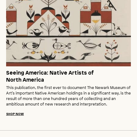
Seeing America: Native Artists of
North America
This publication, the first ever to document The Newark Museum of
Art’s important Native American holdings in a significant way, is the
result of more than one hundred years of collecting and an
ambitious amount of new research and interpretation.
SHOP NOW