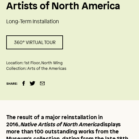
Artists of North America
Long‑Term Installation
360° VIRTUAL TOUR
Location:
1st Floor, North Wing
Collection:
Arts of the Americas
SHARE:
The result of a major reinstallation in
2016,
Native Artists of North America
displays
more than 100 outstanding works from the