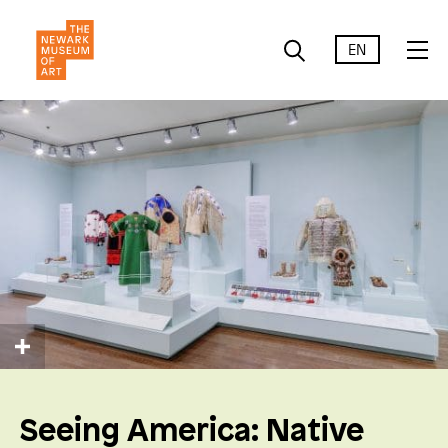
EN
Seeing America: Native