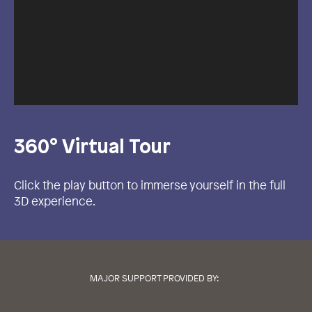
360° Virtual Tour
Click the play button to immerse yourself in the full
3D experience.
MAJOR SUPPORT PROVIDED BY: