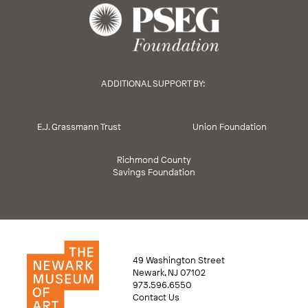
ADDITIONAL SUPPORT BY:
E.J. Grassmann Trust
Union Foundation
Richmond County
Savings Foundation
49 Washington Street
Newark, NJ 07102
973.596.6550
Contact Us