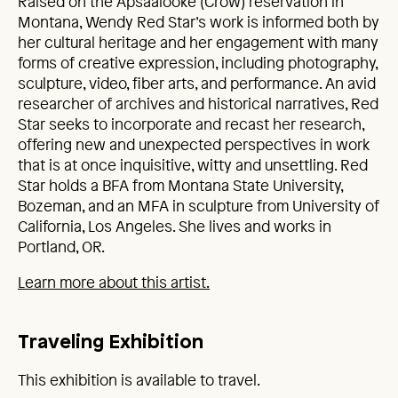
Raised on the Apsáalooke (Crow) reservation in
Montana, Wendy Red Star’s work is informed both by
her cultural heritage and her engagement with many
forms of creative expression, including photography,
sculpture, video, fiber arts, and performance. An avid
researcher of archives and historical narratives, Red
Star seeks to incorporate and recast her research,
offering new and unexpected perspectives in work
that is at once inquisitive, witty and unsettling. Red
Star holds a BFA from Montana State University,
Bozeman, and an MFA in sculpture from University of
California, Los Angeles. She lives and works in
Portland, OR.
Learn more about this artist.
Traveling Exhibition
This exhibition is available to travel.