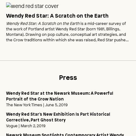
Wendy Red Star: A Scratch on the Earth
Wendy Red Star: A Scratch on the Earth
is a mid-career survey of
the work of Portland artist Wendy Red Star (born 1981, Billings,
Montana). Drawing on pop culture, conceptual art strategies, and
the Crow traditions within which she was raised, Red Star pushes
photography in new directions-from self-portraiture to photo-
collage and mixed media-to bring to life her unique perspective on
American history.
Press
Wendy Red Star at the Newark Museum: A Powerful
Portrait of the Crow Nation
The New York Times
| June 5, 2019
Wendy Red Star’s New Exhibition Is Part Historical
Corrective, Part Ghost Story
Vogue
| March 2, 2019
Newark Museum Spotlights Contemporary Artist Wendy