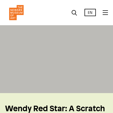
EN
Wendy Red Star: A Scratch