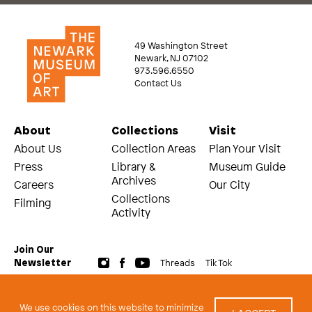
49 Washington Street
Newark, NJ 07102
973.596.6550
Contact Us
About
Collections
Visit
About Us
Collection Areas
Plan Your Visit
Press
Library &
Museum Guide
Archives
Careers
Our City
Collections
Filming
Activity
Join Our
Threads
Tik Tok
Newsletter
© 2026 The Newark Museum of Art
Terms and Conditions of Use
We use cookies on this website to minimize