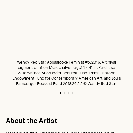
Wendy Red Star, Apsáalooke Feminist #3, 2016. Archival
pigment print on Museo silver rag, 34 x 41 in. Purchase
2018 Wallace M. Scudder Bequest Fund, Emma Fantone
Endowment Fund for Contemporary American Art, and Louis
Bamberger Bequest Fund 2018.26.2.2 © Wendy Red Star
About the Artist