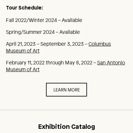
Tour Schedule:
Fall 2022/Winter 2024 – Available
Spring/Summer 2024 – Available
April 21, 2023 – September 3, 2023 –
Columbus
Museum of Art
February 11, 2022 through May 8, 2022 –
San Antonio
Museum of Art
LEARN MORE
Exhibition Catalog