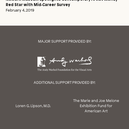
Red Star with Mid‑Career Survey
February 4, 2019
MAJOR SUPPORT PROVIDED BY:
ADDITIONAL SUPPORT PROVIDED BY:
The Marie and Joe Melone
Loren G. Lipson, M.D.
Exhibition Fund for
American Art