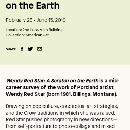
on the Earth
February 23 ‑ June 15, 2019
Location:
2nd floor, Main Building
Collection:
American Art
SHARE:
Wendy Red Star: A Scratch on the Earth
is a mid-
career survey of the work of Portland artist
Wendy Red Star (born 1981, Billings, Montana).
Drawing on pop culture, conceptual art strategies,
and the Crow traditions in which she was raised,
Red Star pushes photography in new directions—
from self-portraiture to photo-collage and mixed