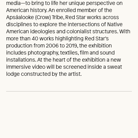
media—to bring to life her unique perspective on
American history. An enrolled member of the
Apsáalooke (Crow) Tribe, Red Star works across
disciplines to explore the intersections of Native
American ideologies and colonialist structures. With
more than 40 works highlighting Red Star’s
production from 2006 to 2019, the exhibition
includes photography, textiles, film and sound
installations. At the heart of the exhibition a new
immersive video will be screened inside a sweat
lodge constructed by the artist.