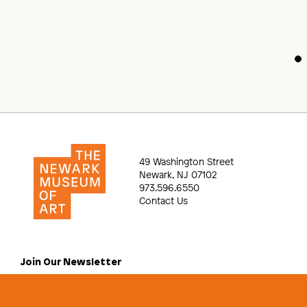
49 Washington Street
Newark, NJ 07102
973.596.6550
Contact Us
Join Our Newsletter