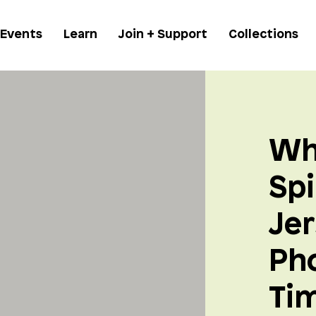
 Events
Learn
Join + Support
Collections
Wh
Spi
Jer
Ph
Ti