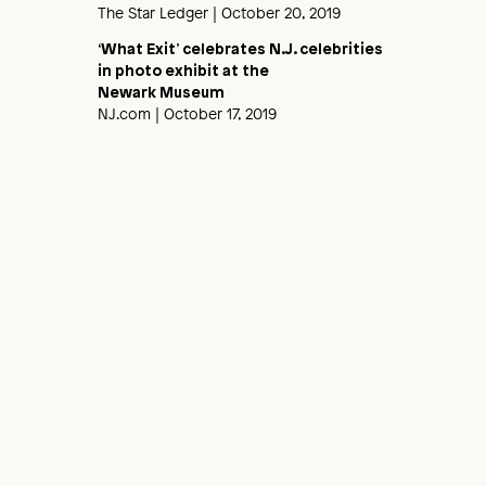
The Star Ledger
| October 20, 2019
‘What Exit’ celebrates N.J. celebrities
in photo exhibit at the
Newark Museum
NJ.com
| October 17, 2019