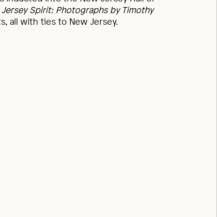
Jersey Spirit: Photographs by Timothy
, all with ties to New Jersey.