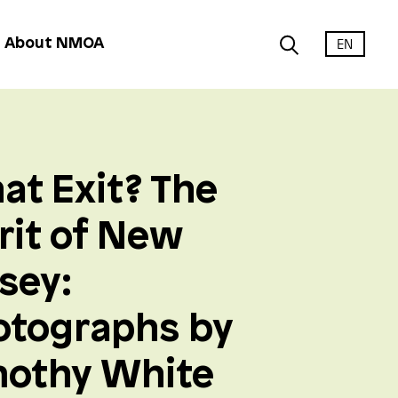
EN
About NMOA
at Exit? The
rit of New
sey:
otographs by
mothy White