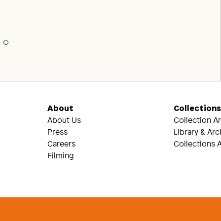
About
Collection
About Us
Collection A
Press
Library & Arc
Careers
Collections A
Filming
Threads
Tik Tok