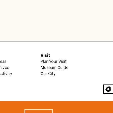
s
Visit
reas
Plan Your Visit
hives
Museum Guide
ctivity
Our City
A