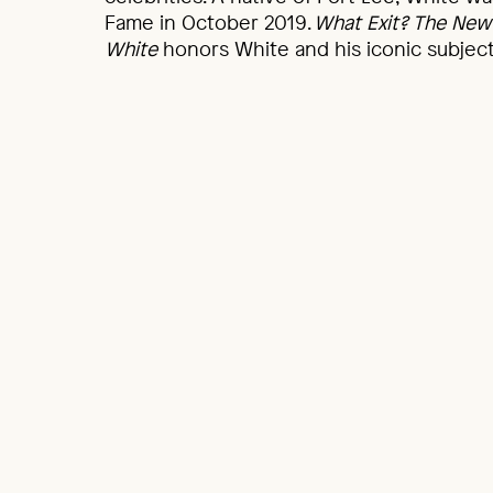
Fame in October 2019.
What Exit? The New 
White
honors White and his iconic subjects