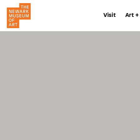
Visit
Art +