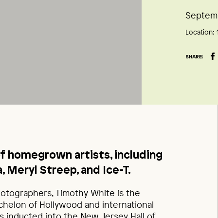
Septemb
Location:
SHARE:
of homegrown artists, including
, Meryl Streep, and Ice-T.
hotographers, Timothy White is the
chelon of Hollywood and international
as inducted into the New Jersey Hall of