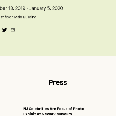
er 18, 2019 ‑ January 5, 2020
1st floor, Main Building
Press
NJ Celebrities Are Focus of Photo
Exhibit At Newark Museum