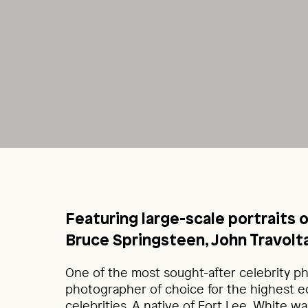
Featuring large-scale portraits 
Bruce Springsteen, John Travolta
One of the most sought-after celebrity p
photographer of choice for the highest e
celebrities. A native of Fort Lee, White w