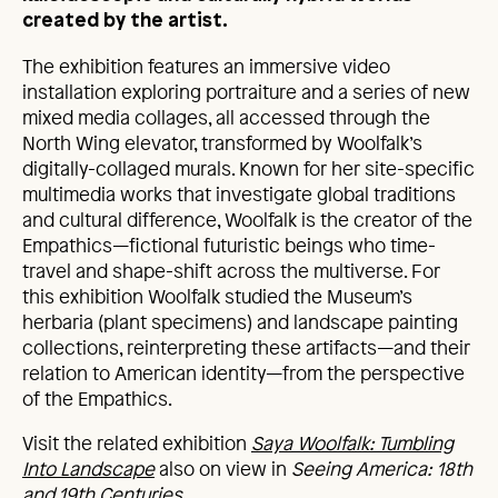
created by the artist.
The exhibition features an immersive video
installation exploring portraiture and a series of new
mixed media collages, all accessed through the
North Wing elevator, transformed by Woolfalk’s
digitally-collaged murals. Known for her site-specific
multimedia works that investigate global traditions
and cultural difference, Woolfalk is the creator of the
Empathics—fictional futuristic beings who time-
travel and shape-shift across the multiverse. For
this exhibition Woolfalk studied the Museum’s
herbaria (plant specimens) and landscape painting
collections, reinterpreting these artifacts—and their
relation to American identity—from the perspective
of the Empathics.
Visit the related exhibition
Saya Woolfalk: Tumbling
Into
Landscape
also on view in
Seeing America: 18th
and 19th Centuries.