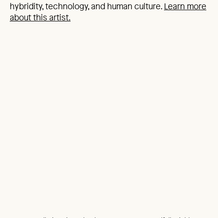
hybridity, technology, and human culture.
Learn more
about this artist.