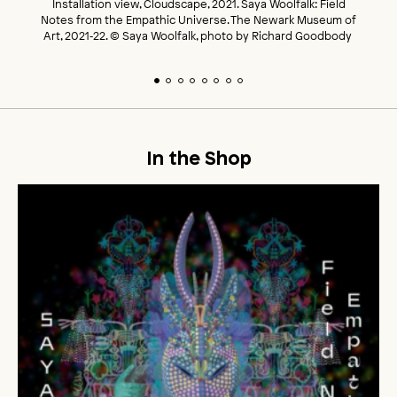
Installation view, Cloudscape, 2021. Saya Woolfalk: Field
Notes from the Empathic Universe. The Newark Museum of
Art, 2021‑22. © Saya Woolfalk, photo by Richard Goodbody
In the Shop