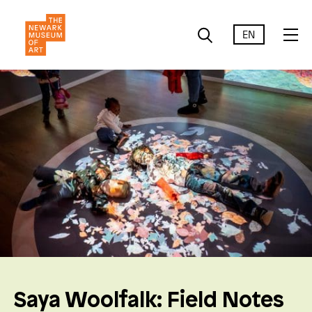
EN
Saya Woolfalk: Field Notes