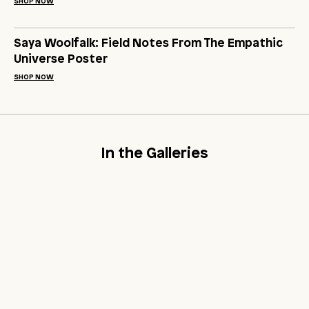
SHOP NOW
Saya Woolfalk: Field Notes From The Empathic
Universe Poster
SHOP NOW
In the Galleries