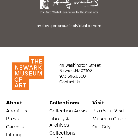
and by generous individual donors
49 Washington Street
Newark, NJ 07102
973.596.6550
Contact Us
About
Collections
Visit
About Us
Collection Areas
Plan Your Visit
Press
Library &
Museum Guide
Archives
Careers
Our City
Collections
Filming