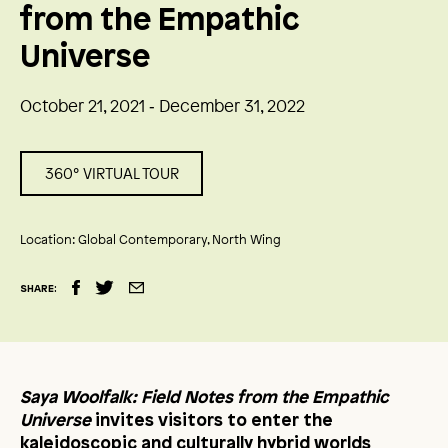
from the Empathic
Universe
October 21, 2021 ‑ December 31, 2022
360° VIRTUAL TOUR
Location:
Global Contemporary, North Wing
SHARE:
Saya Woolfalk: Field Notes from the Empathic
Universe
invites visitors to enter the
kaleidoscopic and culturally hybrid worlds