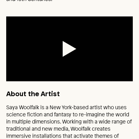
About the Artist
Saya Woolfalk is a New York-based artist who uses
science fiction and fantasy to re-imagine the world
in multiple dimensions. Working with a wide range of
traditional and new media, Woolfalk creates
immersive installations that activate themes of