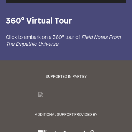
360° Virtual Tour
Click to embark on a 360° tour of
Field Notes From
The Empathic Universe
SUPPORTED IN PART BY
ADDITIONAL SUPPORT PROVIDED BY