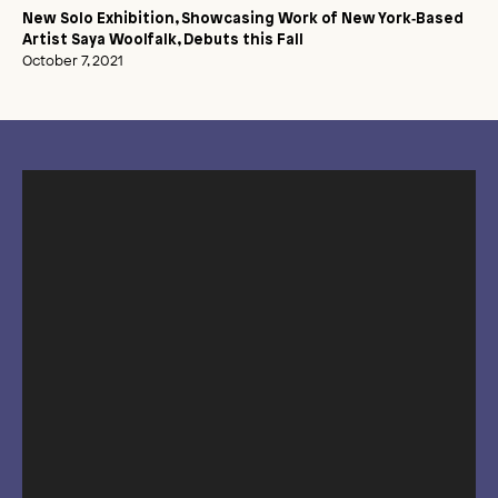
New Solo Exhibition, Showcasing Work of New York‑Based
Artist Saya Woolfalk, Debuts this Fall
October 7, 2021