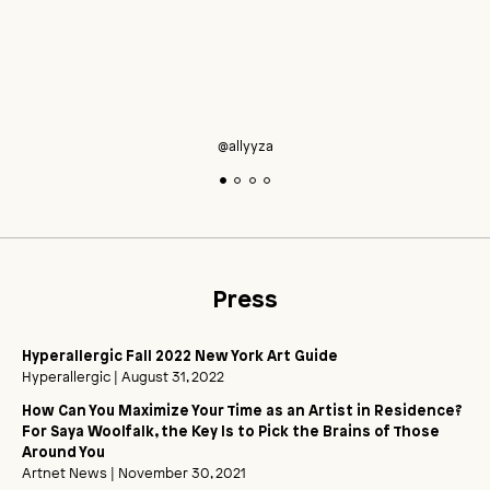
@allyyza
Press
Hyperallergic Fall 2022 New York Art Guide
Hyperallergic
| August 31, 2022
How Can You Maximize Your Time as an Artist in Residence?
For Saya Woolfalk, the Key Is to Pick the Brains of Those
Around You
Artnet News
| November 30, 2021