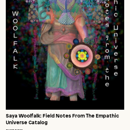
Saya Woolfalk: Field Notes From The Empathic
Universe Catalog