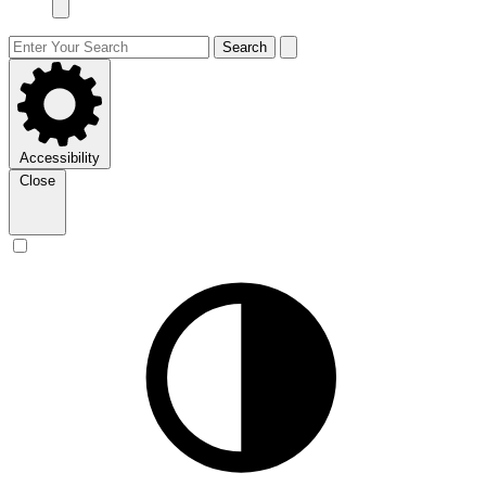
Search
Accessibility
Close