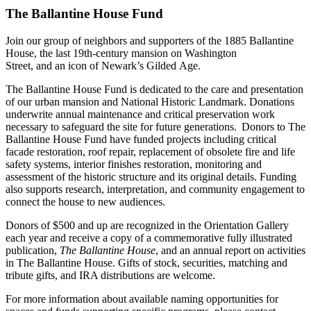
The Ballantine House Fund
Join our group of neighbors and supporters of the 1885 Ballantine
House, the last 19th‑century mansion on Washington
Street, and an icon of Newark’s Gilded Age.
The Ballantine House Fund is dedicated to the care and presentation
of our urban mansion and National Historic Landmark. Donations
underwrite annual maintenance and critical preservation work
necessary to safeguard the site for future generations. Donors to The
Ballantine House Fund have funded projects including critical
facade restoration, roof repair, replacement of obsolete fire and life
safety systems, interior finishes restoration, monitoring and
assessment of the historic structure and its original details. Funding
also supports research, interpretation, and community engagement to
connect the house to new audiences.
Donors of $500 and up are recognized in the Orientation Gallery
each year and receive a copy of a commemorative fully illustrated
publication,
The Ballantine House
, and an annual report on activities
in The Ballantine House. Gifts of stock, securities, matching and
tribute gifts, and IRA distributions are welcome.
For more information about available naming opportunities for