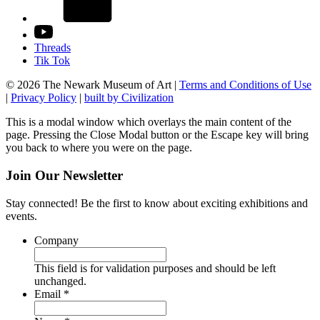
Threads
Tik Tok
© 2026 The Newark Museum of Art
|
Terms and Conditions of Use
|
Privacy Policy
|
built by Civilization
This is a modal window which overlays the main content of the
page. Pressing the Close Modal button or the Escape key will bring
you back to where you were on the page.
Join Our Newsletter
Stay connected! Be the first to know about exciting exhibitions and
events.
Company
This field is for validation purposes and should be left
unchanged.
Required
Email
*