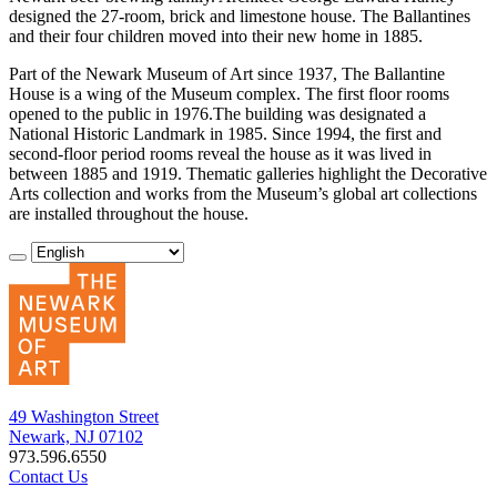
designed the 27-room, brick and limestone house. The Ballantines
and their four children moved into their new home in 1885.
Part of the Newark Museum of Art since 1937, The Ballantine
House is a wing of the Museum complex. The first floor rooms
opened to the public in 1976.The building was designated a
National Historic Landmark in 1985. Since 1994, the first and
second-floor period rooms reveal the house as it was lived in
between 1885 and 1919. Thematic galleries highlight the Decorative
Arts collection and works from the Museum’s global art collections
are installed throughout the house.
49 Washington Street
Newark, NJ 07102
973.596.6550
Contact Us