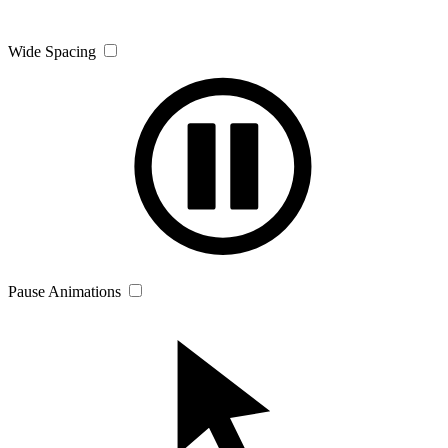
Wide Spacing
Pause Animations