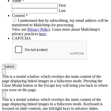
Required
Name
*
First
Last
Required
Consent
*
I understand that by subscribing, my email address will be
transferred to Mailchimp for processing.
View our
Privacy Policy
. Learn more about Mailchimp's
privacy practices
here
.
CAPTCHA
This is a modal window which overlays the main content of the
page displaying linked images in a fullscreen mode. Pressing the
Close Modal button or the Escape key will bring you back to where
you were on the page.
This is a modal window which overlays the main content of the
page displaying linked images in a fullscreen mode. Keyboard is
focused on slide controls, use left/right keys to advance slides.