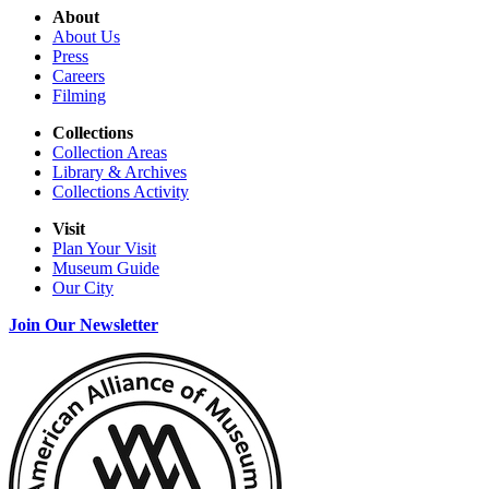
About
About Us
Press
Careers
Filming
Collections
Collection Areas
Library & Archives
Collections Activity
Visit
Plan Your Visit
Museum Guide
Our City
Join Our Newsletter