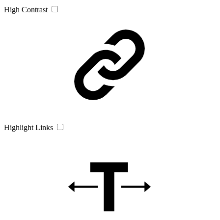
High Contrast
Highlight Links