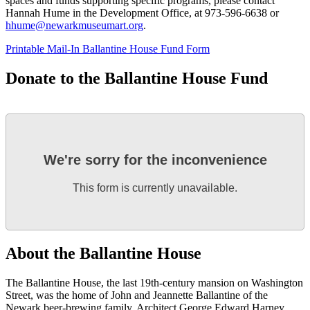
spaces and funds supporting specific programs, please contact
Hannah Hume in the Development Office, at 973-596-6638 or
hhume@newarkmuseumart.org
.
Printable Mail‑In Ballantine House Fund Form
Donate to the Ballantine House Fund
We're sorry for the inconvenience
This form is currently unavailable.
About the Ballantine House
The Ballantine House, the last 19th-century mansion on Washington
Street, was the home of John and Jeannette Ballantine of the
Newark beer-brewing family. Architect George Edward Harney