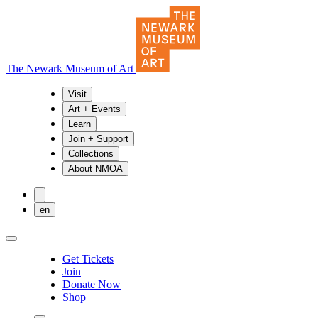
The Newark Museum of Art
Visit
Art + Events
Learn
Join + Support
Collections
About NMOA
en
Get Tickets
Join
Donate Now
Shop