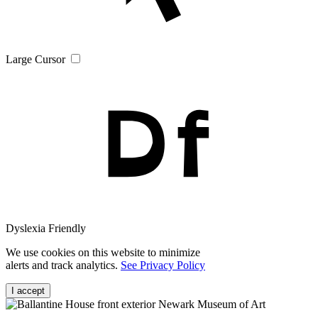
Large Cursor
Dyslexia Friendly
We use cookies on this website to minimize
alerts and track analytics.
See Privacy Policy
I accept