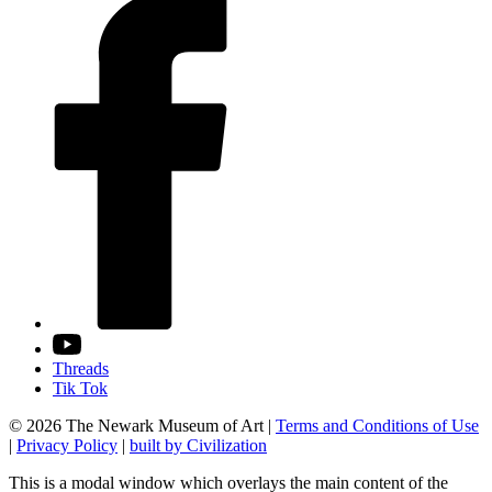
Threads
Tik Tok
© 2026 The Newark Museum of Art
|
Terms and Conditions of Use
|
Privacy Policy
|
built by Civilization
This is a modal window which overlays the main content of the