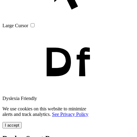
Large Cursor
Dyslexia Friendly
We use cookies on this website to minimize
alerts and track analytics.
See Privacy Policy
I accept