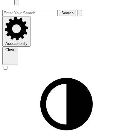
Search
Accessibility
Close