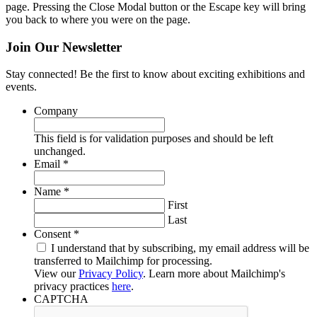
page. Pressing the Close Modal button or the Escape key will bring
you back to where you were on the page.
Join Our Newsletter
Stay connected! Be the first to know about exciting exhibitions and
events.
Company
This field is for validation purposes and should be left
unchanged.
Required
Email
*
Required
Name
*
First
Last
Required
Consent
*
I understand that by subscribing, my email address will be
transferred to Mailchimp for processing.
View our
Privacy Policy
. Learn more about Mailchimp's
privacy practices
here
.
CAPTCHA