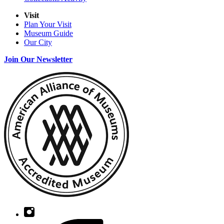
Visit
Plan Your Visit
Museum Guide
Our City
Join Our Newsletter