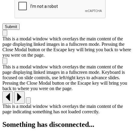
This is a modal window which overlays the main content of the
page displaying linked images in a fullscreen mode. Pressing the
Close Modal button or the Escape key will bring you back to where
you were on the page.
This is a modal window which overlays the main content of the
page displaying linked images in a fullscreen mode. Keyboard is
focused on slide controls, use left/right keys to advance slides.
Pressing the Close Modal button or the Escape key will bring you
back to where you were on the page.
This is a modal window which overlays the main content of the
page indicating something has not loaded correctly.
Something has disconnected...