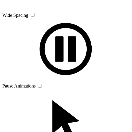
Wide Spacing
Pause Animations