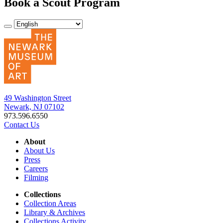
Book a Scout Program
49 Washington Street
Newark, NJ 07102
973.596.6550
Contact Us
About
About Us
Press
Careers
Filming
Collections
Collection Areas
Library & Archives
Collections Activity