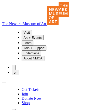
The Newark Museum of Art
Visit
Art + Events
Learn
Join + Support
Collections
About NMOA
en
Get Tickets
Join
Donate Now
Shop