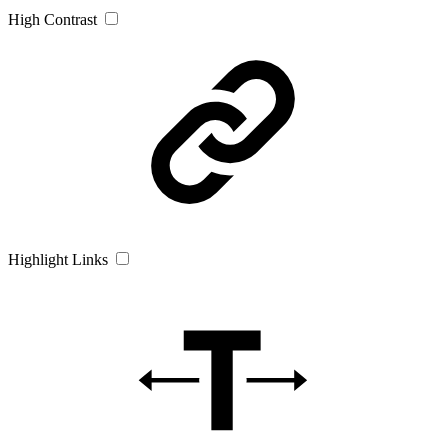
High Contrast
Highlight Links