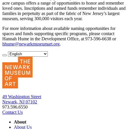
acre campus offers a range of opportunities to honor and remember
loved ones. Inscriptions and named funds remember individuals and
families in perpetuity as part of the fabric of New Jersey’s largest
museum, serving 300,000 visitors each year.
For more information about available naming opportunities for
spaces and funds supporting specific programs, please contact
Hannah Hume in the Development Office, at 973-596-6638 or
hhume@newarkmuseumart.org
.
49 Washington Street
Newark, NJ 07102
973.596.6550
Contact Us
About
About Us