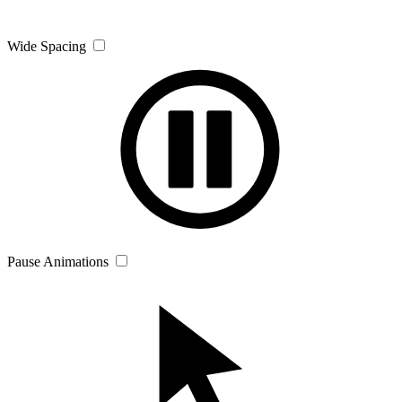
Wide Spacing
Pause Animations