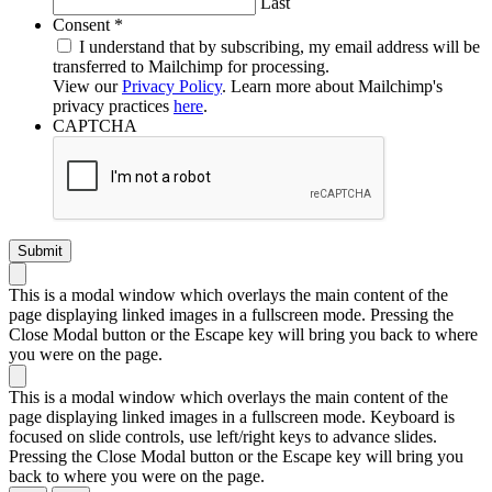
Last
Required
Consent
*
I understand that by subscribing, my email address will be
transferred to Mailchimp for processing.
View our
Privacy Policy
. Learn more about Mailchimp's
privacy practices
here
.
CAPTCHA
This is a modal window which overlays the main content of the
page displaying linked images in a fullscreen mode. Pressing the
Close Modal button or the Escape key will bring you back to where
you were on the page.
This is a modal window which overlays the main content of the
page displaying linked images in a fullscreen mode. Keyboard is
focused on slide controls, use left/right keys to advance slides.
Pressing the Close Modal button or the Escape key will bring you
back to where you were on the page.