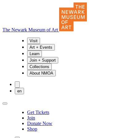
The Newark Museum of Art
Visit
Art + Events
Learn
Join + Support
Collections
About NMOA
en
Get Tickets
Join
Donate Now
Shop