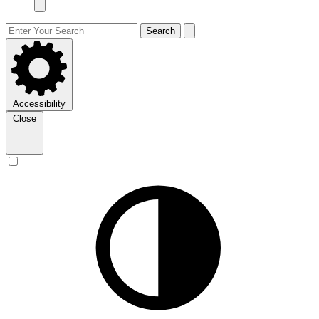
Search
Accessibility
Close