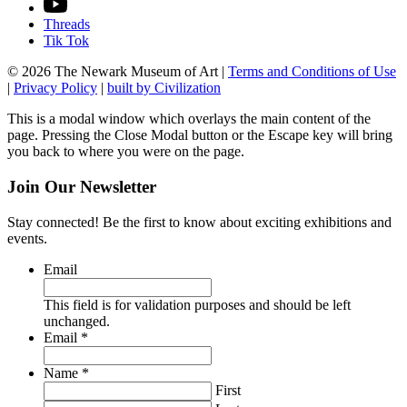
Threads
Tik Tok
© 2026 The Newark Museum of Art
|
Terms and Conditions of Use
|
Privacy Policy
|
built by Civilization
This is a modal window which overlays the main content of the
page. Pressing the Close Modal button or the Escape key will bring
you back to where you were on the page.
Join Our Newsletter
Stay connected! Be the first to know about exciting exhibitions and
events.
Email
This field is for validation purposes and should be left
unchanged.
Required
Email
*
Required
Name
*
First