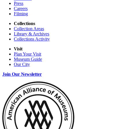
Press
Careers
Filming
Collections
Collection Areas
Library & Archives
Collections Activity
Visit
Plan Your Visit
Museum Guide
Our City
Join Our Newsletter