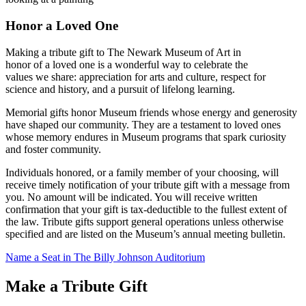
Honor a Loved One
Making a tribute gift to The Newark Museum of Art in
honor of a loved one is a wonderful way to celebrate the
values we share: appreciation for arts and culture, respect for
science and history, and a pursuit of lifelong learning.
Memorial gifts honor Museum friends whose energy and generosity
have shaped our community. They are a testament to loved ones
whose memory endures in Museum programs that spark curiosity
and foster community.
Individuals honored, or a family member of your choosing, will
receive timely notification of your tribute gift with a message from
you. No amount will be indicated. You will receive written
confirmation that your gift is tax-deductible to the fullest extent of
the law. Tribute gifts support general operations unless otherwise
specified and are listed on the Museum’s annual meeting bulletin.
Name a Seat in The Billy Johnson Auditorium
Make a Tribute Gift