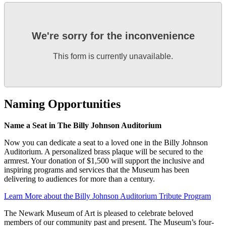
We're sorry for the inconvenience
This form is currently unavailable.
Naming Opportunities
Name a Seat in The Billy Johnson Auditorium
Now you can dedicate a seat to a loved one in the Billy Johnson
Auditorium. A personalized brass plaque will be secured to the
armrest. Your donation of $1,500 will support the inclusive and
inspiring programs and services that the Museum has been
delivering to audiences for more than a century.
Learn More about the Billy Johnson Auditorium Tribute Program
The Newark Museum of Art is pleased to celebrate beloved
members of our community past and present. The Museum’s four-