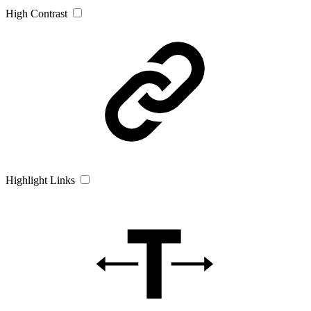
High Contrast
Highlight Links