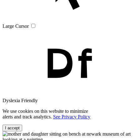
Large Cursor
Dyslexia Friendly
We use cookies on this website to minimize
alerts and track analytics.
See Privacy Policy
I accept