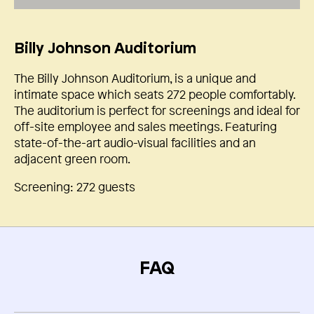
Billy Johnson Auditorium
The Billy Johnson Auditorium, is a unique and
intimate space which seats 272 people comfortably.
The auditorium is perfect for screenings and ideal for
off-site employee and sales meetings. Featuring
state-of-the-art audio-visual facilities and an
adjacent green room.
Screening: 272 guests
FAQ