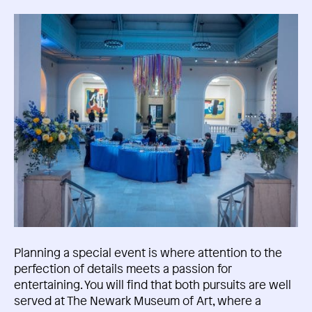
Planning a special event is where attention to the
perfection of details meets a passion for
entertaining. You will find that both pursuits are well
served at The Newark Museum of Art, where a