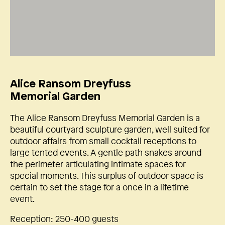
Alice Ransom Dreyfuss
Memorial Garden
The Alice Ransom Dreyfuss Memorial Garden is a
beautiful courtyard sculpture garden, well suited for
outdoor affairs from small cocktail receptions to
large tented events. A gentle path snakes around
the perimeter articulating intimate spaces for
special moments. This surplus of outdoor space is
certain to set the stage for a once in a lifetime
event.
Reception: 250-400 guests