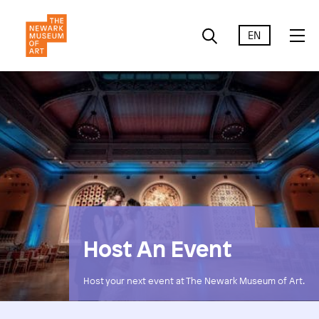
EN
Host An Event
Host your next event at The Newark Museum of Art.