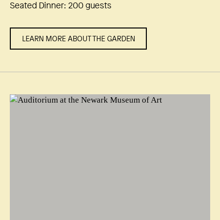
Seated Dinner: 200 guests
LEARN MORE ABOUT THE GARDEN