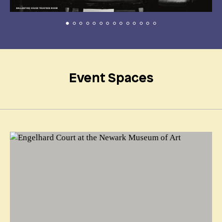
Event Spaces