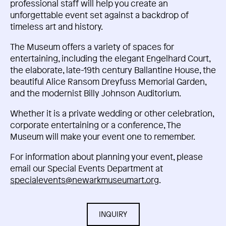
professional staff will help you create an
unforgettable event set against a backdrop of
timeless art and history.
The Museum offers a variety of spaces for
entertaining, including the elegant Engelhard Court,
the elaborate, late-19th century Ballantine House, the
beautiful Alice Ransom Dreyfuss Memorial Garden,
and the modernist Billy Johnson Auditorium.
Whether it is a private wedding or other celebration,
corporate entertaining or a conference, The
Museum will make your event one to remember.
For information about planning your event, please
email our Special Events Department at
specialevents@newarkmuseumart.org
.
INQUIRY