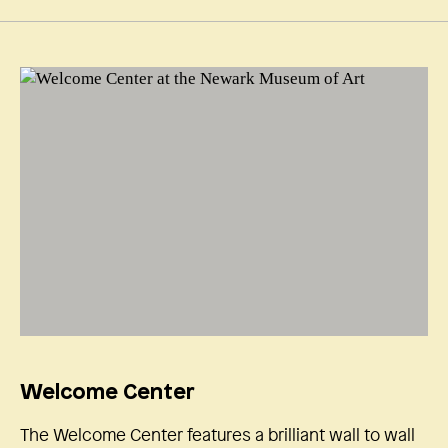
Welcome Center
The Welcome Center features a brilliant wall to wall