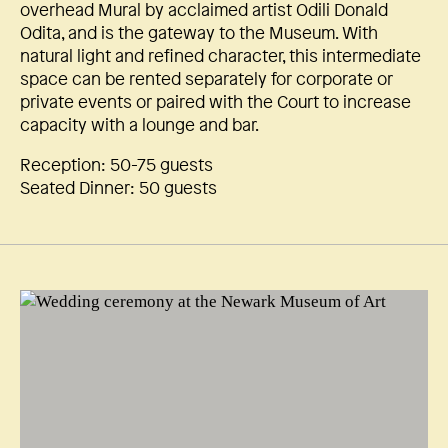
overhead Mural by acclaimed artist Odili Donald
Odita, and is the gateway to the Museum. With
natural light and refined character, this intermediate
space can be rented separately for corporate or
private events or paired with the Court to increase
capacity with a lounge and bar.
Reception: 50-75 guests
Seated Dinner: 50 guests