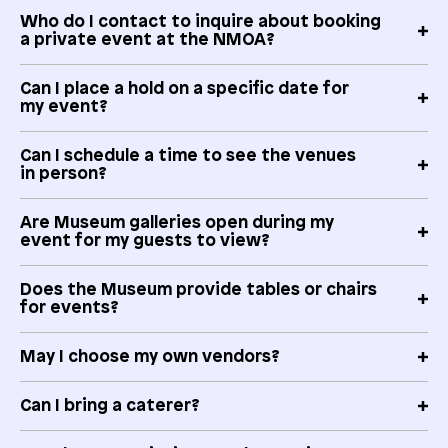
Who do I contact to inquire about booking
a private event at the NMOA?
Can I place a hold on a specific date for
my event?
Can I schedule a time to see the venues
in person?
Are Museum galleries open during my
event for my guests to view?
Does the Museum provide tables or chairs
for events?
May I choose my own vendors?
Can I bring a caterer?