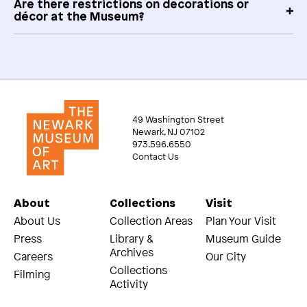
Are there restrictions on decorations or
décor at the Museum?
49 Washington Street
Newark, NJ 07102
973.596.6550
Contact Us
About
Collections
Visit
About Us
Collection Areas
Plan Your Visit
Press
Library &
Museum Guide
Archives
Careers
Our City
Collections
Filming
Activity