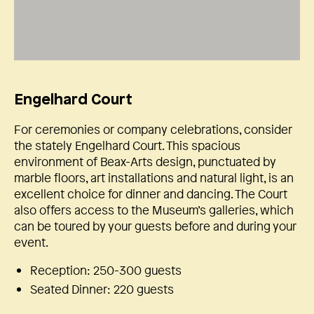
Engelhard Court
For ceremonies or company celebrations, consider
the stately Engelhard Court. This spacious
environment of Beax-Arts design, punctuated by
marble floors, art installations and natural light, is an
excellent choice for dinner and dancing. The Court
also offers access to the Museum’s galleries, which
can be toured by your guests before and during your
event.
Reception: 250-300 guests
Seated Dinner: 220 guests