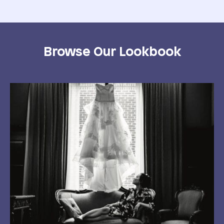
Browse Our Lookbook