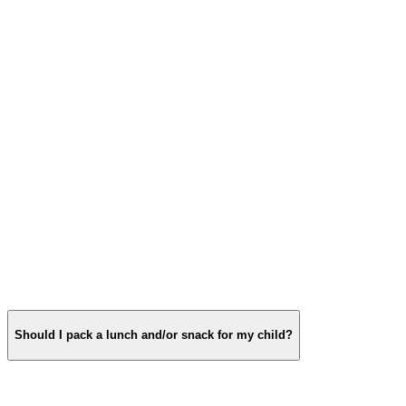
Should I pack a lunch and/or snack for my child?