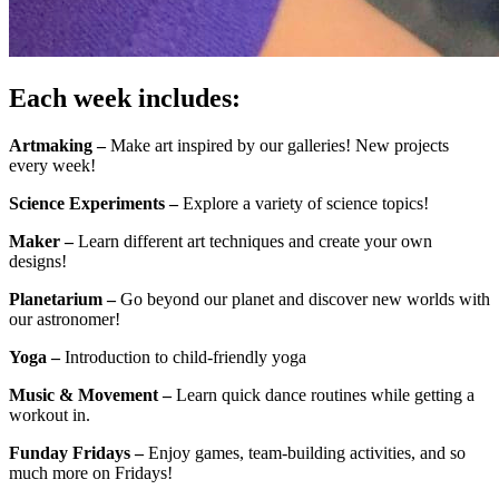
Each week includes:
Artmaking –
Make art inspired by our galleries! New projects
every week!
Science Experiments –
Explore a variety of science topics!
Maker –
Learn different art techniques and create your own
designs!
Planetarium –
Go beyond our planet and discover new worlds with
our astronomer!
Yoga –
Introduction to child-friendly yoga
Music & Movement –
Learn quick dance routines while getting a
workout in.
Funday Fridays –
Enjoy games, team-building activities, and so
much more on Fridays!