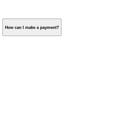
How can I make a payment?