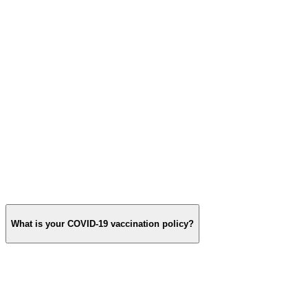
What is your COVID‑19 vaccination policy?