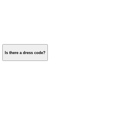
Is there a dress code?