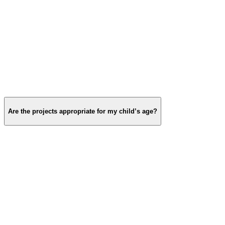
Are the projects appropriate for my child’s age?