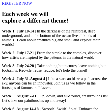
REGISTER NOW
Each week we will
explore a different theme!
Week 1: July 10-14 |
In the darkness of the rainforest, deep
underground, and at the bottom of the ocean live all kinds of
animals. Learn about creatures big and small and explore their
worlds!
Week 2: July 17-21 |
From the simple to the complex, discover
how artists are inspired by the patterns in the natural world.
Week 3: July 24-28 |
Take nothing but pictures, leave nothing but
footprints. Recycle, reuse, reduce, let’s help the planet!
Week 4: July 31-August 4 |
Like a star can blaze a path across the
sky, anyone can be an innovator. Join us as we follow in the
footsteps of famous trailblazers.
Week 5: August 7-11 |
Up, down, and all-around, art surrounds us!
Let’s take our paintbrushes up and away!
Week 6: August 14-18 |
Swoosh! Swish! Splat! Embrace the