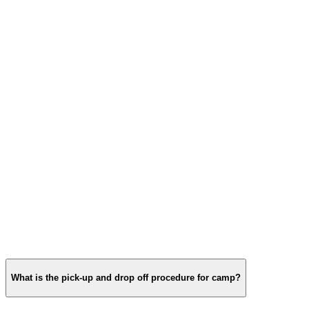
What is the pick‑up and drop off procedure for camp?