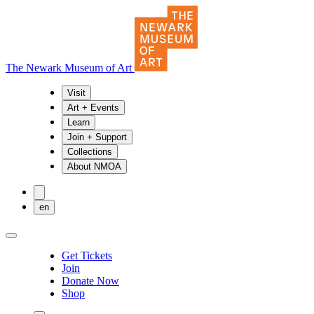
The Newark Museum of Art
Visit
Art + Events
Learn
Join + Support
Collections
About NMOA
en
Get Tickets
Join
Donate Now
Shop