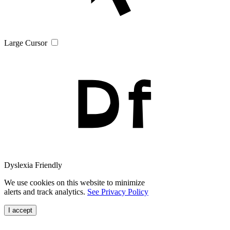
Large Cursor
Dyslexia Friendly
We use cookies on this website to minimize
alerts and track analytics.
See Privacy Policy
I accept