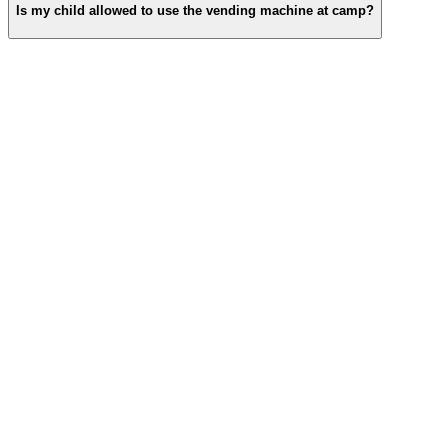
Is my child allowed to use the vending machine at camp?