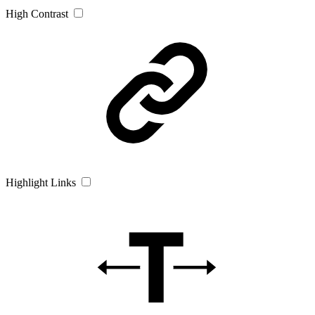
High Contrast
Highlight Links