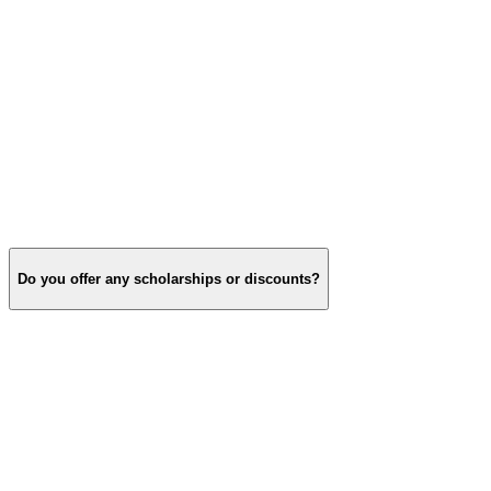
Do you offer any scholarships or discounts?