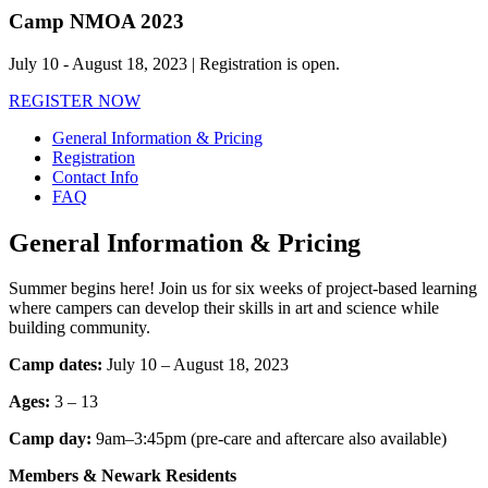
Camp NMOA 2023
July 10 ‑ August 18, 2023 | Registration is open.
REGISTER NOW
General Information & Pricing
Registration
Contact Info
FAQ
General Information & Pricing
Summer begins here! Join us for six weeks of project-based learning
where campers can develop their skills in art and science while
building community.
Camp dates:
July 10 – August 18, 2023
Ages:
3 – 13
Camp day:
9am–3:45pm (pre-care and aftercare also available)
Members & Newark Residents