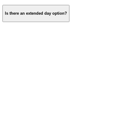
Is there an extended day option?