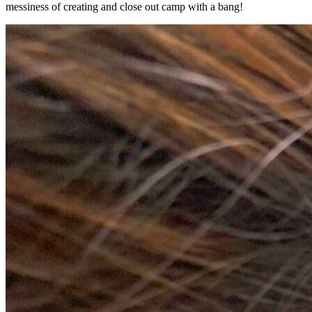
messiness of creating and close out camp with a bang!