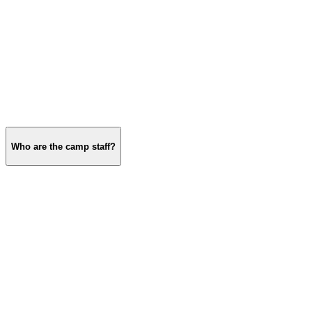
Who are the camp staff?