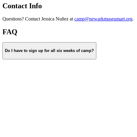
Contact Info
Questions? Contact Jessica Nuñez at
camp@newarkmuseumart.org
.
FAQ
Do I have to sign up for all six weeks of camp?