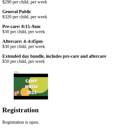
$290 per child, per week
General Public
$320 per child, per week
Pre-care: 8:15–9am
$30 per child, per week
Aftercare: 4–4:45pm
$30 per child, per week
Extended day bundle, includes pre-care and aftercare
$50 per child, per week
Registration
Registration is open.