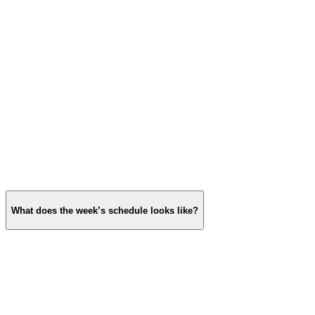
What does the week’s schedule looks like?