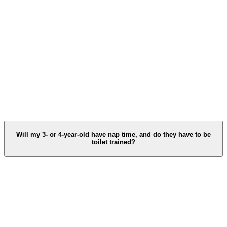
Will my 3‑ or 4‑year‑old have nap time, and do they have to be
toilet trained?