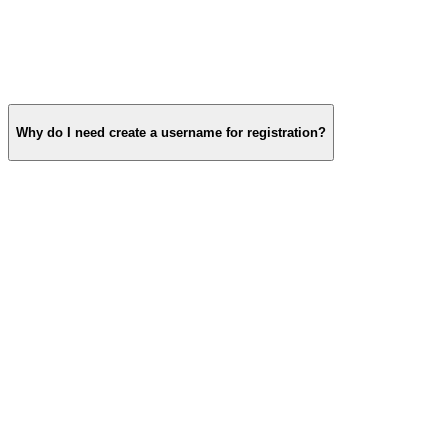
Why do I need create a username for registration?