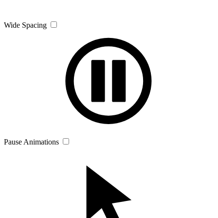
Wide Spacing
Pause Animations