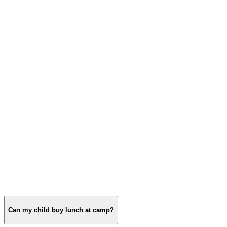
Can my child buy lunch at camp?