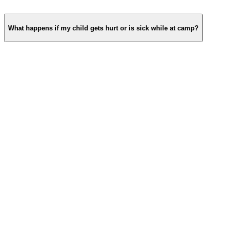
What happens if my child gets hurt or is sick while at camp?