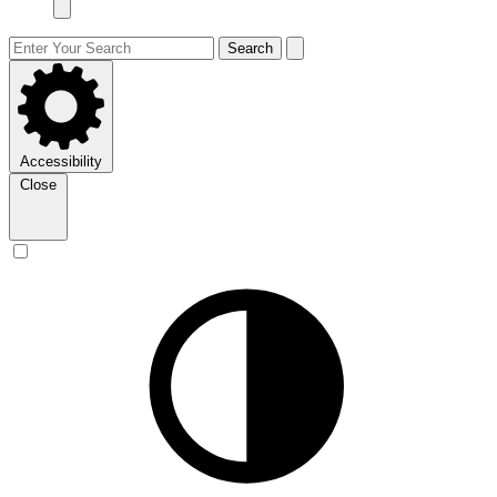
Search
Accessibility
Close