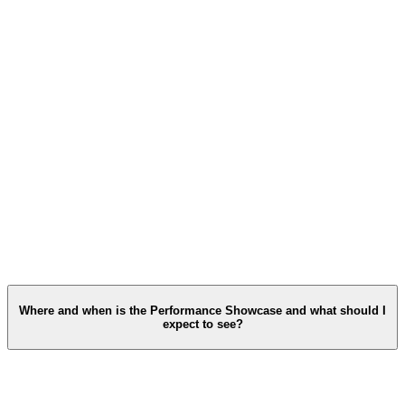
Where and when is the Performance Showcase and what should I
expect to see?