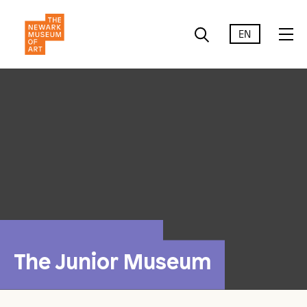
EN
The Junior Museum