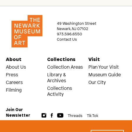
49 Washington Street
Newark, NJ 07102
973.596.6550
Contact Us
About
Collections
Visit
About Us
Collection Areas
Plan Your Visit
Press
Library &
Museum Guide
Archives
Careers
Our City
Collections
Filming
Activity
Join Our
Threads
Tik Tok
Newsletter
© 2026 The Newark Museum of Art