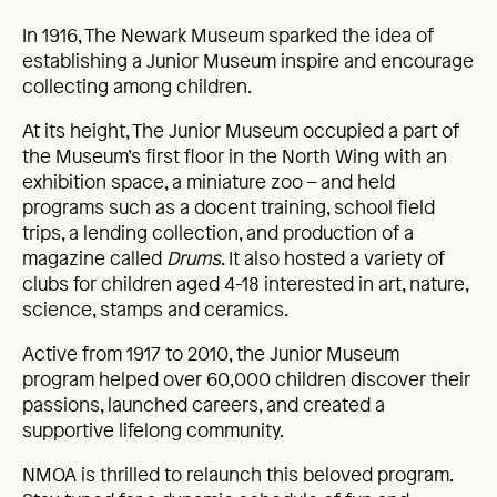
In 1916, The Newark Museum sparked the idea of
establishing a Junior Museum inspire and encourage
collecting among children.
At its height, The Junior Museum occupied a part of
the Museum’s first floor in the North Wing with an
exhibition space, a miniature zoo – and held
programs such as a docent training, school field
trips, a lending collection, and production of a
magazine called
Drums
. It also hosted a variety of
clubs for children aged 4-18 interested in art, nature,
science, stamps and ceramics.
Active from 1917 to 2010, the Junior Museum
program helped over 60,000 children discover their
passions, launched careers, and created a
supportive lifelong community.
NMOA is thrilled to relaunch this beloved program.