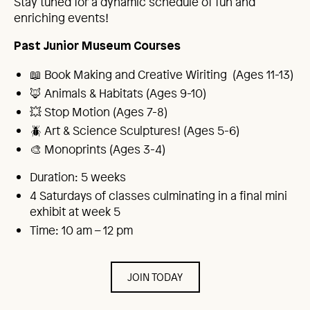
Stay tuned for a dynamic schedule of fun and
enriching events!
Past Junior Museum Courses
📖 Book Making and Creative Wiriting (Ages 11-13)
🦊 Animals & Habitats (Ages 9-10)
💥 Stop Motion (Ages 7-8)
🪲 Art & Science Sculptures! (Ages 5-6)
🎨 Monoprints (Ages 3-4)
Duration: 5 weeks
4 Saturdays of classes culminating in a final mini
exhibit at week 5
Time: 10 am – 12 pm
JOIN TODAY