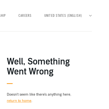
SHIP
CAREERS
Well, Something
Went Wrong
Doesn't seem like there's anything here,
return to home
.