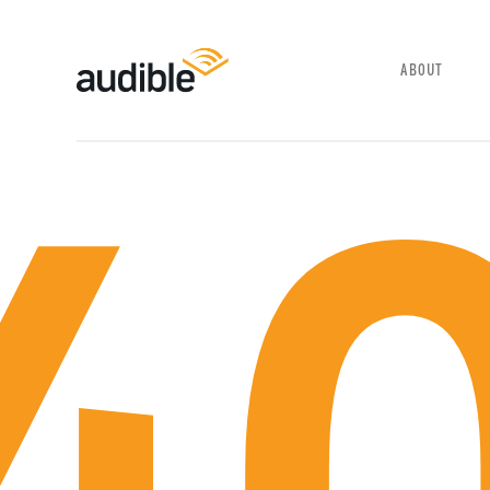
SELECT YOUR LANGUAGE
ABOUT