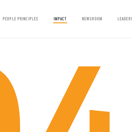
PEOPLE PRINCIPLES
IMPACT
NEWSROOM
LEADER