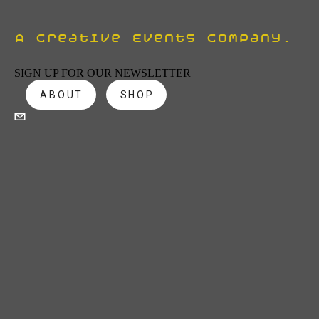
A Creative Events Company.
SIGN UP FOR OUR NEWSLETTER
ABOUT
SHOP