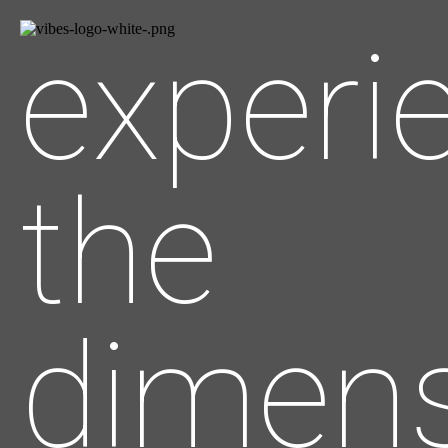
experi
the
dimens