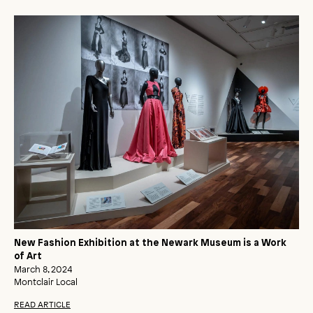
New Fashion Exhibition at the Newark Museum is a Work
of Art
March 8, 2024
Montclair Local
READ ARTICLE