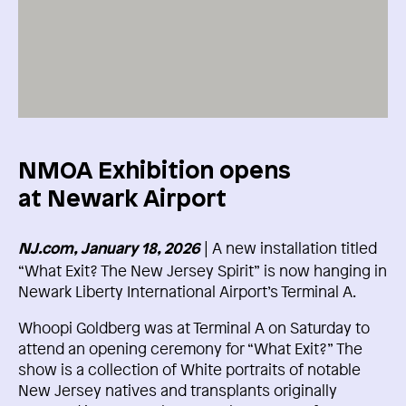
NMOA Exhibition opens
at Newark Airport
| A new installation titled
NJ.com, January 18, 2026
“What Exit? The New Jersey Spirit” is now hanging in
Newark Liberty International Airport’s Terminal A.
Whoopi Goldberg was at Terminal A on Saturday to
attend an opening ceremony for “What Exit?” The
show is a collection of White portraits of notable
New Jersey natives and transplants originally