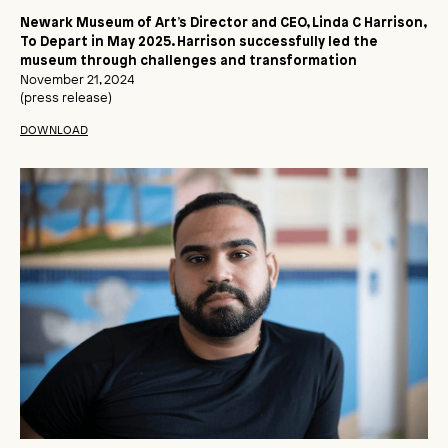
Newark Museum of Art’s Director and CEO, Linda C Harrison,
To Depart in May 2025. Harrison successfully led the
museum through challenges and transformation
November 21, 2024
(press release)
DOWNLOAD