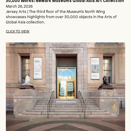
30,000 Works: Newark Museum’s Global Asia Art Collection
March 26, 2026
Jersey Arts | The third floor of the Museum’s North Wing
showcases highlights from over 30,000 objects in the Arts of
Global Asia collection.
CLICK TO VIEW