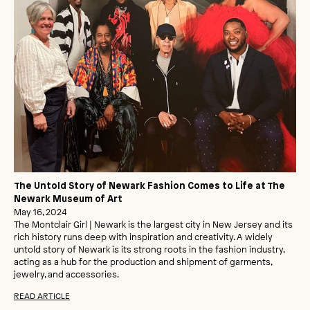
The Untold Story of Newark Fashion Comes to Life at The
Newark Museum of Art
May 16, 2024
The Montclair Girl | Newark is the largest city in New Jersey and its
rich history runs deep with inspiration and creativity. A widely
untold story of Newark is its strong roots in the fashion industry,
acting as a hub for the production and shipment of garments,
jewelry, and accessories.
READ ARTICLE