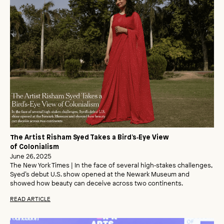
The Artist Risham Syed Takes a Bird’s‑Eye View
of Colonialism
June 26, 2025
The New York Times | In the face of several high‑stakes challenges,
Syed’s debut U.S. show opened at the Newark Museum and
showed how beauty can deceive across two continents.
READ ARTICLE