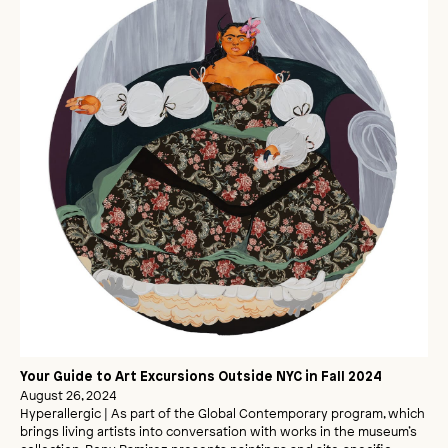
Your Guide to Art Excursions Outside NYC in Fall 2024
August 26, 2024
Hyperallergic | As part of the Global Contemporary program, which
brings living artists into conversation with works in the museum’s