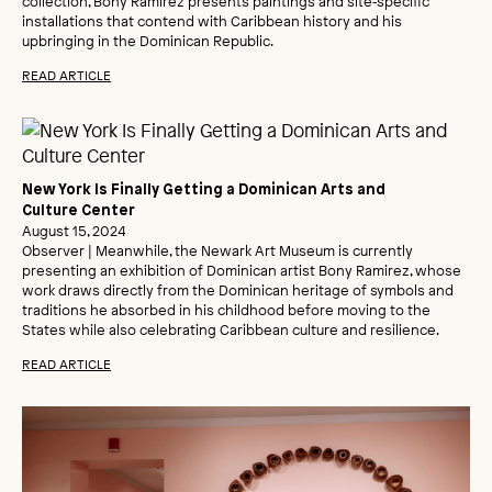
collection, Bony Ramirez presents paintings and site‑specific
installations that contend with Caribbean history and his
upbringing in the Dominican Republic.
READ ARTICLE
New York Is Finally Getting a Dominican Arts and
Culture Center
August 15, 2024
Observer | Meanwhile, the Newark Art Museum is currently
presenting an exhibition of Dominican artist Bony Ramirez, whose
work draws directly from the Dominican heritage of symbols and
traditions he absorbed in his childhood before moving to the
States while also celebrating Caribbean culture and resilience.
READ ARTICLE