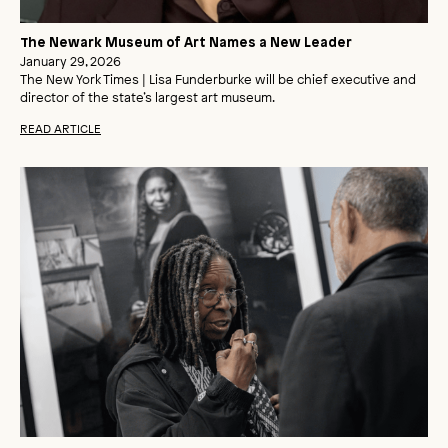
The Newark Museum of Art Names a New Leader
January 29, 2026
The New York Times | Lisa Funderburke will be chief executive and
director of the state’s largest art museum.
READ ARTICLE