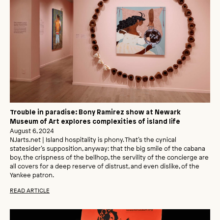
Trouble in paradise: Bony Ramirez show at Newark
Museum of Art explores complexities of island life
August 6, 2024
NJarts.net | Island hospitality is phony. That’s the cynical
statesider’s supposition, anyway: that the big smile of the cabana
boy, the crispness of the bellhop, the servility of the concierge are
all covers for a deep reserve of distrust, and even dislike, of the
Yankee patron.
READ ARTICLE