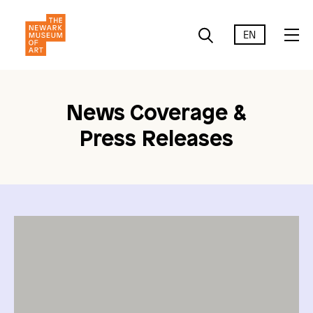
EN
News Coverage &
Press Releases