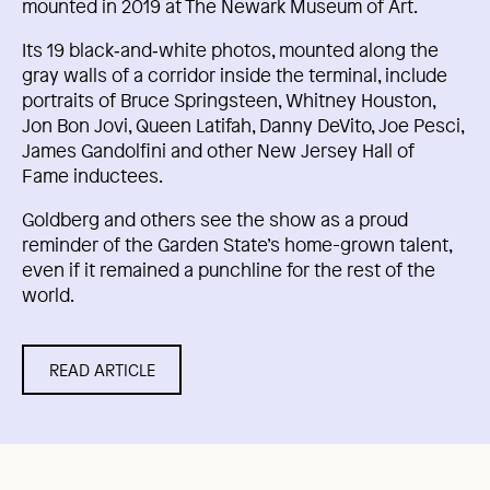
mounted in 2019 at The Newark Museum of Art.
Its 19 black‑and‑white photos, mounted along the
gray walls of a corridor inside the terminal, include
portraits of Bruce Springsteen, Whitney Houston,
Jon Bon Jovi, Queen Latifah, Danny DeVito, Joe Pesci,
James Gandolfini and other New Jersey Hall of
Fame inductees.
Goldberg and others see the show as a proud
reminder of the Garden State’s home-grown talent,
even if it remained a punchline for the rest of the
world.
READ ARTICLE