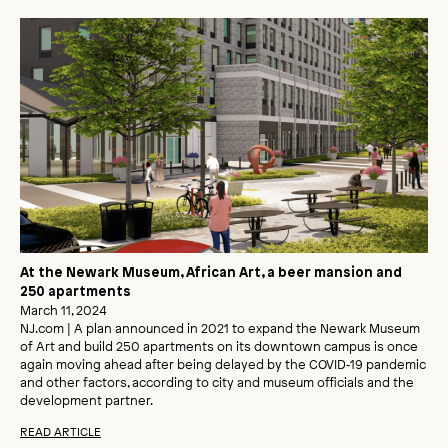
At the Newark Museum, African Art, a beer mansion and
250 apartments
March 11, 2024
NJ.com | A plan announced in 2021 to expand the Newark Museum
of Art and build 250 apartments on its downtown campus is once
again moving ahead after being delayed by the COVID‑19 pandemic
and other factors, according to city and museum officials and the
development partner.
READ ARTICLE