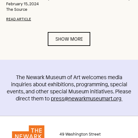
February 15, 2024
The Source
READ ARTICLE
SHOW MORE
The Newark Museum of Art welcomes media
inquiries about exhibitions, programming, special
events, and other special Museum initiatives. Please
direct them to
press@newarkmuseumart.org
49 Washington Street