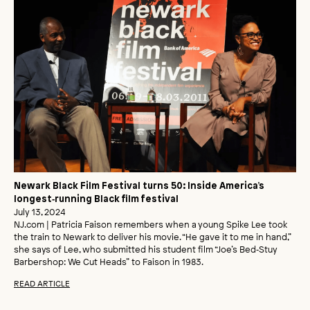
Newark Black Film Festival turns 50: Inside America’s
longest‑running Black film festival
July 13, 2024
NJ.com | Patricia Faison remembers when a young Spike Lee took
the train to Newark to deliver his movie. “He gave it to me in hand,”
she says of Lee, who submitted his student film “Joe’s Bed‑Stuy
Barbershop: We Cut Heads” to Faison in 1983.
READ ARTICLE