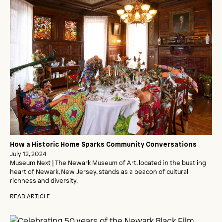
How a Historic Home Sparks Community Conversations
July 12, 2024
Museum Next | The Newark Museum of Art, located in the bustling
heart of Newark, New Jersey, stands as a beacon of cultural
richness and diversity.
READ ARTICLE