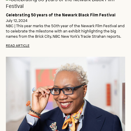
Celebrating 50 years of the Newark Black Film Festival
July 12, 2024
NBC | This year marks the 50th year of the Newark Film Festival and
to celebrate the milestone with an exhibit highlighting the big
names from the Brick City, NBC New York’s Tracie Strahan reports.
READ ARTICLE