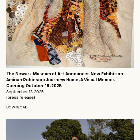
The Newark Museum of Art Announces New Exhibition
Aminah Robinson: Journeys Home, A Visual Memoir,
Opening October 16, 2025
September 18, 2025
(press release)
DOWNLOAD