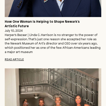
How One Woman Is Helping to Shape Newark’s
Artistic Future
July 10, 2024
Harper's Bazaar | Linda C. Harrison is no stranger to the power of
self‑expression. That’s just one reason she accepted her role as
the Newark Museum of Art’s director and CEO over six years ago,
which positioned her as one of the few African‑Americans leading
a major art museum
READ ARTICLE