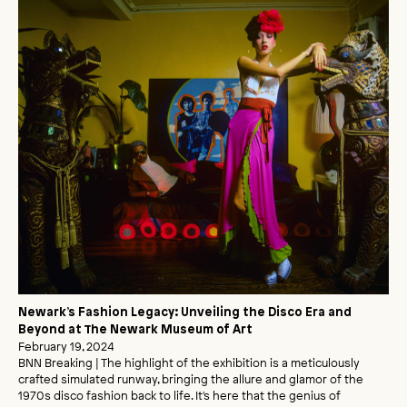
Newark’s Fashion Legacy: Unveiling the Disco Era and
Beyond at The Newark Museum of Art
February 19, 2024
BNN Breaking | The highlight of the exhibition is a meticulously
crafted simulated runway, bringing the allure and glamor of the
1970s disco fashion back to life. It's here that the genius of