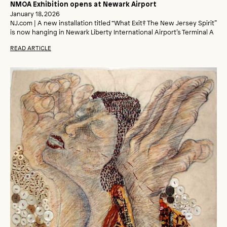
NMOA Exhibition opens at Newark Airport
January 18, 2026
NJ.com | A new installation titled “What Exit? The New Jersey Spirit”
is now hanging in Newark Liberty International Airport’s Terminal A
READ ARTICLE