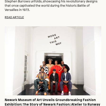
Stephen Burrows unfolds, showcasing his revolutionary designs
that once captivated the world during the historic Battle of
Versailles in 1973.
READ ARTICLE
Newark Museum of Art Unveils Groundbreaking Fashion
Exhibition: The Story of Newark Fashion: Atelier to Runway