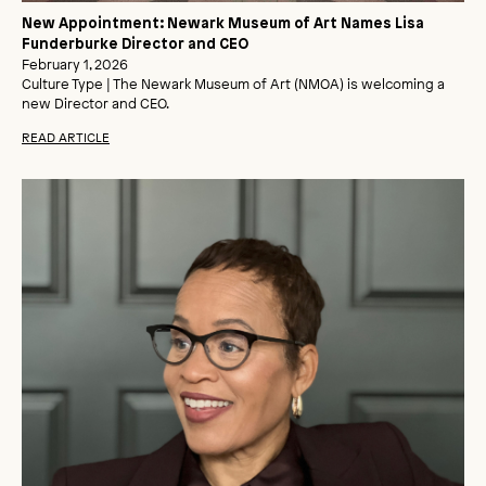
New Appointment: Newark Museum of Art Names Lisa
Funderburke Director and CEO
February 1, 2026
Culture Type | The Newark Museum of Art (NMOA) is welcoming a
new Director and CEO.
READ ARTICLE