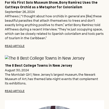
For His First Solo Museum Show, Bony Ramirez Uses the
Cattleya Orchid as a Metaphor for Colonialism
September 26, 2024
ARTnews | “I thought about how orchids in general are [like] these
beautiful parasites that attach themselves to trees and don’t
exactly bring anything positive to them,” artist Bony Ramirez told
ARTnews during a recent interview. “They’re just occupying space,
which can be closely related to Spanish colonialism and toxic parts
of tourism in the Caribbean.”
READ ARTICLE
The 8 Best College Towns in New Jersey
August 30, 2024
The Montclair Girl | New Jersey’s largest museum, the Newark
Museum of Art, has themed late‑night events that complement
its exhibitions.
READ ARTICLE