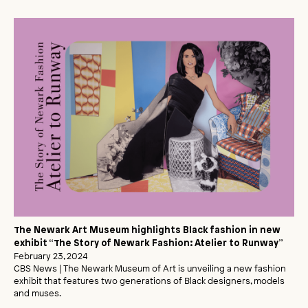
The Newark Art Museum highlights Black fashion in new
exhibit “The Story of Newark Fashion: Atelier to Runway”
February 23, 2024
CBS News | The Newark Museum of Art is unveiling a new fashion
exhibit that features two generations of Black designers, models
and muses.