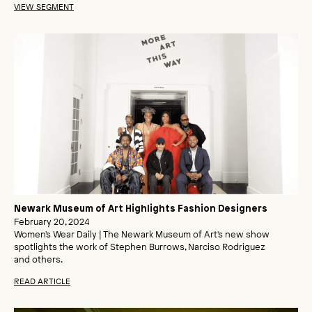
VIEW SEGMENT
Newark Museum of Art Highlights Fashion Designers
February 20, 2024
Women's Wear Daily | The Newark Museum of Art's new show
spotlights the work of Stephen Burrows, Narciso Rodriguez
and others.
READ ARTICLE