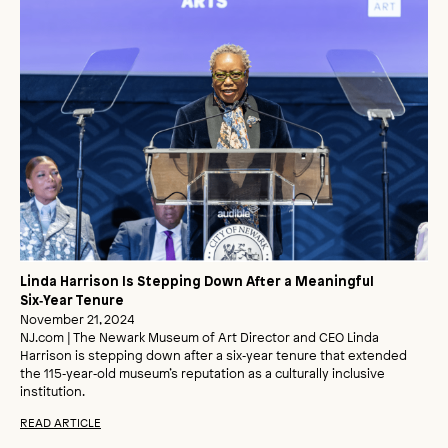
Linda Harrison Is Stepping Down After a Meaningful
Six‑Year Tenure
November 21, 2024
NJ.com | The Newark Museum of Art Director and CEO Linda
Harrison is stepping down after a six‑year tenure that extended
the 115‑year‑old museum’s reputation as a culturally inclusive
institution.
READ ARTICLE