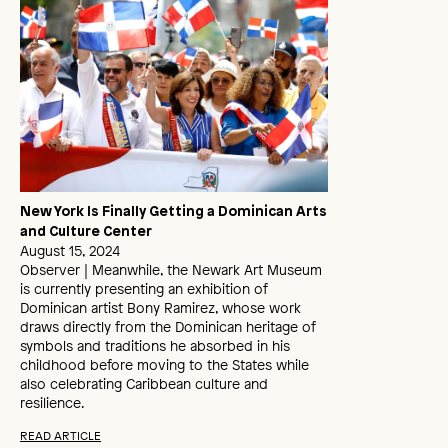
New York Is Finally Getting a Dominican Arts
and Culture Center
August 15, 2024
Observer | Meanwhile, the Newark Art Museum
is currently presenting an exhibition of
Dominican artist Bony Ramirez, whose work
draws directly from the Dominican heritage of
symbols and traditions he absorbed in his
childhood before moving to the States while
also celebrating Caribbean culture and
resilience.
READ ARTICLE