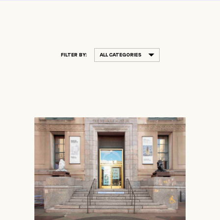
FILTER BY:
ALL CATEGORIES