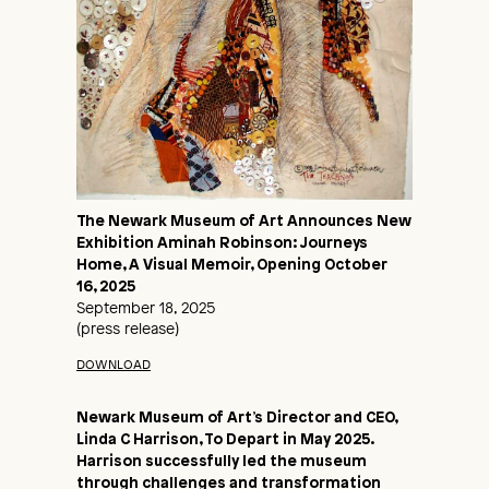
The Newark Museum of Art Announces New
Exhibition Aminah Robinson: Journeys
Home, A Visual Memoir, Opening October
16, 2025
September 18, 2025
(press release)
DOWNLOAD
Newark Museum of Art’s Director and CEO,
Linda C Harrison, To Depart in May 2025.
Harrison successfully led the museum
through challenges and transformation