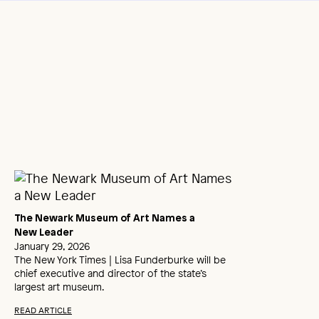
The Newark Museum of Art Names a
New Leader
January 29, 2026
The New York Times | Lisa Funderburke will be
chief executive and director of the state’s
largest art museum.
READ ARTICLE