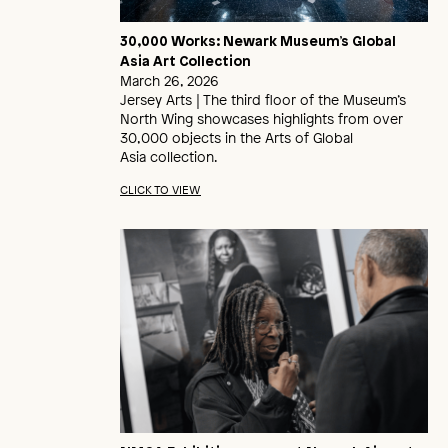
30,000 Works: Newark Museum’s Global
Asia Art Collection
March 26, 2026
Jersey Arts | The third floor of the Museum’s
North Wing showcases highlights from over
30,000 objects in the Arts of Global
Asia collection.
CLICK TO VIEW