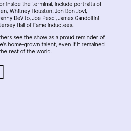
dor inside the terminal, include portraits of
en, Whitney Houston, Jon Bon Jovi,
Danny DeVito, Joe Pesci, James Gandolfini
ersey Hall of Fame inductees.
thers see the show as a proud reminder of
e’s home-grown talent, even if it remained
the rest of the world.