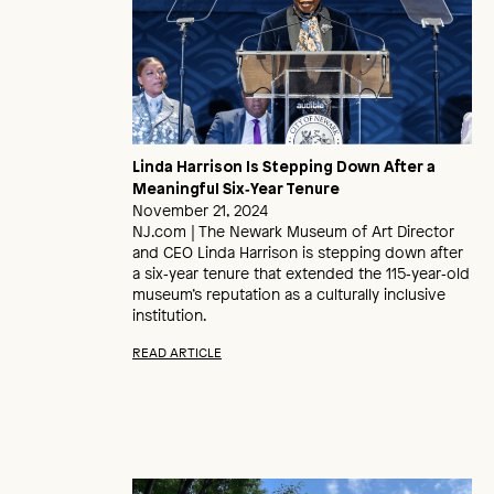
Linda Harrison Is Stepping Down After a
Meaningful Six‑Year Tenure
November 21, 2024
NJ.com | The Newark Museum of Art Director
and CEO Linda Harrison is stepping down after
a six‑year tenure that extended the 115‑year‑old
museum’s reputation as a culturally inclusive
institution.
READ ARTICLE