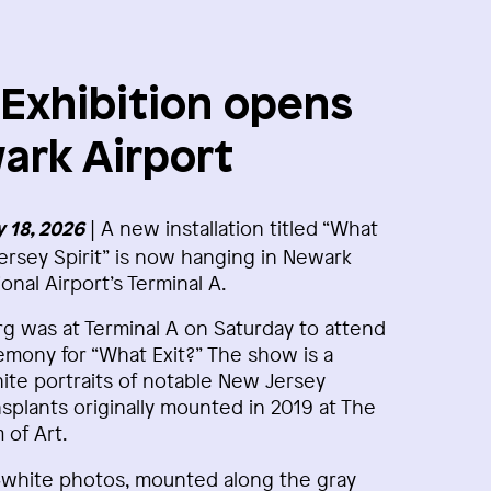
xhibition opens
ark Airport
| A new installation titled “What
 18, 2026
ersey Spirit” is now hanging in Newark
ional Airport’s Terminal A.
 was at Terminal A on Saturday to attend
mony for “What Exit?” The show is a
hite portraits of notable New Jersey
splants originally mounted in 2019 at The
of Art.
d‑white photos, mounted along the gray