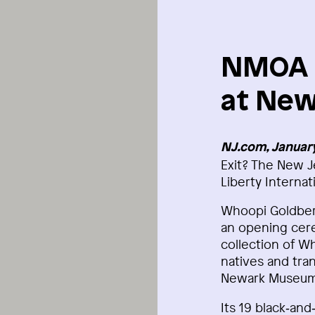
NMOA E
at New
NJ.com, January
Exit? The New J
Liberty Internat
Whoopi Goldberg
an opening cere
collection of W
natives and tran
Newark Museum 
Its 19 black‑an