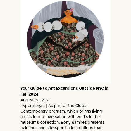
Your Guide to Art Excursions Outside NYC in
Fall 2024
August 26, 2024
Hyperallergic | As part of the Global
Contemporary program, which brings living
artists into conversation with works in the
museum’s collection, Bony Ramirez presents
paintings and site‑specific installations that