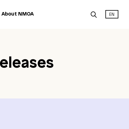
EN
About NMOA
eleases