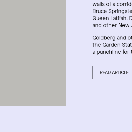
walls of a corri
Bruce Springste
Queen Latifah, 
and other New J
Goldberg and o
the Garden Stat
a punchline for 
READ ARTICLE