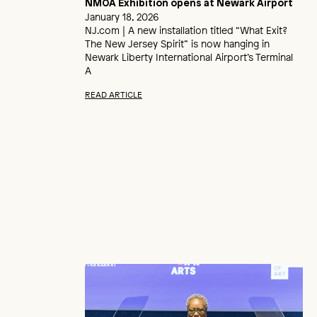
NMOA Exhibition opens at Newark Airport
January 18, 2026
NJ.com | A new installation titled “What Exit?
The New Jersey Spirit” is now hanging in
Newark Liberty International Airport’s Terminal
A
READ ARTICLE