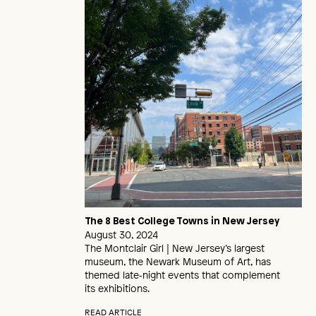
The 8 Best College Towns in New Jersey
August 30, 2024
The Montclair Girl | New Jersey’s largest
museum, the Newark Museum of Art, has
themed late‑night events that complement
its exhibitions.
READ ARTICLE