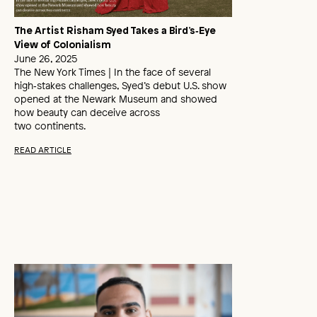
The Artist Risham Syed Takes a Bird’s‑Eye
View of Colonialism
June 26, 2025
The New York Times | In the face of several
high‑stakes challenges, Syed’s debut U.S. show
opened at the Newark Museum and showed
how beauty can deceive across
two continents.
READ ARTICLE