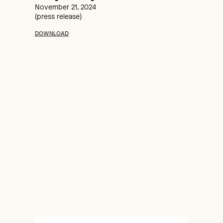
November 21, 2024
(press release)
DOWNLOAD