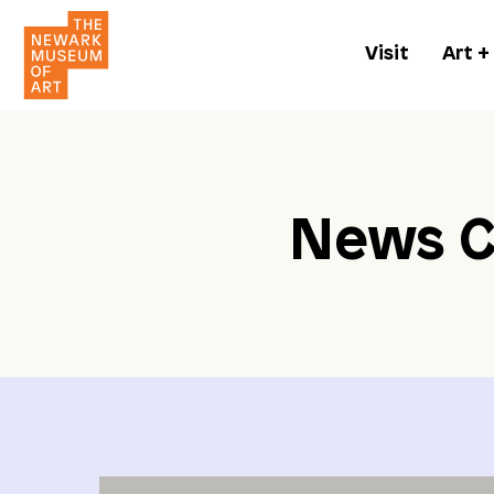
Visit
Art +
News C