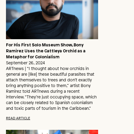
For His First Solo Museum Show, Bony
Ramirez Uses the Cattleya Orchid as a
Metaphor for Colonialism
September 26, 2024
ARTnews | “I thought about how orchids in
general are [like] these beautiful parasites that
attach themselves to trees and don’t exactly
bring anything positive to them,” artist Bony
Ramirez told ARTnews during a recent
interview. “They’re just occupying space, which
can be closely related to Spanish colonialism
and toxic parts of tourism in the Caribbean.”
READ ARTICLE