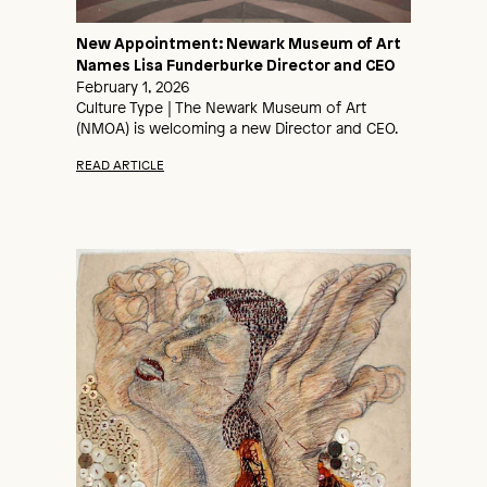
New Appointment: Newark Museum of Art
Names Lisa Funderburke Director and CEO
February 1, 2026
Culture Type | The Newark Museum of Art
(NMOA) is welcoming a new Director and CEO.
READ ARTICLE