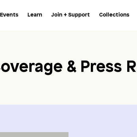
 Events
Learn
Join + Support
Collections
overage & Press R