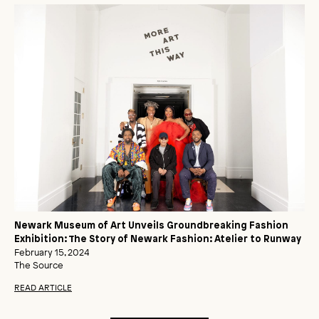
Newark Museum of Art Unveils Groundbreaking Fashion
Exhibition: The Story of Newark Fashion: Atelier to Runway
February 15, 2024
The Source
READ ARTICLE