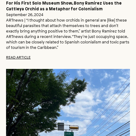
For His First Solo Museum Show, Bony Ramirez Uses the
Cattleya Orchid as a Metaphor for Colonialism
September 26, 2024
ARTnews | “I thought about how orchids in general are [like] these
beautiful parasites that attach themselves to trees and don’t
exactly bring anything positive to them,” artist Bony Ramirez told
ARTnews during a recent interview. “They’re just occupying space,
which can be closely related to Spanish colonialism and toxic parts
of tourism in the Caribbean.”
READ ARTICLE