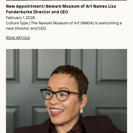
New Appointment: Newark Museum of Art Names Lisa
Funderburke Director and CEO
February 1, 2026
Culture Type | The Newark Museum of Art (NMOA) is welcoming a
new Director and CEO.
READ ARTICLE