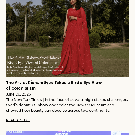
The Artist Risham Syed Takes a Bird’s‑Eye View
of Colonialism
June 26, 2025
The New York Times | In the face of several high‑stakes challenges,
Syed’s debut U.S. show opened at the Newark Museum and
showed how beauty can deceive across two continents.
READ ARTICLE