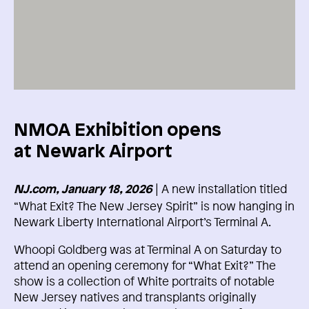
NMOA Exhibition opens
at Newark Airport
| A new installation titled
NJ.com, January 18, 2026
“What Exit? The New Jersey Spirit” is now hanging in
Newark Liberty International Airport’s Terminal A.
Whoopi Goldberg was at Terminal A on Saturday to
attend an opening ceremony for “What Exit?” The
show is a collection of White portraits of notable
New Jersey natives and transplants originally