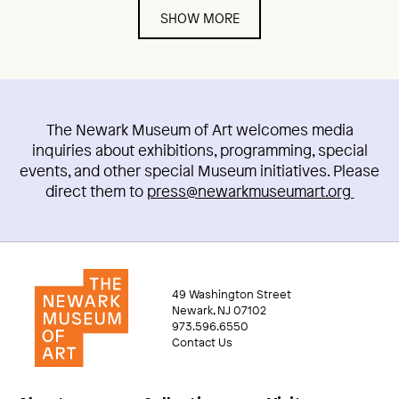
SHOW MORE
The Newark Museum of Art welcomes media
inquiries about exhibitions, programming, special
events, and other special Museum initiatives. Please
direct them to
press@newarkmuseumart.org
49 Washington Street
Newark, NJ 07102
973.596.6550
Contact Us