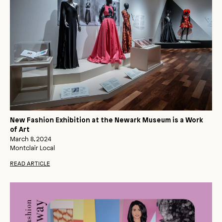
New Fashion Exhibition at the Newark Museum is a Work
of Art
March 8, 2024
Montclair Local
READ ARTICLE