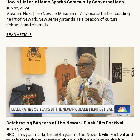
How a Historic Home Sparks Community Conversations
July 12, 2024
Museum Next | The Newark Museum of Art, located in the bustling
heart of Newark, New Jersey, stands as a beacon of cultural
richness and diversity.
READ ARTICLE
Celebrating 50 years of the Newark Black Film Festival
July 12, 2024
NBC | This year marks the 50th year of the Newark Film Festival and
to celebrate the milestone with an exhibit highlighting the big