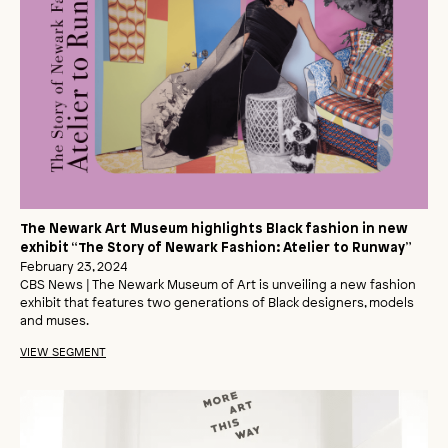
The Newark Art Museum highlights Black fashion in new
exhibit “The Story of Newark Fashion: Atelier to Runway”
February 23, 2024
CBS News | The Newark Museum of Art is unveiling a new fashion
exhibit that features two generations of Black designers, models
and muses.
VIEW SEGMENT