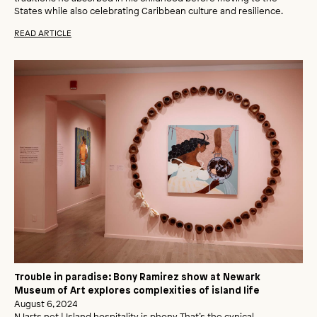
States while also celebrating Caribbean culture and resilience.
READ ARTICLE
Trouble in paradise: Bony Ramirez show at Newark
Museum of Art explores complexities of island life
August 6, 2024
NJarts.net | Island hospitality is phony. That’s the cynical