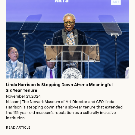
Linda Harrison Is Stepping Down After a Meaningful
Six‑Year Tenure
November 21, 2024
NJ.com | The Newark Museum of Art Director and CEO Linda
Harrison is stepping down after a six‑year tenure that extended
the 115‑year‑old museum’s reputation as a culturally inclusive
institution.
READ ARTICLE