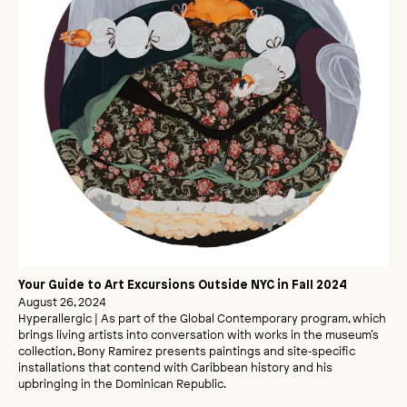
Your Guide to Art Excursions Outside NYC in Fall 2024
August 26, 2024
Hyperallergic | As part of the Global Contemporary program, which
brings living artists into conversation with works in the museum’s
collection, Bony Ramirez presents paintings and site‑specific
installations that contend with Caribbean history and his
upbringing in the Dominican Republic.