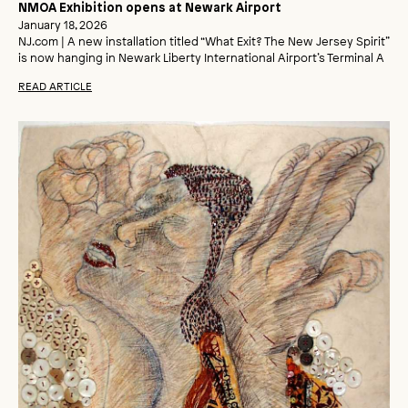
NMOA Exhibition opens at Newark Airport
January 18, 2026
NJ.com | A new installation titled “What Exit? The New Jersey Spirit”
is now hanging in Newark Liberty International Airport’s Terminal A
READ ARTICLE