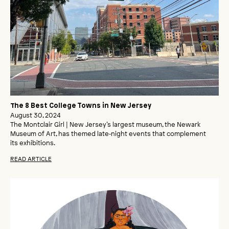
The 8 Best College Towns in New Jersey
August 30, 2024
The Montclair Girl | New Jersey’s largest museum, the Newark
Museum of Art, has themed late‑night events that complement
its exhibitions.
READ ARTICLE