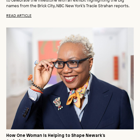
names from the Brick City, NBC New York’s Tracie Strahan reports.
READ ARTICLE
How One Woman Is Helping to Shape Newark’s