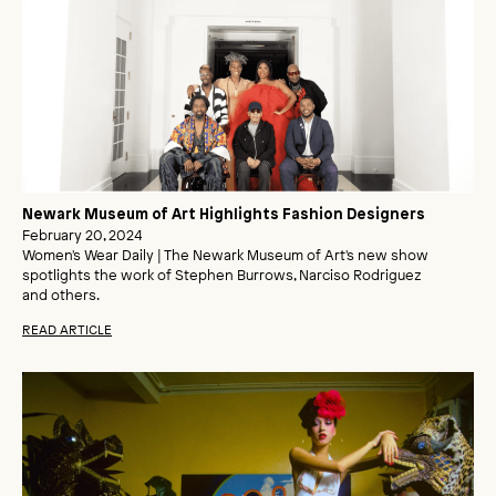
Newark Museum of Art Highlights Fashion Designers
February 20, 2024
Women's Wear Daily | The Newark Museum of Art's new show
spotlights the work of Stephen Burrows, Narciso Rodriguez
and others.
READ ARTICLE