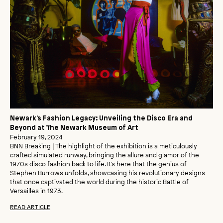
Newark’s Fashion Legacy: Unveiling the Disco Era and
Beyond at The Newark Museum of Art
February 19, 2024
BNN Breaking | The highlight of the exhibition is a meticulously
crafted simulated runway, bringing the allure and glamor of the
1970s disco fashion back to life. It's here that the genius of
Stephen Burrows unfolds, showcasing his revolutionary designs
that once captivated the world during the historic Battle of
Versailles in 1973.
READ ARTICLE