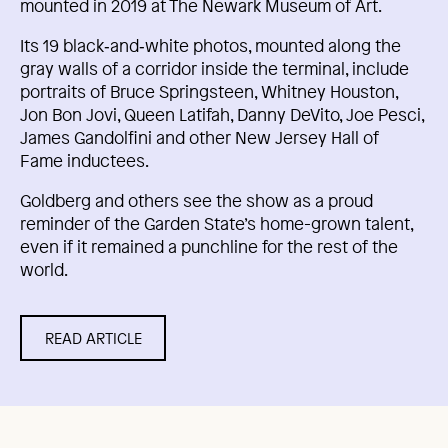
mounted in 2019 at The Newark Museum of Art.
Its 19 black‑and‑white photos, mounted along the
gray walls of a corridor inside the terminal, include
portraits of Bruce Springsteen, Whitney Houston,
Jon Bon Jovi, Queen Latifah, Danny DeVito, Joe Pesci,
James Gandolfini and other New Jersey Hall of
Fame inductees.
Goldberg and others see the show as a proud
reminder of the Garden State’s home-grown talent,
even if it remained a punchline for the rest of the
world.
READ ARTICLE