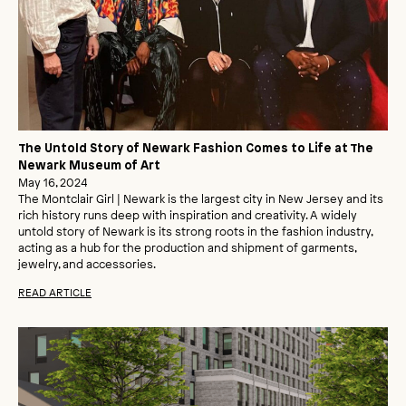
The Untold Story of Newark Fashion Comes to Life at The
Newark Museum of Art
May 16, 2024
The Montclair Girl | Newark is the largest city in New Jersey and its
rich history runs deep with inspiration and creativity. A widely
untold story of Newark is its strong roots in the fashion industry,
acting as a hub for the production and shipment of garments,
jewelry, and accessories.
READ ARTICLE