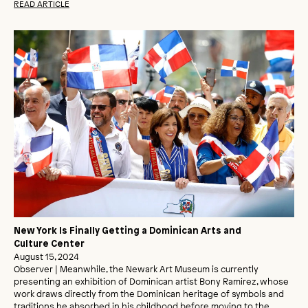
READ ARTICLE
New York Is Finally Getting a Dominican Arts and
Culture Center
August 15, 2024
Observer | Meanwhile, the Newark Art Museum is currently
presenting an exhibition of Dominican artist Bony Ramirez, whose
work draws directly from the Dominican heritage of symbols and
traditions he absorbed in his childhood before moving to the