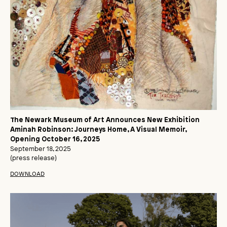
The Newark Museum of Art Announces New Exhibition
Aminah Robinson: Journeys Home, A Visual Memoir,
Opening October 16, 2025
September 18, 2025
(press release)
DOWNLOAD