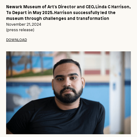
Newark Museum of Art’s Director and CEO, Linda C Harrison,
To Depart in May 2025. Harrison successfully led the
museum through challenges and transformation
November 21, 2024
(press release)
DOWNLOAD