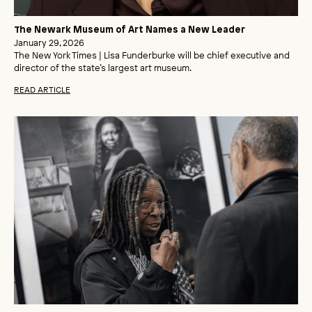
The Newark Museum of Art Names a New Leader
January 29, 2026
The New York Times | Lisa Funderburke will be chief executive and
director of the state’s largest art museum.
READ ARTICLE