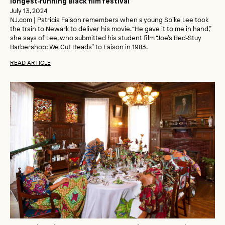
longest‑running Black film festival
July 13, 2024
NJ.com | Patricia Faison remembers when a young Spike Lee took
the train to Newark to deliver his movie. “He gave it to me in hand,”
she says of Lee, who submitted his student film “Joe’s Bed‑Stuy
Barbershop: We Cut Heads” to Faison in 1983.
READ ARTICLE