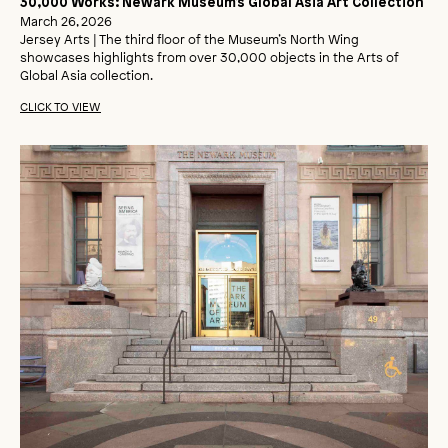
30,000 Works: Newark Museum’s Global Asia Art Collection
March 26, 2026
Jersey Arts | The third floor of the Museum’s North Wing
showcases highlights from over 30,000 objects in the Arts of
Global Asia collection.
CLICK TO VIEW