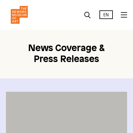
EN
News Coverage &
Press Releases