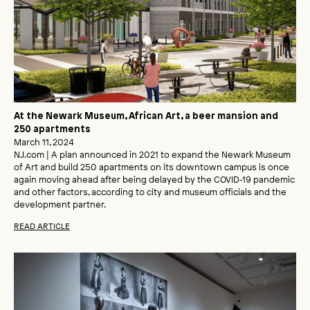
At the Newark Museum, African Art, a beer mansion and
250 apartments
March 11, 2024
NJ.com | A plan announced in 2021 to expand the Newark Museum
of Art and build 250 apartments on its downtown campus is once
again moving ahead after being delayed by the COVID‑19 pandemic
and other factors, according to city and museum officials and the
development partner.
READ ARTICLE