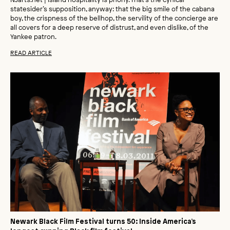
statesider’s supposition, anyway: that the big smile of the cabana
boy, the crispness of the bellhop, the servility of the concierge are
all covers for a deep reserve of distrust, and even dislike, of the
Yankee patron.
READ ARTICLE
Newark Black Film Festival turns 50: Inside America’s