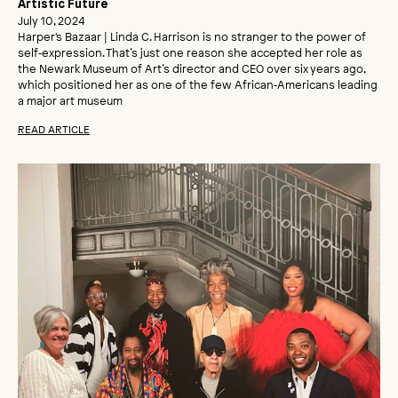
Artistic Future
July 10, 2024
Harper's Bazaar | Linda C. Harrison is no stranger to the power of
self‑expression. That’s just one reason she accepted her role as
the Newark Museum of Art’s director and CEO over six years ago,
which positioned her as one of the few African‑Americans leading
a major art museum
READ ARTICLE