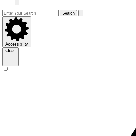
Search
Accessibility
Close