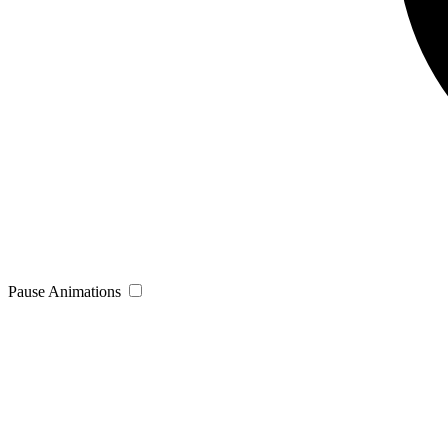
Pause Animations