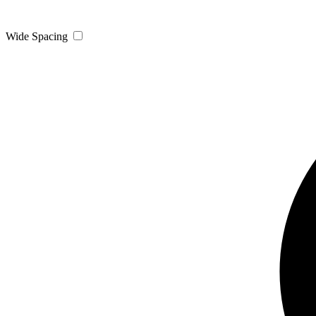
Wide Spacing