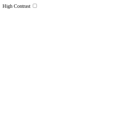
High Contrast