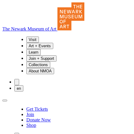
The Newark Museum of Art
Visit
Art + Events
Learn
Join + Support
Collections
About NMOA
en
Get Tickets
Join
Donate Now
Shop