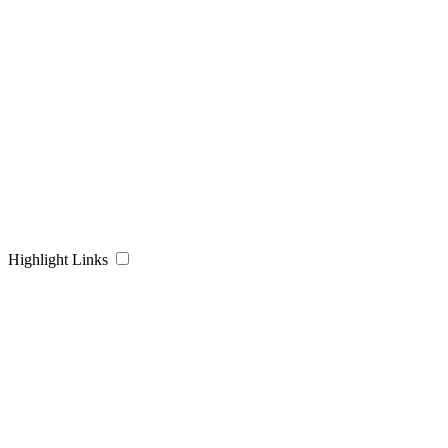
Highlight Links