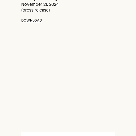
November 21, 2024
(press release)
DOWNLOAD