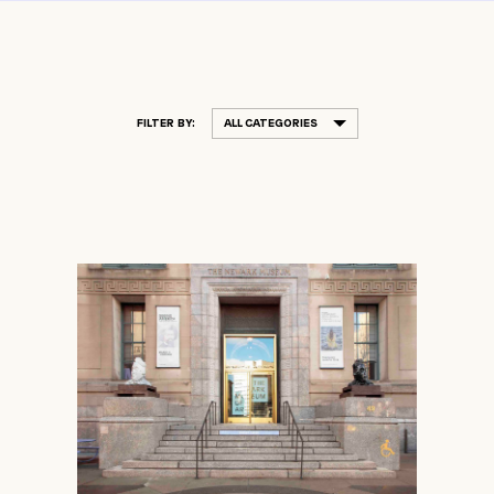
FILTER BY:
ALL CATEGORIES