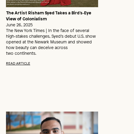
The Artist Risham Syed Takes a Bird’s‑Eye
View of Colonialism
June 26, 2025
The New York Times | In the face of several
high‑stakes challenges, Syed’s debut U.S. show
opened at the Newark Museum and showed
how beauty can deceive across
two continents.
READ ARTICLE