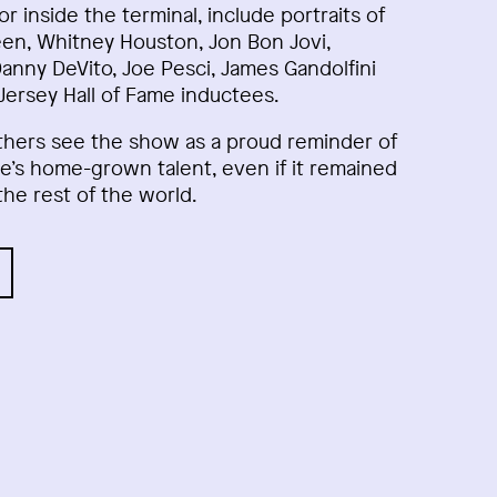
dor inside the terminal, include portraits of
en, Whitney Houston, Jon Bon Jovi,
Danny DeVito, Joe Pesci, James Gandolfini
ersey Hall of Fame inductees.
thers see the show as a proud reminder of
e’s home-grown talent, even if it remained
the rest of the world.