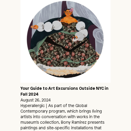
Your Guide to Art Excursions Outside NYC in
Fall 2024
August 26, 2024
Hyperallergic | As part of the Global
Contemporary program, which brings living
artists into conversation with works in the
museum’s collection, Bony Ramirez presents
paintings and site‑specific installations that