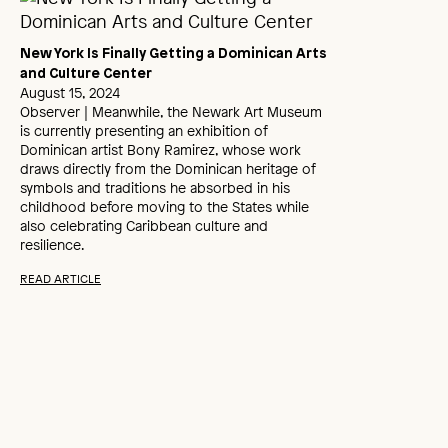
New York Is Finally Getting a Dominican Arts
and Culture Center
August 15, 2024
Observer | Meanwhile, the Newark Art Museum
is currently presenting an exhibition of
Dominican artist Bony Ramirez, whose work
draws directly from the Dominican heritage of
symbols and traditions he absorbed in his
childhood before moving to the States while
also celebrating Caribbean culture and
resilience.
READ ARTICLE