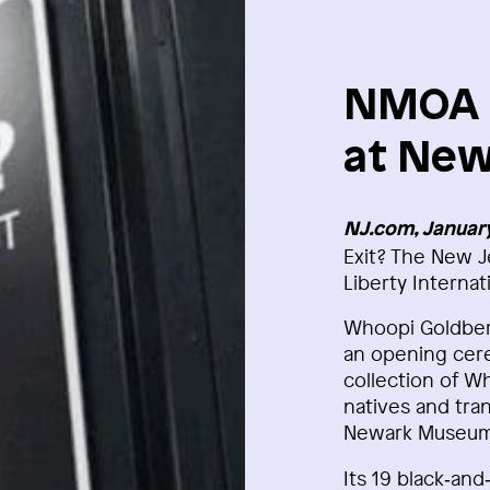
NMOA E
at New
NJ.com, January
Exit? The New J
Liberty Internat
Whoopi Goldberg
an opening cere
collection of W
natives and tran
Newark Museum 
Its 19 black‑an