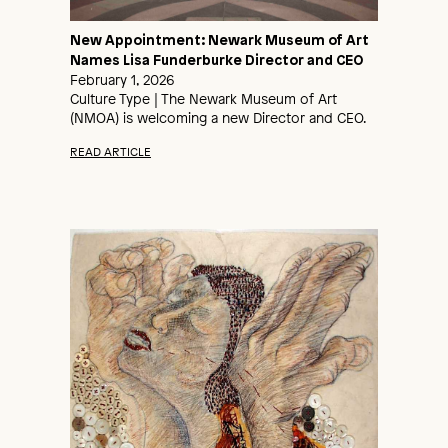
New Appointment: Newark Museum of Art
Names Lisa Funderburke Director and CEO
February 1, 2026
Culture Type | The Newark Museum of Art
(NMOA) is welcoming a new Director and CEO.
READ ARTICLE