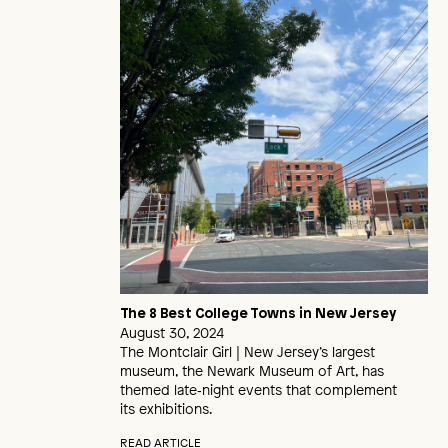
The 8 Best College Towns in New Jersey
August 30, 2024
The Montclair Girl | New Jersey’s largest
museum, the Newark Museum of Art, has
themed late‑night events that complement
its exhibitions.
READ ARTICLE