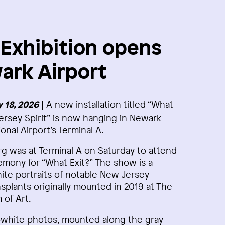
xhibition opens
ark Airport
| A new installation titled “What
 18, 2026
ersey Spirit” is now hanging in Newark
ional Airport’s Terminal A.
 was at Terminal A on Saturday to attend
mony for “What Exit?” The show is a
hite portraits of notable New Jersey
splants originally mounted in 2019 at The
of Art.
d‑white photos, mounted along the gray