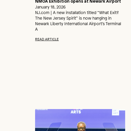
NMOA Exhibition opens at Newark Airport
January 18, 2026
NJ.com | A new installation titled “What Exit?
The New Jersey Spirit” is now hanging in
Newark Liberty International Airport’s Terminal
A
READ ARTICLE