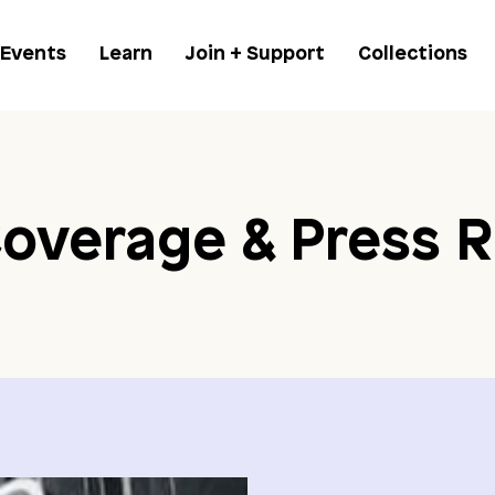
 Events
Learn
Join + Support
Collections
overage & Press R