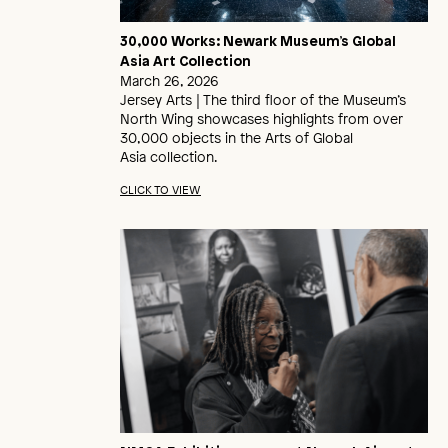
30,000 Works: Newark Museum’s Global
Asia Art Collection
March 26, 2026
Jersey Arts | The third floor of the Museum’s
North Wing showcases highlights from over
30,000 objects in the Arts of Global
Asia collection.
CLICK TO VIEW