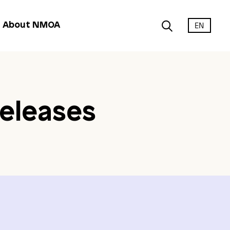
EN
About NMOA
eleases