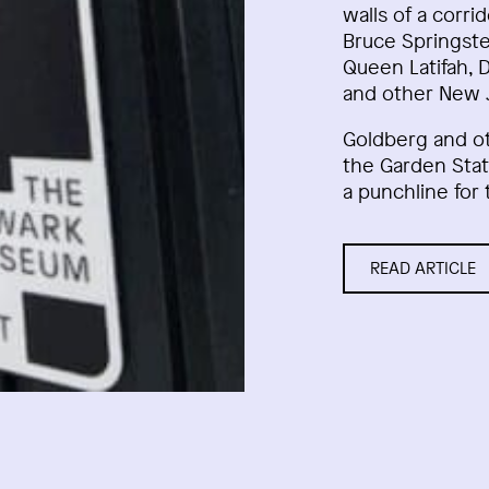
walls of a corri
Bruce Springste
Queen Latifah, 
and other New J
Goldberg and o
the Garden Stat
a punchline for 
READ ARTICLE