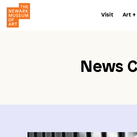
Visit
Art +
News C