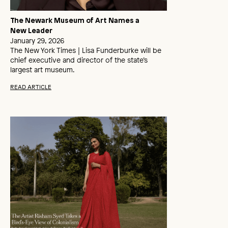
The Newark Museum of Art Names a
New Leader
January 29, 2026
The New York Times | Lisa Funderburke will be
chief executive and director of the state’s
largest art museum.
READ ARTICLE