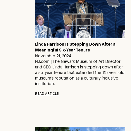
Linda Harrison Is Stepping Down After a
Meaningful Six‑Year Tenure
November 21, 2024
NJ.com | The Newark Museum of Art Director
and CEO Linda Harrison is stepping down after
a six‑year tenure that extended the 115‑year‑old
museum’s reputation as a culturally inclusive
institution.
READ ARTICLE