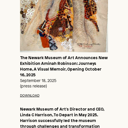
The Newark Museum of Art Announces New
Exhibition Aminah Robinson: Journeys
Home, A Visual Memoir, Opening October
16, 2025
September 18, 2025
(press release)
DOWNLOAD
Newark Museum of Art’s Director and CEO,
Linda C Harrison, To Depart in May 2025.
Harrison successfully led the museum
through challenges and transformation