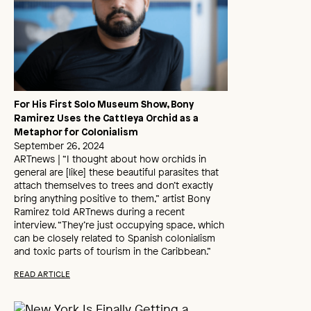
For His First Solo Museum Show, Bony
Ramirez Uses the Cattleya Orchid as a
Metaphor for Colonialism
September 26, 2024
ARTnews | “I thought about how orchids in
general are [like] these beautiful parasites that
attach themselves to trees and don’t exactly
bring anything positive to them,” artist Bony
Ramirez told ARTnews during a recent
interview. “They’re just occupying space, which
can be closely related to Spanish colonialism
and toxic parts of tourism in the Caribbean.”
READ ARTICLE