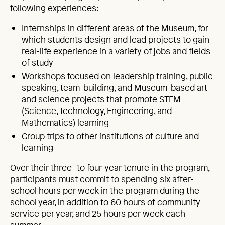
following experiences:
Internships in different areas of the Museum, for
which students design and lead projects to gain
real-life experience in a variety of jobs and fields
of study
Workshops focused on leadership training, public
speaking, team-building, and Museum-based art
and science projects that promote STEM
(Science, Technology, Engineering, and
Mathematics) learning
Group trips to other institutions of culture and
learning
Over their three- to four-year tenure in the program,
participants must commit to spending six after-
school hours per week in the program during the
school year, in addition to 60 hours of community
service per year, and 25 hours per week each