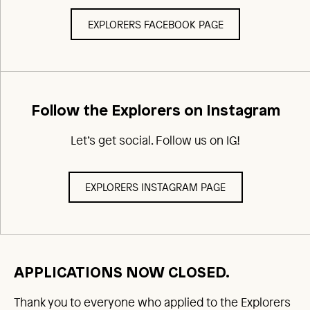
EXPLORERS FACEBOOK PAGE
Follow the Explorers on Instagram
Let’s get social. Follow us on IG!
EXPLORERS INSTAGRAM PAGE
APPLICATIONS NOW CLOSED.
Thank you to everyone who applied to the Explorers