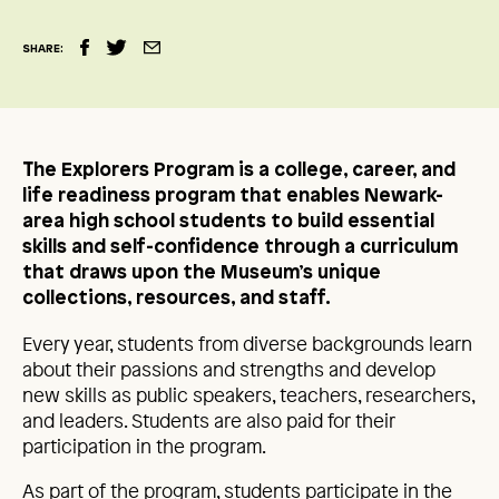
SHARE:
The Explorers Program is a college, career, and
life readiness program that enables Newark-
area high school students to build essential
skills and self-confidence through a curriculum
that draws upon the Museum’s unique
collections, resources, and staff.
Every year, students from diverse backgrounds learn
about their passions and strengths and develop
new skills as public speakers, teachers, researchers,
and leaders. Students are also paid for their
participation in the program.
As part of the program, students participate in the