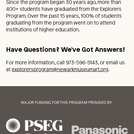
Since the program began 30 years ago, more than
400+ students have graduated from the Explorers
Program. Over the past 15 years, 100% of students
graduating from the program went on to attend
institutions of higher education.
Have Questions? We've Got Answers!
For more information, call 973-596-5143, or email us
at
explorersprogram@newarkmuseumart.org
.
MAJOR FUNDING FOR THIS PROGRAM PROVIDED BY: