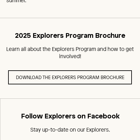
summer.
2025 Explorers Program Brochure
Learn all about the Explorers Program and how to get
involved!
DOWNLOAD THE EXPLORERS PROGRAM BROCHURE
Follow Explorers on Facebook
Stay up-to-date on our Explorers.