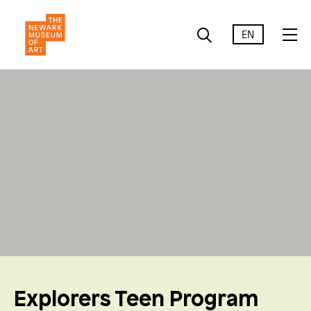
EN
Explorers Teen Program