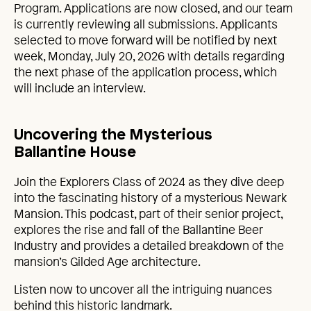
Program. Applications are now closed, and our team
is currently reviewing all submissions. Applicants
selected to move forward will be notified by next
week, Monday, July 20, 2026 with details regarding
the next phase of the application process, which
will include an interview.
Uncovering the Mysterious
Ballantine House
Join the Explorers Class of 2024 as they dive deep
into the fascinating history of a mysterious Newark
Mansion. This podcast, part of their senior project,
explores the rise and fall of the Ballantine Beer
Industry and provides a detailed breakdown of the
mansion’s Gilded Age architecture.
Listen now to uncover all the intriguing nuances
behind this historic landmark.