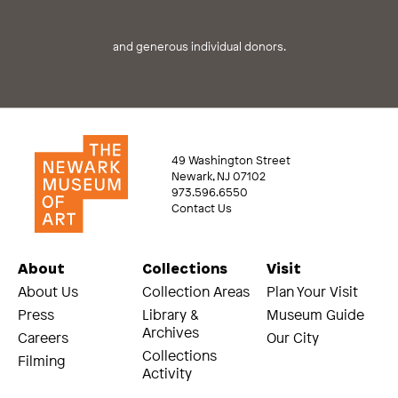
and generous individual donors.
49 Washington Street
Newark, NJ 07102
973.596.6550
Contact Us
About
Collections
Visit
About Us
Collection Areas
Plan Your Visit
Press
Library &
Museum Guide
Archives
Careers
Our City
Collections
Filming
Activity