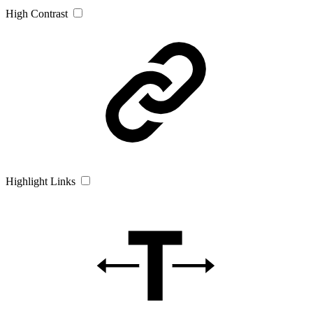
High Contrast
Highlight Links