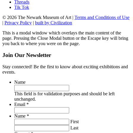
Threads
Tik Tok
© 2026 The Newark Museum of Art
|
Terms and Conditions of Use
|
Privacy Policy
|
built by Civilization
This is a modal window which overlays the main content of the
page. Pressing the Close Modal button or the Escape key will bring
you back to where you were on the page.
Join Our Newsletter
Stay connected! Be the first to know about exciting exhibitions and
events.
Name
This field is for validation purposes and should be left
unchanged.
Required
Email
*
Required
Name
*
First
Last