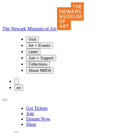
The Newark Museum of Art
Visit
Art + Events
Learn
Join + Support
Collections
About NMOA
en
Get Tickets
Join
Donate Now
Shop