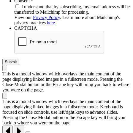
Required
Consent
*
I understand that by subscribing, my email address will be
transferred to Mailchimp for processing.
View our
Privacy Policy
. Learn more about Mailchimp's
privacy practices
here
.
CAPTCHA
This is a modal window which overlays the main content of the
page displaying linked images in a fullscreen mode. Pressing the
Close Modal button or the Escape key will bring you back to where
you were on the page.
This is a modal window which overlays the main content of the
page displaying linked images in a fullscreen mode. Keyboard is
focused on slide controls, use left/right keys to advance slides.
Pressing the Close Modal button or the Escape key will bring you
back to where you were on the page.