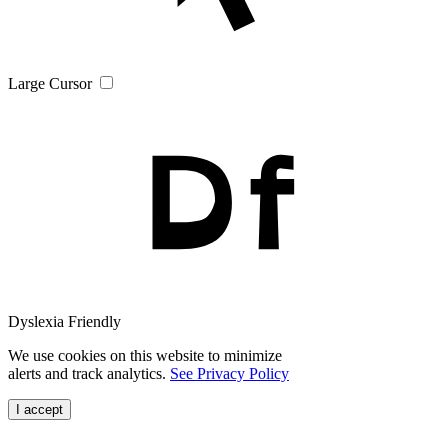
Large Cursor
Dyslexia Friendly
We use cookies on this website to minimize
alerts and track analytics.
See Privacy Policy
I accept