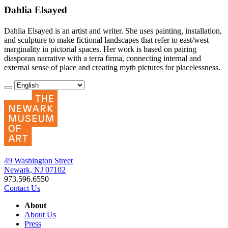
Dahlia Elsayed
Dahlia Elsayed is an artist and writer. She uses painting, installation,
and sculpture to make fictional landscapes that refer to east/west
marginality in pictorial spaces. Her work is based on pairing
diasporan narrative with a terra firma, connecting internal and
external sense of place and creating myth pictures for placelessness.
49 Washington Street
Newark, NJ 07102
973.596.6550
Contact Us
About
About Us
Press