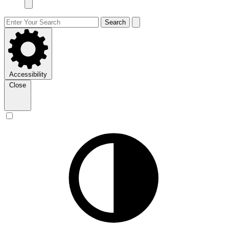
Search
Accessibility
Close