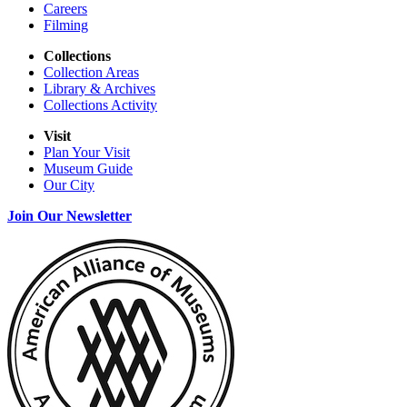
Careers
Filming
Collections
Collection Areas
Library & Archives
Collections Activity
Visit
Plan Your Visit
Museum Guide
Our City
Join Our Newsletter