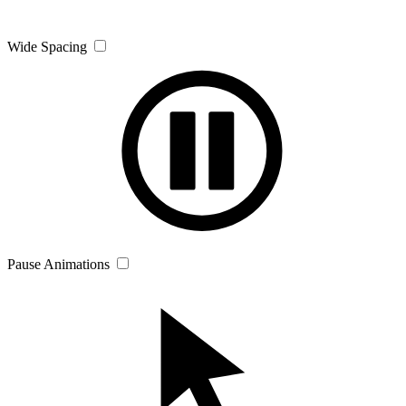
Wide Spacing
Pause Animations