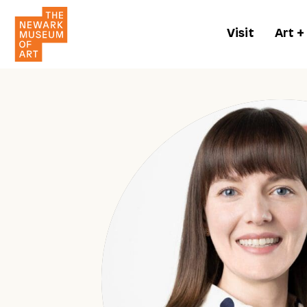
Visit
Art +