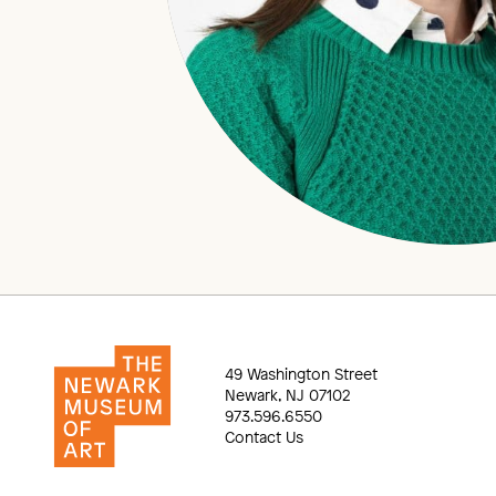
49 Washington Street
Newark, NJ 07102
973.596.6550
Contact Us