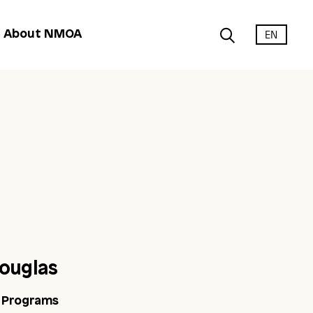
EN
About NMOA
ouglas
c Programs