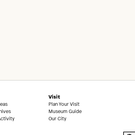
s
Visit
reas
Plan Your Visit
hives
Museum Guide
ctivity
Our City