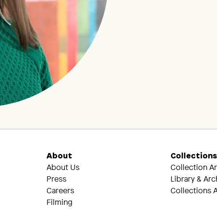
About
Collection
About Us
Collection A
Press
Library & Arc
Careers
Collections A
Filming