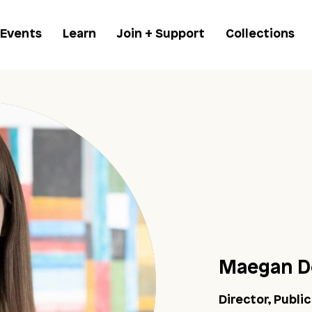
 Events
Learn
Join + Support
Collections
Maegan D
Director, Publi