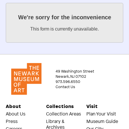
We're sorry for the inconvenience
This form is currently unavailable.
49 Washington Street
Newark, NJ 07102
973.596.6550
Contact Us
About
Collections
Visit
About Us
Collection Areas
Plan Your Visit
Press
Library &
Museum Guide
Archives
Careers
Our City