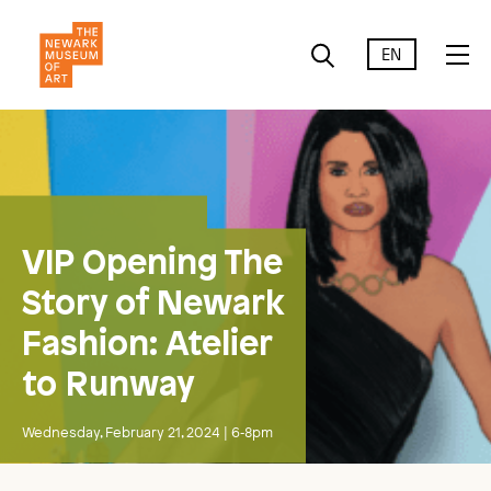
EN
VIP Opening The
Story of Newark
Fashion: Atelier
to Runway
Wednesday, February 21, 2024 | 6‑8pm