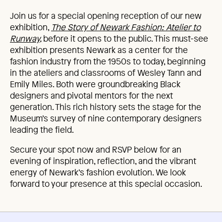
Join us for a special opening reception of our new
exhibition,
The Story of Newark Fashion: Atelier to
Runway
,
before it opens to the public. This must-see
exhibition presents Newark as a center for the
fashion industry from the 1950s to today, beginning
in the ateliers and classrooms of Wesley Tann and
Emily Miles. Both were groundbreaking Black
designers and pivotal mentors for the next
generation. This rich history sets the stage for the
Museum’s survey of nine contemporary designers
leading the field.
Secure your spot now and RSVP below for an
evening of inspiration, reflection, and the vibrant
energy of Newark’s fashion evolution. We look
forward to your presence at this special occasion.