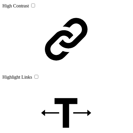
High Contrast
Highlight Links