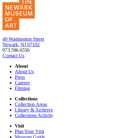
49 Washington Street
Newark, NJ 07102
973.596.6550
Contact Us
About
About Us
Press
Careers
Filming
Collections
Collection Areas
Library & Archives
Collections Activity
Visit
Plan Your Visit
Museum Guide