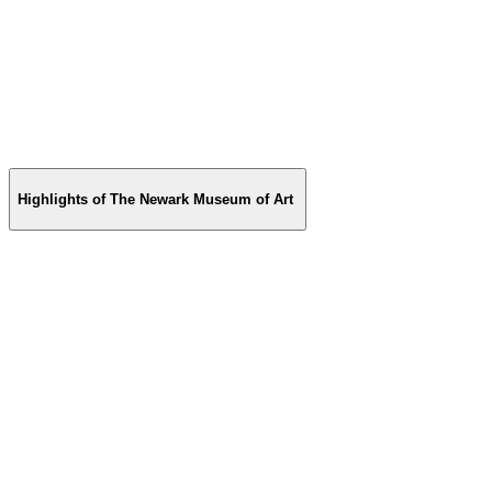
Highlights of The Newark Museum of Art