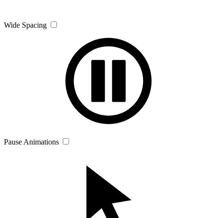
Wide Spacing
Pause Animations