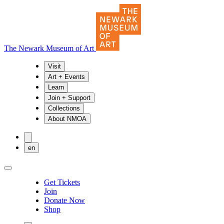
The Newark Museum of Art
Visit
Art + Events
Learn
Join + Support
Collections
About NMOA
en
Get Tickets
Join
Donate Now
Shop