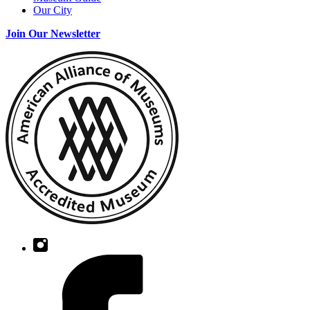
Our City
Join Our Newsletter