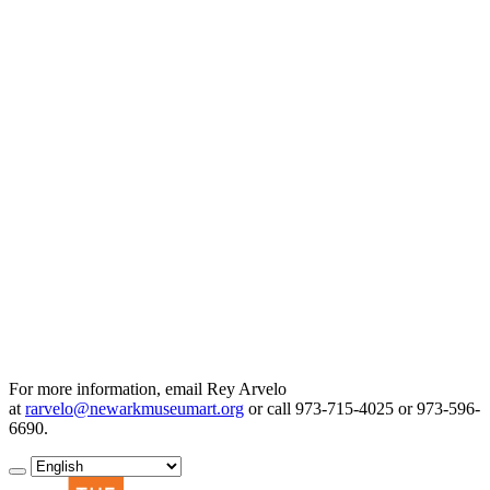
For more information, email Rey Arvelo
at
rarvelo@newarkmuseumart.org
or call 973-715-4025 or 973-596-
6690.