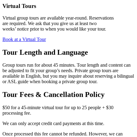
Virtual Tours
Virtual group tours are available year‑round. Reservations
are required. We ask that you give us at least two
weeks’ notice prior to when you would like your tour.
Book at a Virtual Tour
Tour Length and Language
Group tours run for about 45 minutes. Tour length and content can
be adjusted to fit your group’s needs. Private group tours are
available in English, but you may inquire about reserving a bilingual
or ASL guide when booking a private group tour.
Tour Fees & Cancellation Policy
$50 for a 45-minute virtual tour for up to 25 people + $30
processing fee.
We can only accept credit card payments at this time.
Once processed this fee cannot be refunded. However, we can