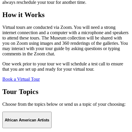
always reschedule your tour for another time.
How it Works
Virtual tours are conducted via Zoom. You will need a strong
internet connection and a computer with a microphone and speakers
to attend these tours. The Museum collection will be shared with
you on Zoom using images and 360 renderings of the galleries. You
may interact with your tour guide by asking questions or typing
comments in the Zoom chat.
One week prior to your tour we will schedule a test call to ensure
that you are set up and ready for your virtual tour.
Book a Virtual Tour
Tour Topics
Choose from the topics below or send us a topic of your choosing:
African American Artists