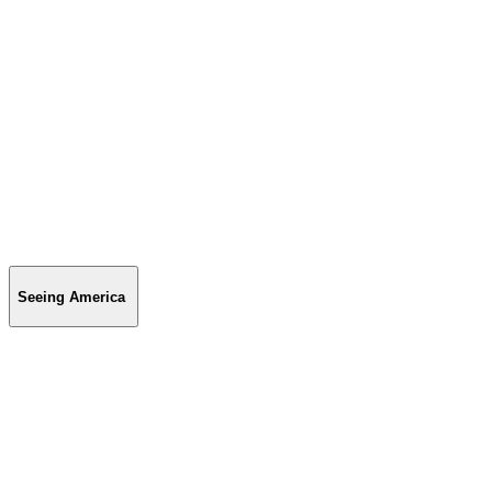
Seeing America