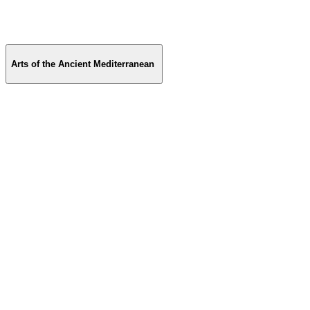
Arts of the Ancient Mediterranean