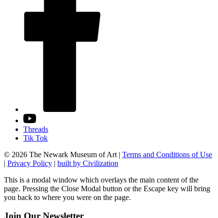
Threads
Tik Tok
© 2026 The Newark Museum of Art
|
Terms and Conditions of Use
|
Privacy Policy
|
built by Civilization
This is a modal window which overlays the main content of the
page. Pressing the Close Modal button or the Escape key will bring
you back to where you were on the page.
Join Our Newsletter