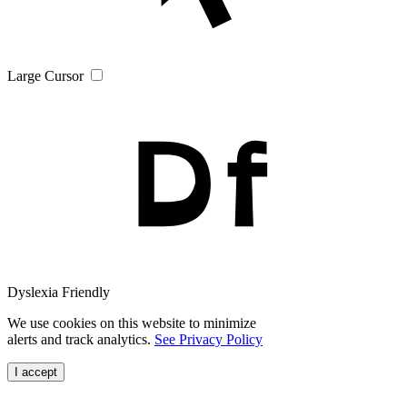
Large Cursor
Dyslexia Friendly
We use cookies on this website to minimize
alerts and track analytics.
See Privacy Policy
I accept