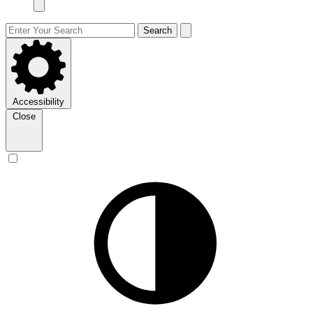
Search
Accessibility
Close