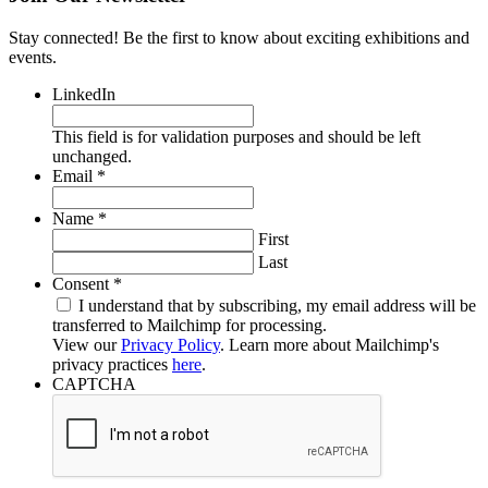
Stay connected! Be the first to know about exciting exhibitions and
events.
LinkedIn
This field is for validation purposes and should be left
unchanged.
Required
Email
*
Required
Name
*
First
Last
Required
Consent
*
I understand that by subscribing, my email address will be
transferred to Mailchimp for processing.
View our
Privacy Policy
. Learn more about Mailchimp's
privacy practices
here
.
CAPTCHA