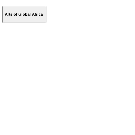
Arts of Global Africa