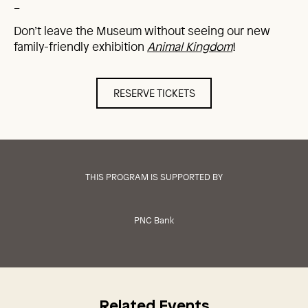
_
Don’t leave the Museum without seeing our new
family-friendly exhibition
Animal Kingdom
!
RESERVE TICKETS
THIS PROGRAM IS SUPPORTED BY
PNC Bank
Related Events