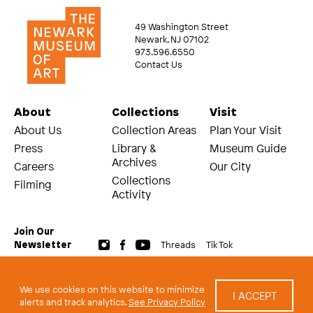
49 Washington Street
Newark, NJ 07102
973.596.6550
Contact Us
About
Collections
Visit
About Us
Collection Areas
Plan Your Visit
Press
Library &
Museum Guide
Archives
Careers
Our City
Collections
Filming
Activity
Join Our
Threads
Tik Tok
Newsletter
© 2026 The Newark Museum of Art
Terms and Conditions of Use
We use cookies on this website to minimize
I ACCEPT
Privacy Policy
alerts and track analytics.
See Privacy Policy