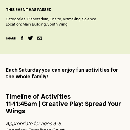
THIS EVENT HAS PASSED
Categories:
Planetarium
Onsite
Artmaking
Science
Location:
Main Building
South Wing
SHARE:
Each Saturday you can enjoy fun activities for
the whole family!
Timeline of Activities
11-11:45am
| Creative Play: Spread Your
Wings
Appropriate for ages 3-5.