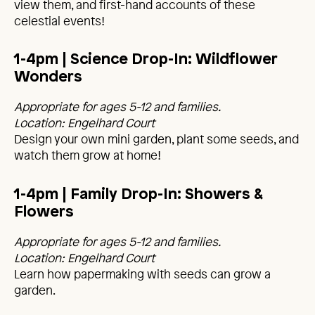
view them, and first-hand accounts of these
celestial events!
1-4pm | Science Drop-In: Wildflower
Wonders
Appropriate for ages 5-12 and families.
Location: Engelhard Court
Design your own mini garden, plant some seeds, and
watch them grow at home!
1-4pm | Family Drop-In: Showers &
Flowers
Appropriate for ages 5-12 and families.
Location: Engelhard Court
Learn how papermaking with seeds can grow a
garden.