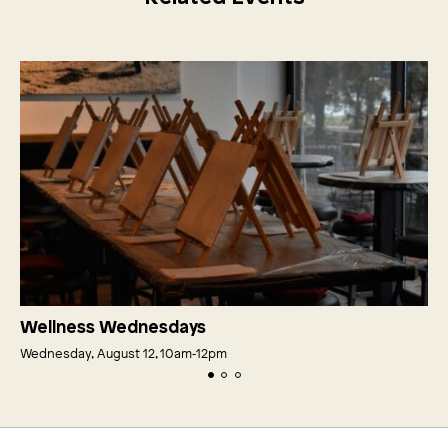
Wellness Wednesdays
Wednesday, August 12, 10am‑12pm