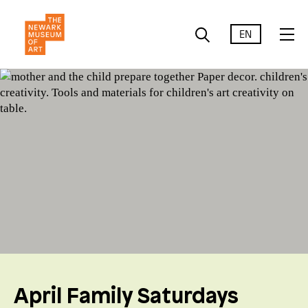
EN
April Family Saturdays