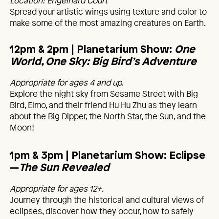
Location: Engelhard Court
Spread your artistic wings using texture and color to
make some of the most amazing creatures on Earth.
12pm & 2pm
| Planetarium Show:
One
World, One Sky: Big Bird’s Adventure
Appropriate for ages 4 and up.
Explore the night sky from Sesame Street with Big
Bird, Elmo, and their friend Hu Hu Zhu as they learn
about the Big Dipper, the North Star, the Sun, and the
Moon!
1pm & 3pm | Planetarium Show: Eclipse
—
The Sun Revealed
Appropriate for ages 12+.
Journey through the historical and cultural views of
eclipses, discover how they occur, how to safely