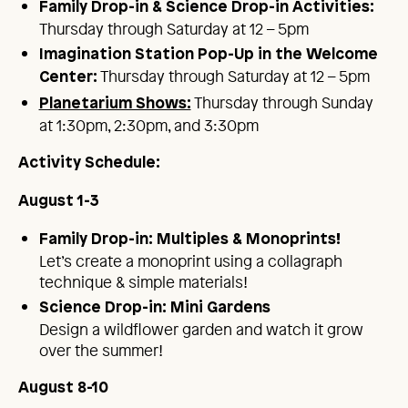
Family Drop-in & Science Drop-in Activities:
Thursday through Saturday at 12 – 5pm
Imagination Station Pop-Up in the Welcome
Thursday through Saturday at 12 – 5pm
Center:
Thursday through Sunday
Planetarium Shows:
at 1:30pm, 2:30pm, and 3:30pm
Activity Schedule:
August 1-3
Family Drop-in: Multiples & Monoprints!
Let’s create a monoprint using a collagraph
technique & simple materials!
Science Drop-in: Mini Gardens
Design a wildflower garden and watch it grow
over the summer!
August 8-10