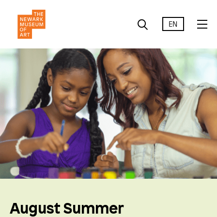
EN
August Summer