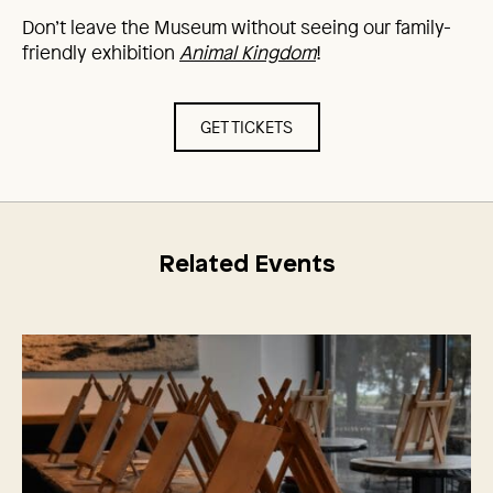
Don’t leave the Museum without seeing our family-
friendly exhibition
Animal Kingdom
!
GET TICKETS
Related Events