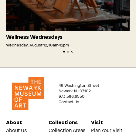
Wellness Wednesdays
Wednesday, August 12, 10am‑12pm
49 Washington Street
Newark, NJ 07102
973.596.6550
Contact Us
About
Collections
Visit
About Us
Collection Areas
Plan Your Visit