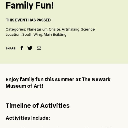
Family Fun!
THIS EVENT HAS PASSED
Categories:
Planetarium
Onsite
Artmaking
Science
Location:
South Wing
Main Building
SHARE:
Enjoy family fun this summer at The Newark
Museum of Art!
Timeline of Activities
Activities include: