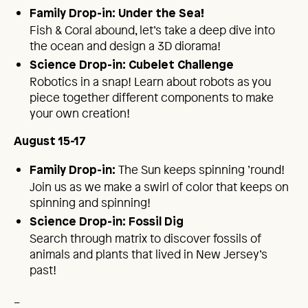
Family Drop-in: Under the Sea!
Fish & Coral abound, let’s take a deep dive into
the ocean and design a 3D diorama!
Science Drop-in: Cubelet Challenge
Robotics in a snap! Learn about robots as you
piece together different components to make
your own creation!
August 15-17
The Sun keeps spinning ’round!
Family Drop-in:
Join us as we make a swirl of color that keeps on
spinning and spinning!
Science Drop-in: Fossil Dig
Search through matrix to discover fossils of
animals and plants that lived in New Jersey’s
past!
_