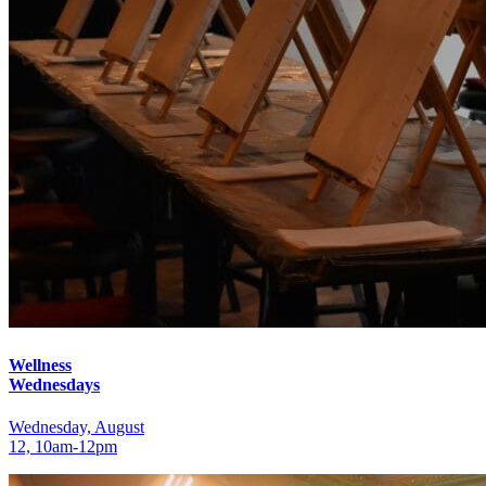
Wellness
Wednesdays
Wednesday, August
12, 10am‑12pm