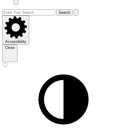
Search
Accessibility
Close