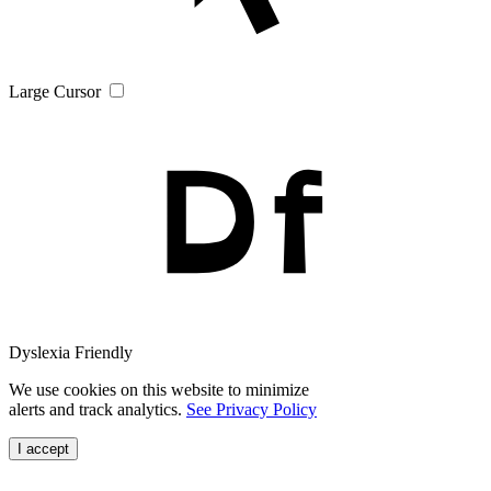
Large Cursor
Dyslexia Friendly
We use cookies on this website to minimize
alerts and track analytics.
See Privacy Policy
I accept