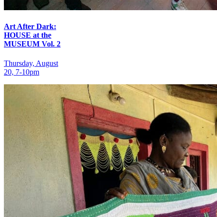
Art After Dark:
HOUSE at the
MUSEUM Vol. 2
Thursday, August
20, 7‑10pm