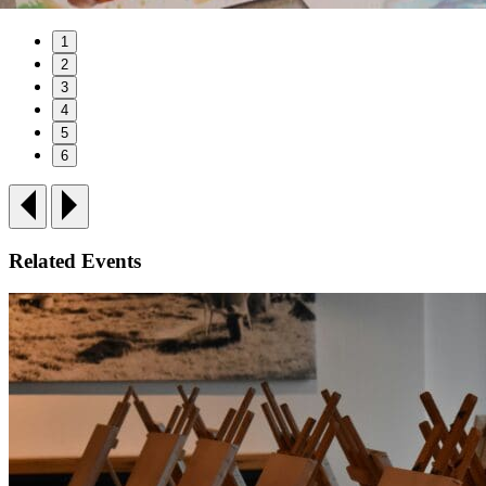
1
2
3
4
5
6
Related Events