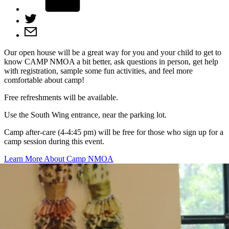
Our open house will be a great way for you and your child to get to
know CAMP NMOA a bit better, ask questions in person, get help
with registration, sample some fun activities, and feel more
comfortable about camp!
Free refreshments will be available.
Use the South Wing entrance, near the parking lot.
Camp after-care (4-4:45 pm) will be free for those who sign up for a
camp session during this event.
Learn More About Camp NMOA