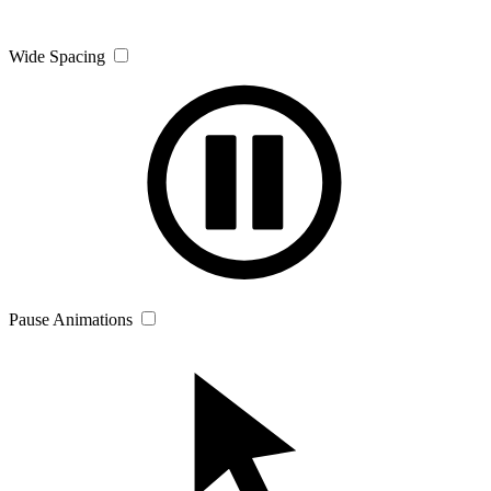
Wide Spacing
Pause Animations