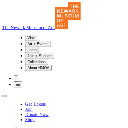
The Newark Museum of Art
Visit
Art + Events
Learn
Join + Support
Collections
About NMOA
en
Get Tickets
Join
Donate Now
Shop