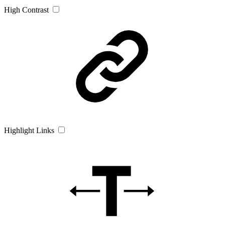
High Contrast
Highlight Links