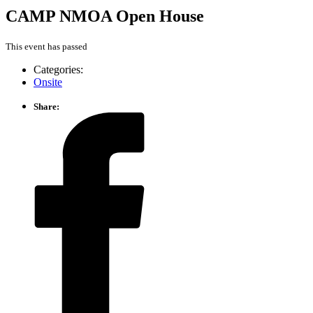
CAMP NMOA Open House
This event has passed
Categories:
Onsite
Share: