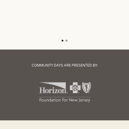
COMMUNITY DAYS ARE PRESENTED BY: