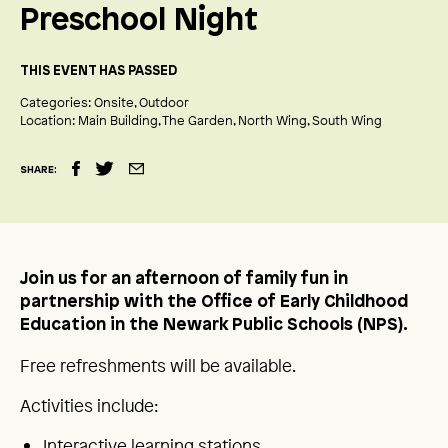
Preschool Night
THIS EVENT HAS PASSED
Categories:
Onsite
Outdoor
Location:
Main Building
The Garden
North Wing
South Wing
SHARE:
Join us for an afternoon of family fun in
partnership with the Office of Early Childhood
Education in the Newark Public Schools (NPS).
Free refreshments will be available.
Activities include:
Interactive learning stations