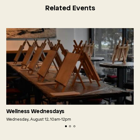
Related Events
Wellness Wednesdays
Wednesday, August 12, 10am‑12pm