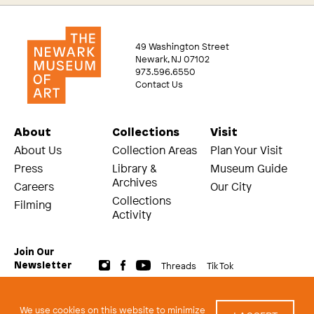
49 Washington Street
Newark, NJ 07102
973.596.6550
Contact Us
About
Collections
Visit
About Us
Collection Areas
Plan Your Visit
Press
Library &
Museum Guide
Archives
Careers
Our City
Collections
Filming
Activity
Join Our
Threads
Tik Tok
Newsletter
© 2026 The Newark Museum of Art
Terms and Conditions of Use
We use cookies on this website to minimize