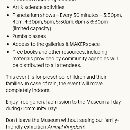
Art & science activities
Planetarium shows – Every 30 minutes – 3:30pm,
4pm, 4:30pm, 5pm, 5:30pm, 6pm & 6:30pm
(limited capacity)
Zumba classes
Access to the galleries & MAKERspace
Free books and other resources, including
materials provided by community agencies will
be distributed to all attendees.
This event is for preschool children and their
families. In case of rain, the event will move
completely indoors.
Enjoy free general admission to the Museum all day
during Community Day!
Don’t leave the Museum without seeing our family-
friendly exhibition
Animal Kingdom
!