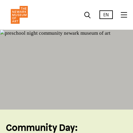
EN
Community Day: