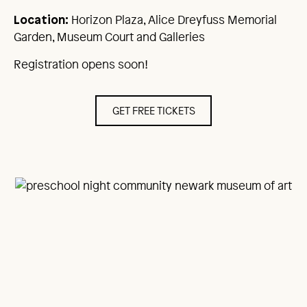
Horizon Plaza, Alice Dreyfuss Memorial
Location:
Garden, Museum Court and Galleries
Registration opens soon!
GET FREE TICKETS