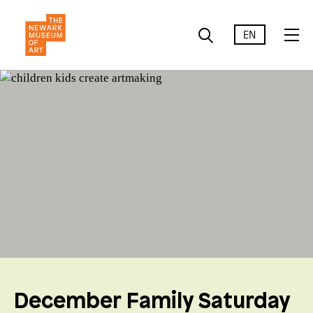
EN
December Family Saturday