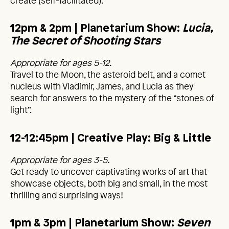
create (self-facilitated).
12pm & 2pm
| Planetarium Show:
Lucia,
The Secret of Shooting Stars
Appropriate for ages 5-12.
Travel to the Moon, the asteroid belt, and a comet
nucleus with Vladimir, James, and Lucia as they
search for answers to the mystery of the “stones of
light”.
12-12:45pm
| Creative Play: Big & Little
Appropriate for ages 3-5.
Get ready to uncover captivating works of art that
showcase objects, both big and small, in the most
thrilling and surprising ways!
1pm & 3pm | Planetarium Show:
Seven