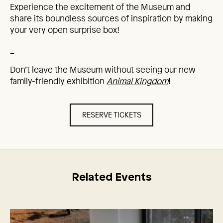
Experience the excitement of the Museum and
share its boundless sources of inspiration by making
your very open surprise box!
_
Don’t leave the Museum without seeing our new
family-friendly exhibition
Animal Kingdom
!
RESERVE TICKETS
Related Events