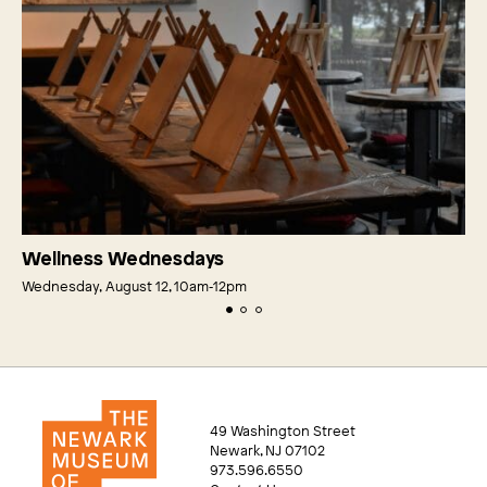
Wellness Wednesdays
Wednesday, August 12, 10am‑12pm
49 Washington Street
Newark, NJ 07102
973.596.6550