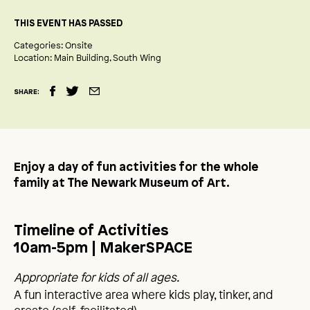
THIS EVENT HAS PASSED
Categories:
Onsite
Location:
Main Building
South Wing
SHARE:
Enjoy a day of fun activities for the whole
family at The Newark Museum of Art.
Timeline of Activities
10am-5pm | MakerSPACE
Appropriate for kids of all ages.
A fun interactive area where kids play, tinker, and