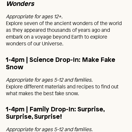
Wonders
Appropriate for ages 12+.
Explore seven of the ancient wonders of the world
as they appeared thousands of years ago and
embark on a voyage beyond Earth to explore
wonders of our Universe.
1-4pm | Science Drop-In: Make Fake
Snow
Appropriate for ages 5-12 and families.
Explore different materials and recipes to find out
what makes the best fake snow.
1-4pm | Family Drop-In: Surprise,
Surprise, Surprise!
Appropriate for ages 5-12 and families.