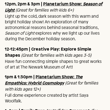
12pm, 2pm & 3pm
|
Planetarium Show:
Season of
(Great for families with kids 6+)
Light
Light up the cold, dark season with this warm and
bright holiday show! An exploration of many
astronomical reasons behind seasonal traditions,
Season of Light
explores why we light up our lives
during the December holiday season.
12-12:45pm | Creative Play: Explore Simple
(Great for families with kids ages 3-5)
Shapes
Have fun connecting simple shapes to great works
of art at The Newark Museum of Art!
1pm & 1:30pm |
Planetarium Show:
The
(Great for families
Empathics
:
Hybrid
Cosmology
with kids ages 12+)
Full dome experience created by artist Saya
Woolfalk.