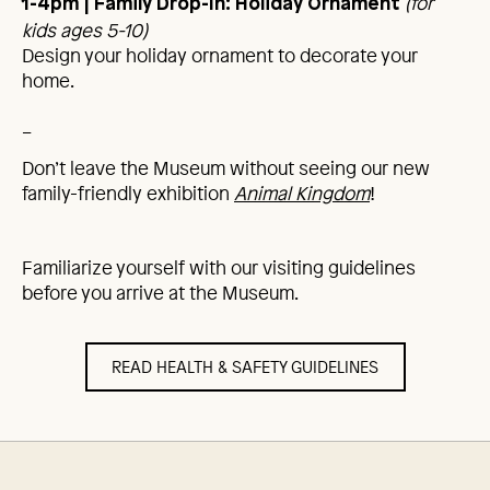
(for
1-4pm
| Family Drop-In: Holiday Ornament
kids ages 5-10)
Design your holiday ornament to decorate your
home.
_
Don’t leave the Museum without seeing our new
family-friendly exhibition
Animal Kingdom
!
Familiarize yourself with our visiting guidelines
before you arrive at the Museum.
READ HEALTH & SAFETY GUIDELINES