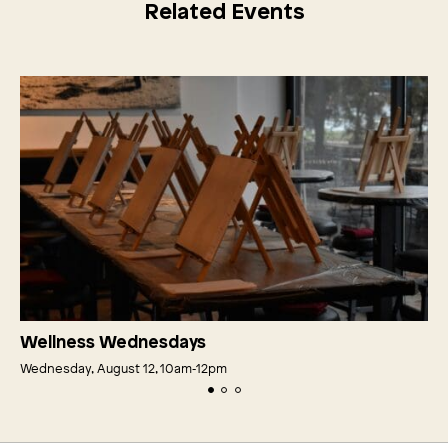
Related Events
Wellness Wednesdays
Wednesday, August 12, 10am‑12pm