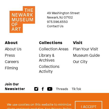
49 Washington Street
Newark, NJ 07102
973.596.6550
Contact Us
About
Collections
Visit
About Us
Collection Areas
Plan Your Visit
Press
Library &
Museum Guide
Archives
Careers
Our City
Collections
Filming
Activity
Join Our
Threads
Tik Tok
Newsletter
© 2026 The Newark Museum of Art
Terms and Conditions of Use
We use cookies on this website to minimize
I ACCEPT
Privacy Policy
alerts and track analytics.
See Privacy Policy