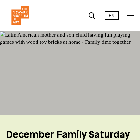
EN
December Family Saturday