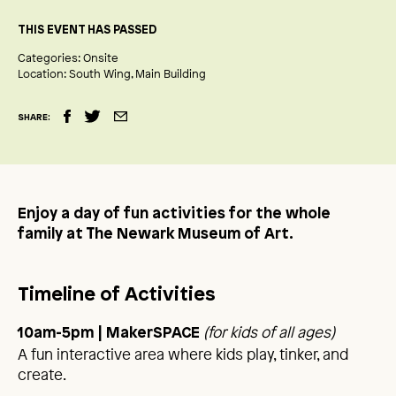
THIS EVENT HAS PASSED
Categories:
Onsite
Location:
South Wing
Main Building
SHARE:
Enjoy a day of fun activities for the whole
family at The Newark Museum of Art.
Timeline of Activities
(for kids of all ages)
10am-5pm | MakerSPACE
A fun interactive area where kids play, tinker, and
create.