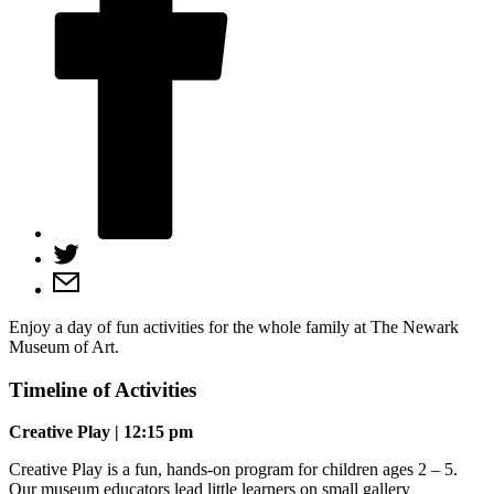
Enjoy a day of fun activities for the whole family at The Newark
Museum of Art.
Timeline of Activities
Creative Play | 12:15 pm
Creative Play is a fun, hands-on program for children ages 2 – 5.
Our museum educators lead little learners on small gallery