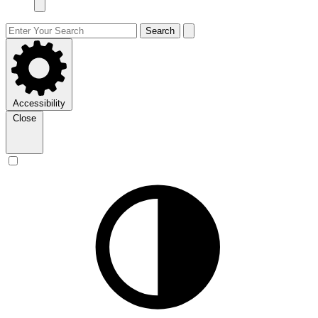
Search
Accessibility
Close