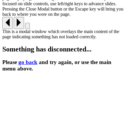
focused on slide controls, use left/right keys to advance slides.
Pressing the Close Modal button or the Escape key will bring you
back to where you were on the page.
This is a modal window which overlays the main content of the
page indicating something has not loaded correctly.
Something has disconnected...
Please
go back
and try again, or use the main
menu
above.