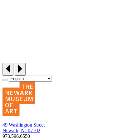
Siddi Style Quilting Bee
Friday, September 25, 12:30‑3pm
49 Washington Street
Newark, NJ 07102
973.596.6550