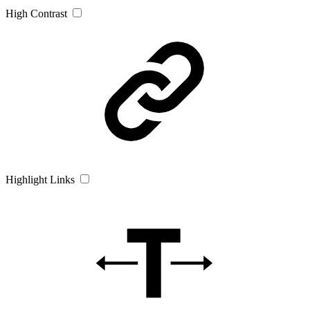
High Contrast
Highlight Links