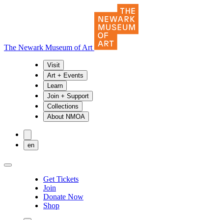
The Newark Museum of Art
Visit
Art + Events
Learn
Join + Support
Collections
About NMOA
en
Get Tickets
Join
Donate Now
Shop