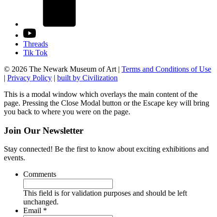
Threads
Tik Tok
© 2026 The Newark Museum of Art
|
Terms and Conditions of Use
|
Privacy Policy
|
built by Civilization
This is a modal window which overlays the main content of the
page. Pressing the Close Modal button or the Escape key will bring
you back to where you were on the page.
Join Our Newsletter
Stay connected! Be the first to know about exciting exhibitions and
events.
Comments
This field is for validation purposes and should be left
unchanged.
Required
Email
*