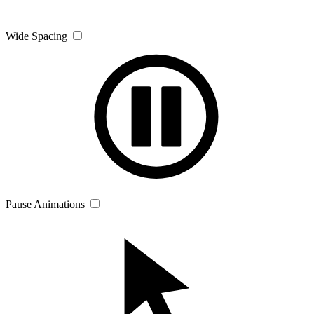
Wide Spacing
Pause Animations