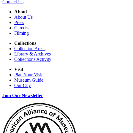
Contact Us
About
About Us
Press
Careers
Filming
Collections
Collection Areas
Library & Archives
Collections Activity
Visit
Plan Your Visit
Museum Guide
Our City
Join Our Newsletter