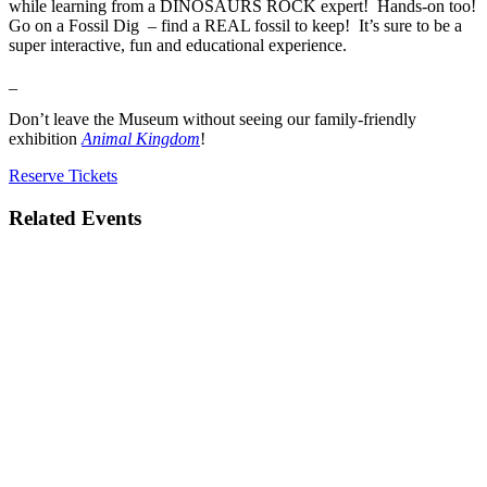
while learning from a DINOSAURS ROCK expert! Hands-on too!
Go on a Fossil Dig – find a REAL fossil to keep! It’s sure to be a
super interactive, fun and educational experience.
_
Don’t leave the Museum without seeing our family-friendly
exhibition
Animal Kingdom
!
Reserve Tickets
Related Events