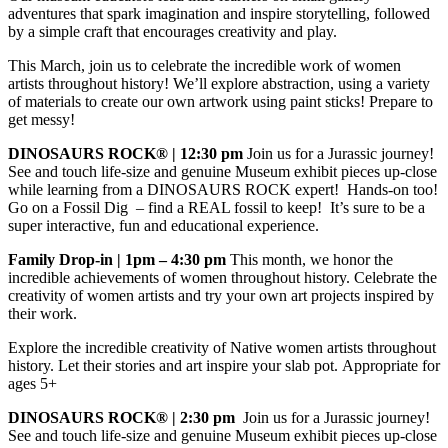
adventures that spark imagination and inspire storytelling, followed
by a simple craft that encourages creativity and play.
This March, join us to celebrate the incredible work of women
artists throughout history! We’ll explore abstraction, using a variety
of materials to create our own artwork using paint sticks! Prepare to
get messy!
DINOSAURS ROCK® | 12:30 pm
Join us for a Jurassic journey!
See and touch life-size and genuine Museum exhibit pieces up-close
while learning from a DINOSAURS ROCK expert! Hands-on too!
Go on a Fossil Dig – find a REAL fossil to keep! It’s sure to be a
super interactive, fun and educational experience.
Family Drop-in | 1pm – 4:30 pm
This month, we honor the
incredible achievements of women throughout history. Celebrate the
creativity of women artists and try your own art projects inspired by
their work.
Explore the incredible creativity of Native women artists throughout
history. Let their stories and art inspire your slab pot. Appropriate for
ages 5+
DINOSAURS ROCK® | 2:30 pm
Join us for a Jurassic journey!
See and touch life-size and genuine Museum exhibit pieces up-close