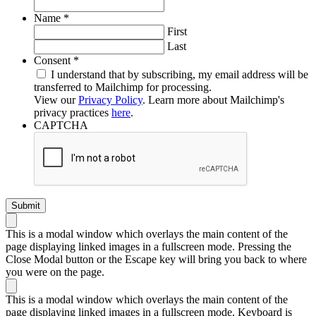
Required
Name
*
First
Last
Required
Consent
*
I understand that by subscribing, my email address will be
transferred to Mailchimp for processing.
View our
Privacy Policy
. Learn more about Mailchimp's
privacy practices
here
.
CAPTCHA
This is a modal window which overlays the main content of the
page displaying linked images in a fullscreen mode. Pressing the
Close Modal button or the Escape key will bring you back to where
you were on the page.
This is a modal window which overlays the main content of the
page displaying linked images in a fullscreen mode. Keyboard is