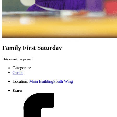
Family First Saturday
This event has passed
Categories:
Onsite
Location:
Main Building
South Wing
Share: