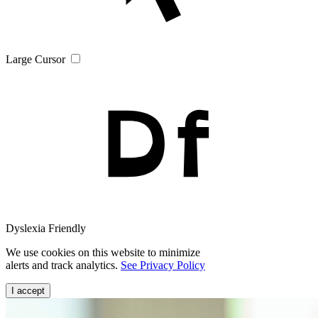
Large Cursor
Dyslexia Friendly
We use cookies on this website to minimize
alerts and track analytics.
See Privacy Policy
I accept