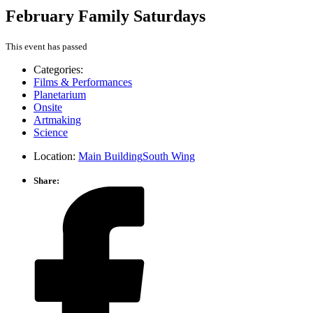
February Family Saturdays
This event has passed
Categories:
Films & Performances
Planetarium
Onsite
Artmaking
Science
Location:
Main Building
South Wing
Share: