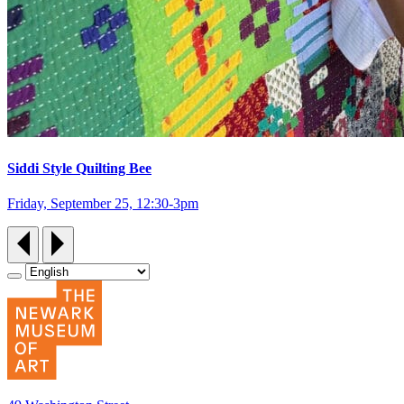
Siddi Style Quilting Bee
Friday, September 25, 12:30‑3pm