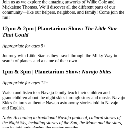
Join us as we explore the amazing artworks of Willie Cole and
Mickalene Thomas. We’ll discover all the different parts of our
community—like our helpers, neighbors, and family! Come join the
fun!
12pm & 2pm |
Planetarium Show:
The Little Star
That Could
Appropriate for ages 5+
Journey with Little Star as they travel through the Milky Way in
search of planets and a name of their own.
1pm & 3pm |
Planetarium Show:
Navajo Skies
Appropriate for ages 12+
Watch and listen to a Navajo family teach their children and
grandchildren about the night skies through story and music. Navajo
Skies features authentic Navajo astronomy stories told in Navajo
and English.
Note: According to traditional Navajo protocol, cultural stories of
the Night Sky, including stories of the Sun, the Moon and the stars,
can be told only during the winter months.