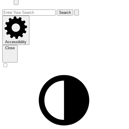
Search
Accessibility
Close