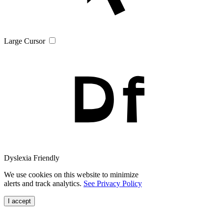
Large Cursor
Dyslexia Friendly
We use cookies on this website to minimize
alerts and track analytics.
See Privacy Policy
I accept