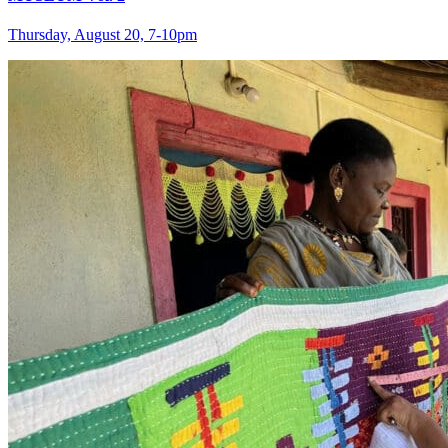
Thursday, August 20, 7‑10pm