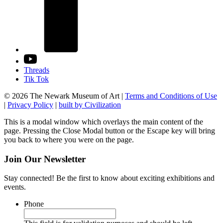
Threads
Tik Tok
© 2026 The Newark Museum of Art
|
Terms and Conditions of Use
|
Privacy Policy
|
built by Civilization
This is a modal window which overlays the main content of the
page. Pressing the Close Modal button or the Escape key will bring
you back to where you were on the page.
Join Our Newsletter
Stay connected! Be the first to know about exciting exhibitions and
events.
Phone