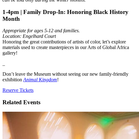
1-4pm | Family Drop-In: Honoring Black History
Month
Appropriate for ages 5-12 and families.
Location: Engelhard Court
Honoring the great contributions of artists of color, let’s explore
materials used to create masterpieces in our Arts of Global Africa
gallery!
_
Don’t leave the Museum without seeing our new family-friendly
exhibition
Animal Kingdom
!
Reserve Tickets
Related Events