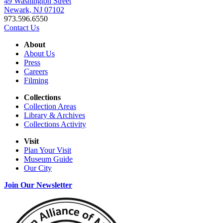
49 Washington Street
Newark, NJ 07102
973.596.6550
Contact Us
About
About Us
Press
Careers
Filming
Collections
Collection Areas
Library & Archives
Collections Activity
Visit
Plan Your Visit
Museum Guide
Our City
Join Our Newsletter