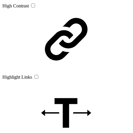
High Contrast
Highlight Links