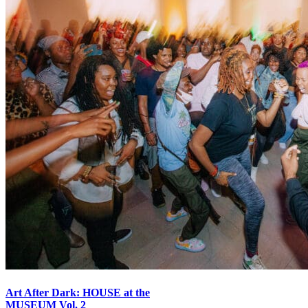
Art After Dark: HOUSE at the
MUSEUM Vol. 2