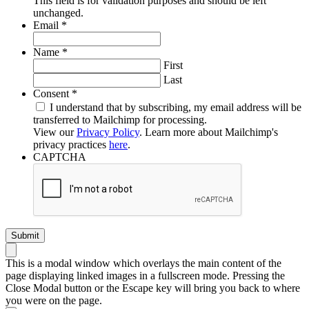
This field is for validation purposes and should be left
unchanged.
Required
Email
*
Required
Name
*
First
Last
Required
Consent
*
I understand that by subscribing, my email address will be
transferred to Mailchimp for processing.
View our
Privacy Policy
. Learn more about Mailchimp's
privacy practices
here
.
CAPTCHA
This is a modal window which overlays the main content of the
page displaying linked images in a fullscreen mode. Pressing the
Close Modal button or the Escape key will bring you back to where
you were on the page.