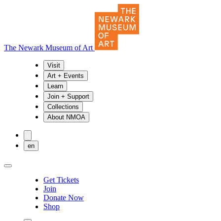
The Newark Museum of Art
Visit
Art + Events
Learn
Join + Support
Collections
About NMOA
en
Get Tickets
Join
Donate Now
Shop