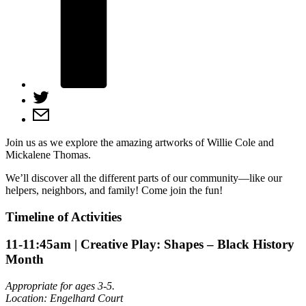
Join us as we explore the amazing artworks of Willie Cole and
Mickalene Thomas.
We’ll discover all the different parts of our community—like our
helpers, neighbors, and family! Come join the fun!
Timeline of Activities
11-11:45am
| Creative Play: Shapes – Black History
Month
Appropriate for ages 3-5.
Location: Engelhard Court