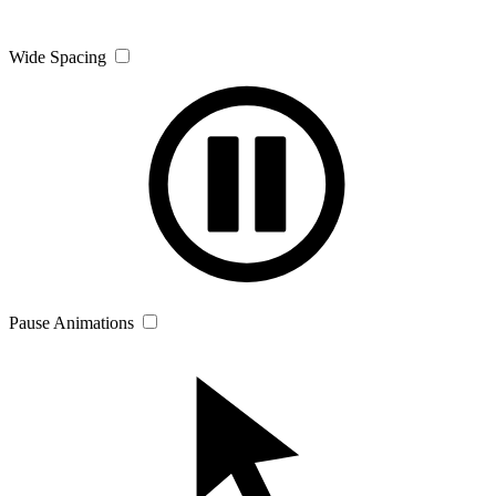
Wide Spacing
Pause Animations