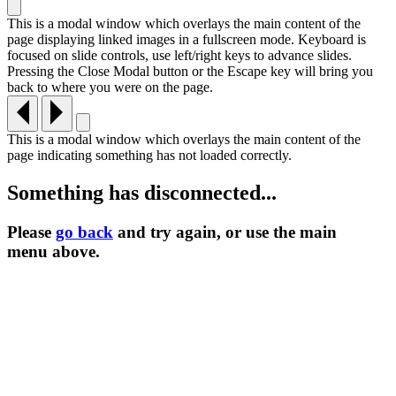
This is a modal window which overlays the main content of the
page displaying linked images in a fullscreen mode. Keyboard is
focused on slide controls, use left/right keys to advance slides.
Pressing the Close Modal button or the Escape key will bring you
back to where you were on the page.
This is a modal window which overlays the main content of the
page indicating something has not loaded correctly.
Something has disconnected...
Please
go back
and try again, or use the main
menu
above.