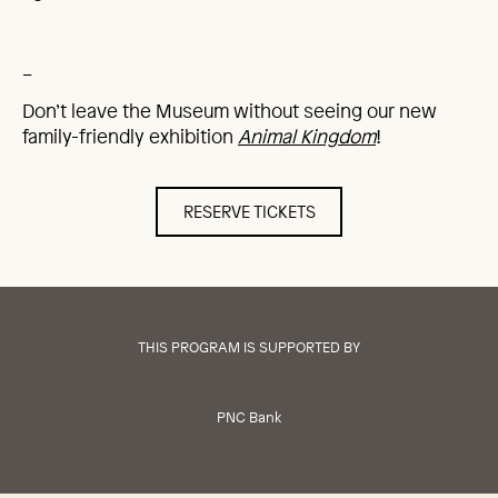
_
Don’t leave the Museum without seeing our new
family-friendly exhibition
Animal Kingdom
!
RESERVE TICKETS
THIS PROGRAM IS SUPPORTED BY
PNC Bank