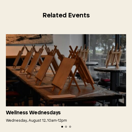
Related Events
Wellness Wednesdays
Wednesday, August 12, 10am‑12pm