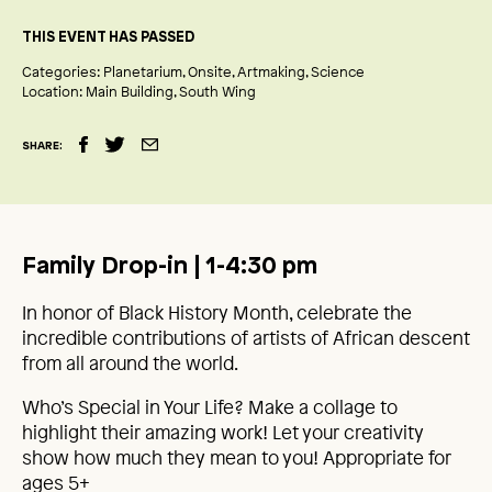
THIS EVENT HAS PASSED
Categories:
Planetarium
Onsite
Artmaking
Science
Location:
Main Building
South Wing
SHARE:
Family Drop-in | 1-4:30 pm
In honor of Black History Month, celebrate the
incredible contributions of artists of African descent
from all around the world.
Who’s Special in Your Life? Make a collage to
highlight their amazing work! Let your creativity
show how much they mean to you! Appropriate for
ages 5+