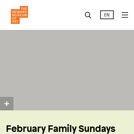
EN
February Family Sundays