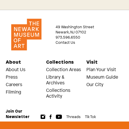
49 Washington Street
Newark, NJ 07102
973.596.6550
Contact Us
About
Collections
Visit
About Us
Collection Areas
Plan Your Visit
Press
Library &
Museum Guide
Archives
Careers
Our City
Collections
Filming
Activity
Join Our
Threads
Tik Tok
Newsletter
© 2026 The Newark Museum of Art