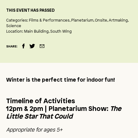
THIS EVENT HAS PASSED
Categories:
Films & Performances
Planetarium
Onsite
Artmaking
Science
Location:
Main Building
South Wing
SHARE:
Winter is the perfect time for indoor fun!
Timeline of Activities
12pm & 2pm |
Planetarium Show:
The
Little Star That Could
Appropriate for ages 5+