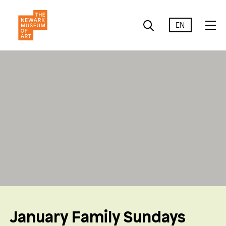
EN
January Family Sundays