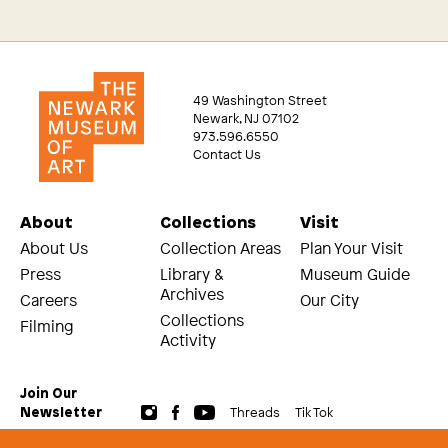
49 Washington Street
Newark, NJ 07102
973.596.6550
Contact Us
About
Collections
Visit
About Us
Collection Areas
Plan Your Visit
Press
Library &
Museum Guide
Archives
Careers
Our City
Collections
Filming
Activity
Join Our
Threads
Tik Tok
Newsletter