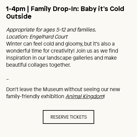
1-4pm | Family Drop-In: Baby it’s Cold
Outside
Appropriate for ages 5-12 and families.
Location: Engelhard Court
Winter can feel cold and gloomy, but it’s also a
wonderful time for creativity! Join us as we find
inspiration in our landscape galleries and make
beautiful collages together.
_
Don’t leave the Museum without seeing our new
family-friendly exhibition
Animal Kingdom
!
RESERVE TICKETS