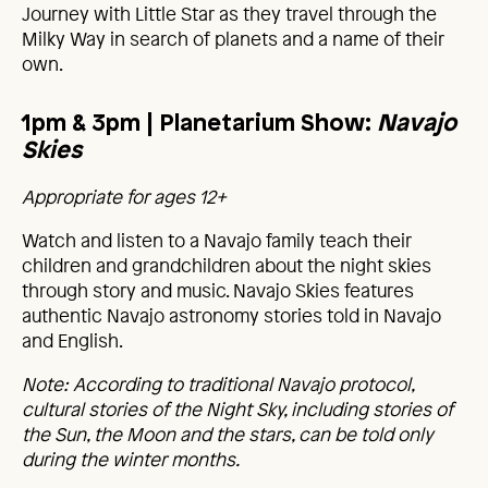
Journey with Little Star as they travel through the
Milky Way in search of planets and a name of their
own.
1pm & 3pm |
Planetarium Show:
Navajo
Skies
Appropriate for ages 12+
Watch and listen to a Navajo family teach their
children and grandchildren about the night skies
through story and music. Navajo Skies features
authentic Navajo astronomy stories told in Navajo
and English.
Note: According to traditional Navajo protocol,
cultural stories of the Night Sky, including stories of
the Sun, the Moon and the stars, can be told only
during the winter months.