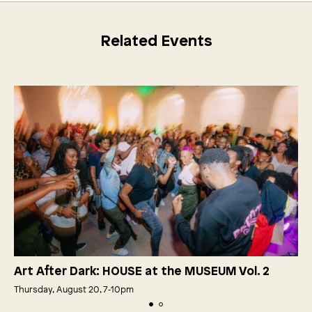
Related Events
Art After Dark: HOUSE at the MUSEUM Vol. 2
Thursday, August 20, 7‑10pm