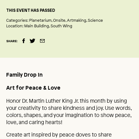
THIS EVENT HAS PASSED
Categories:
Planetarium
Onsite
Artmaking
Science
Location:
Main Building
South Wing
SHARE:
Family Drop In
Art for Peace & Love
Honor Dr. Martin Luther King Jr. this month by using
your creativity to share kindness and joy. Use words,
colors, shapes, and your imagination to show peace,
love, and caring hearts!
Create art inspired by peace doves to share