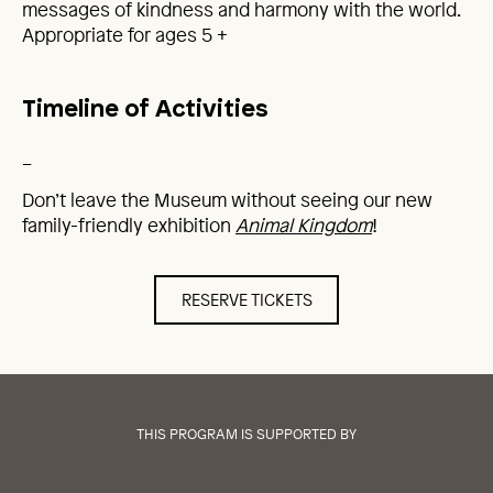
messages of kindness and harmony with the world.
Appropriate for ages 5 +
Timeline of Activities
_
Don’t leave the Museum without seeing our new
family-friendly exhibition
Animal Kingdom
!
RESERVE TICKETS
THIS PROGRAM IS SUPPORTED BY