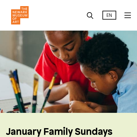
EN
January Family Sundays