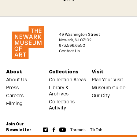
49 Washington Street
Newark, NJ 07102
973.596.6550
Contact Us
About
Collections
Visit
About Us
Collection Areas
Plan Your Visit
Press
Library &
Museum Guide
Archives
Careers
Our City
Collections
Filming
Activity
Join Our
Threads
Tik Tok
Newsletter