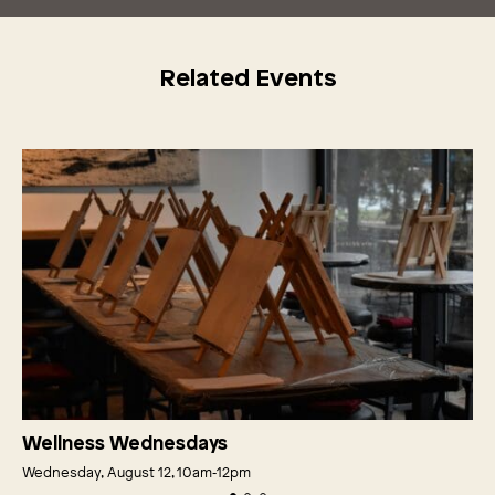
Related Events
Wellness Wednesdays
Wednesday, August 12, 10am‑12pm