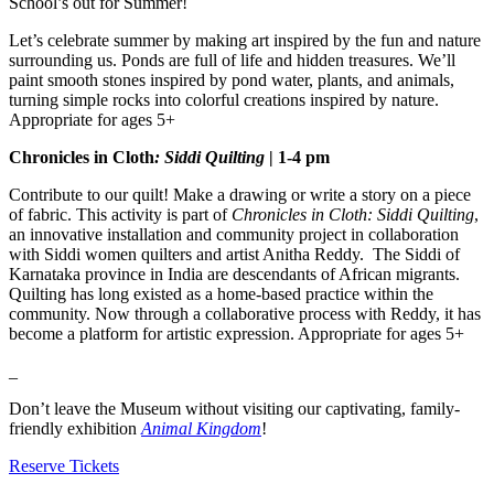
School’s out for Summer!
Let’s celebrate summer by making art inspired by the fun and nature
surrounding us. Ponds are full of life and hidden treasures. We’ll
paint smooth stones inspired by pond water, plants, and animals,
turning simple rocks into colorful creations inspired by nature.
Appropriate for ages 5+
Chronicles in Cloth
: Siddi Quilting
| 1-4 pm
Contribute to our quilt! Make a drawing or write a story on a piece
of fabric. This activity is part of
Chronicles in Cloth: Siddi Quilting
,
an innovative installation and community project in collaboration
with Siddi women quilters and artist Anitha Reddy. The Siddi of
Karnataka province in India are descendants of African migrants.
Quilting has long existed as a home-based practice within the
community. Now through a collaborative process with Reddy, it has
become a platform for artistic expression. Appropriate for ages 5+
_
Don’t leave the Museum without visiting our captivating, family-
friendly exhibition
Animal Kingdom
!
Reserve Tickets