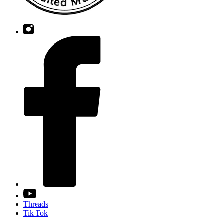
Threads
Tik Tok