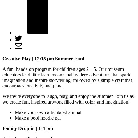
Creative Play | 12:15 pm
Summer Fun!
A fun, hands-on program for children ages 2 – 5. Our museum
educators lead little learners on small gallery adventures that spark
imagination and inspire storytelling, followed by a simple craft that
encourages creativity and play.
We invite everyone to laugh, play, and enjoy the summer. Join us as
we create fun, inspired artwork filled with color, and imagination!
Make your own articulated animal
Make a pool noodle pal
Family Drop-in
| 1-4 pm