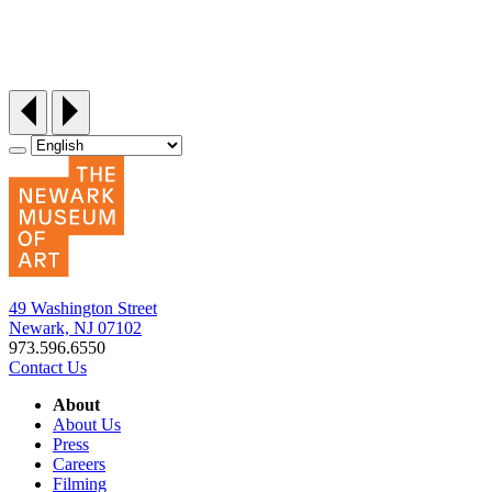
Siddi Style Quilting Bee
Friday, September 25, 12:30‑3pm
49 Washington Street
Newark, NJ 07102
973.596.6550
Contact Us
About
About Us
Press
Careers
Filming