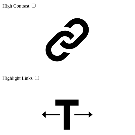
High Contrast
Highlight Links