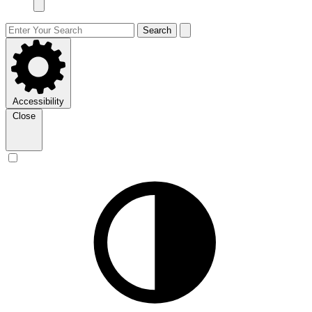
Search
Accessibility
Close