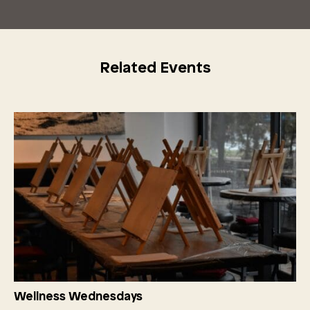
Related Events
Wellness Wednesdays