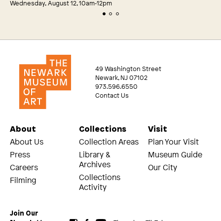
Wednesday, August 12, 10am‑12pm
49 Washington Street
Newark, NJ 07102
973.596.6550
Contact Us
About
Collections
Visit
About Us
Collection Areas
Plan Your Visit
Press
Library &
Museum Guide
Archives
Careers
Our City
Collections
Filming
Activity
Join Our