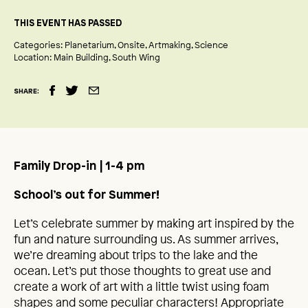
THIS EVENT HAS PASSED
Categories:
Planetarium
Onsite
Artmaking
Science
Location:
Main Building
South Wing
SHARE:
Family Drop-in | 1-4 pm
School’s out for Summer!
Let’s celebrate summer by making art inspired by the
fun and nature surrounding us. As summer arrives,
we’re dreaming about trips to the lake and the
ocean. Let’s put those thoughts to great use and
create a work of art with a little twist using foam
shapes and some peculiar characters! Appropriate