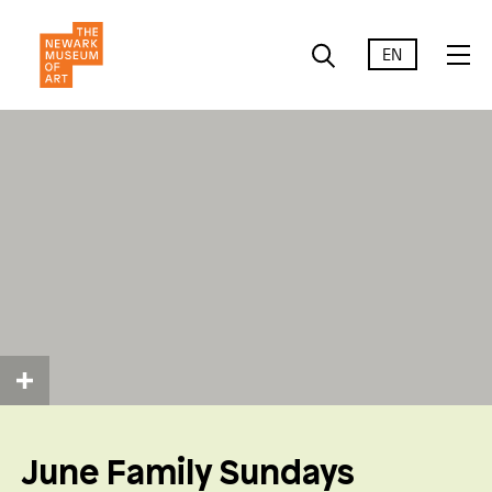
EN
June Family Sundays