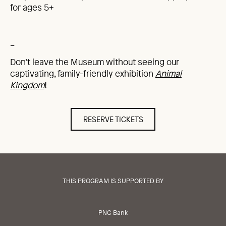
for ages 5+
_
Don’t leave the Museum without seeing our
captivating, family-friendly exhibition
Animal
Kingdom
!
RESERVE TICKETS
THIS PROGRAM IS SUPPORTED BY
PNC Bank