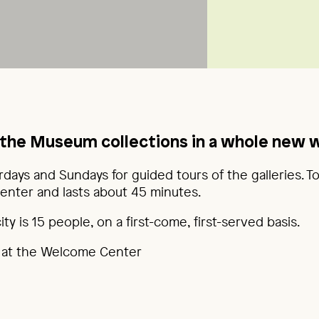
the Museum collections in a whole new 
rdays and Sundays for guided tours of the galleries. T
nter and lasts about 45 minutes.
y is 15 people, on a first-come, first-served basis.
 at the Welcome Center