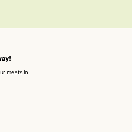
way!
our meets in