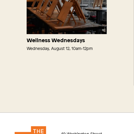
Wellness Wednesdays
Wednesday, August 12, 10am‑12pm
49 Washington Street