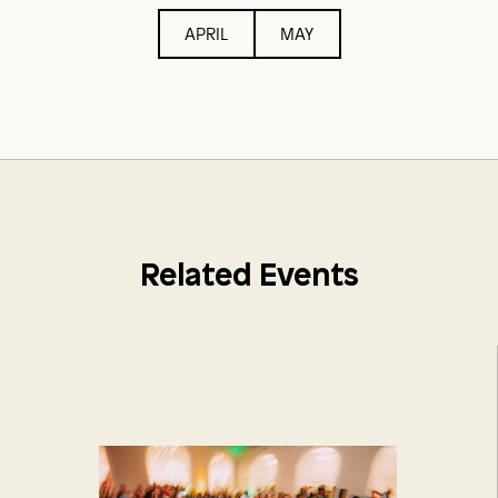
APRIL
MAY
Related Events