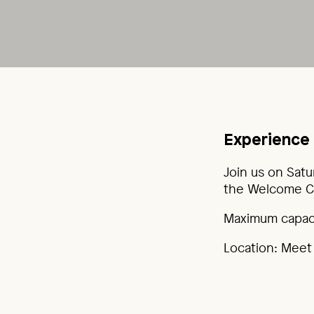
Experience 
Join us on Satu
the Welcome Ce
Maximum capacit
Location: Meet