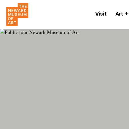
Visit
Art +