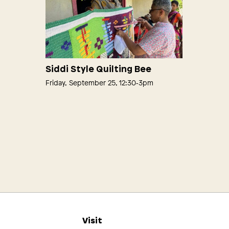
Siddi Style Quilting Bee
Friday, September 25, 12:30‑3pm
s
Visit