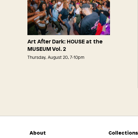
Art After Dark: HOUSE at the
MUSEUM Vol. 2
Thursday, August 20, 7‑10pm
About
Collection