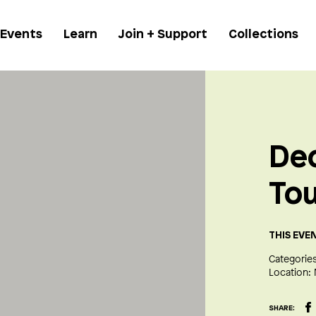
 Events
Learn
Join + Support
Collections
De
To
THIS EVE
Categories
Location:
SHARE: