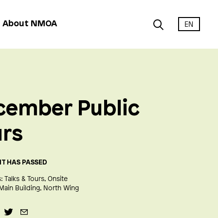
EN
About NMOA
cember Public
urs
NT HAS PASSED
:
Talks & Tours
Onsite
Main Building
North Wing