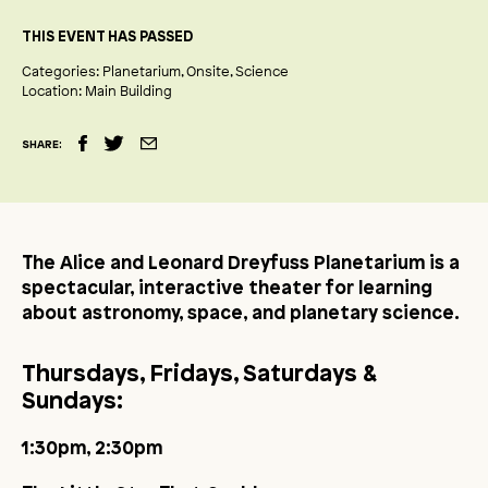
THIS EVENT HAS PASSED
Categories:
Planetarium
Onsite
Science
Location:
Main Building
SHARE:
The Alice and Leonard Dreyfuss Planetarium is a
spectacular, interactive theater for learning
about astronomy, space, and planetary science.
Thursdays, Fridays, Saturdays &
Sundays:
1:30pm, 2:30pm