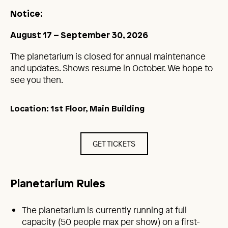
Notice:
August 17 – September 30, 2026
The planetarium is closed for annual maintenance
and updates. Shows resume in October. We hope to
see you then.
Location: 1st Floor, Main Building
GET TICKETS
Planetarium Rules
The planetarium is currently running at full
capacity (50 people max per show) on a first-