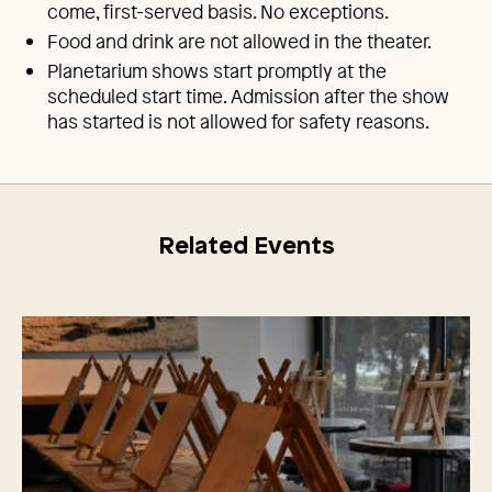
come, first-served basis. No exceptions.
Food and drink are not allowed in the theater.
Planetarium shows start promptly at the
scheduled start time. Admission after the show
has started is not allowed for safety reasons.
Related Events