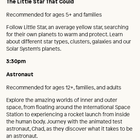
The Little Star That Could
Recommended for ages 5+ and families
Follow Little Star, an average yellow star, searching
for their own planets to warm and protect. Learn
about different star types, clusters, galaxies and our
Solar System’s planets.
3:30pm
Astronaut
Recommended for ages 12+, families, and adults
Explore the amazing worlds of inner and outer
space, from floating around the International Space
Station to experiencing a rocket launch from inside
the human body. Journey with the animated test
astronaut, Chad, as they discover what it takes to be
an astronaut.