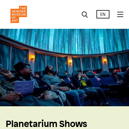
EN
Planetarium Shows