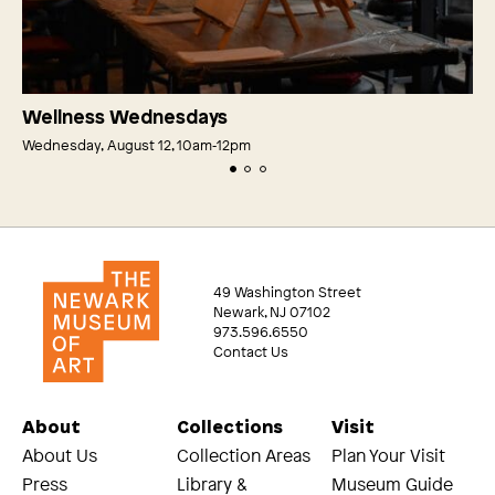
Wellness Wednesdays
Wednesday, August 12, 10am‑12pm
49 Washington Street
Newark, NJ 07102
973.596.6550
Contact Us
About
Collections
Visit
About Us
Collection Areas
Plan Your Visit
Press
Library &
Museum Guide