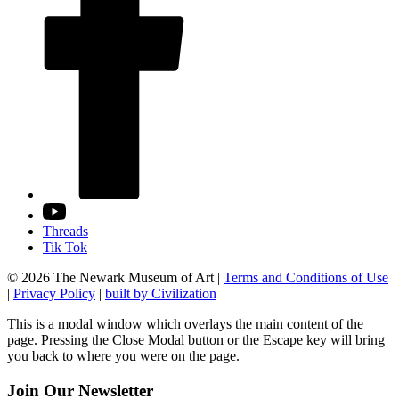
Threads
Tik Tok
© 2026 The Newark Museum of Art
|
Terms and Conditions of Use
|
Privacy Policy
|
built by Civilization
This is a modal window which overlays the main content of the
page. Pressing the Close Modal button or the Escape key will bring
you back to where you were on the page.
Join Our Newsletter