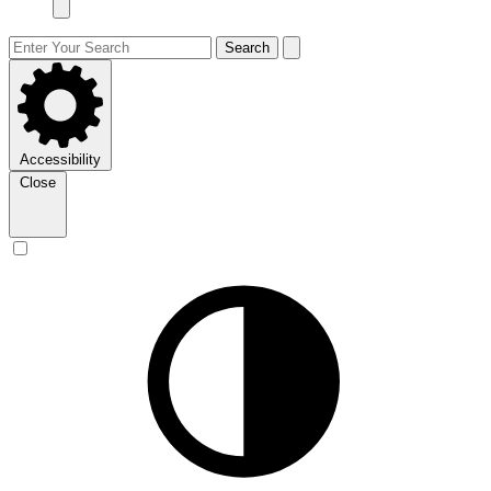
Search
Accessibility
Close