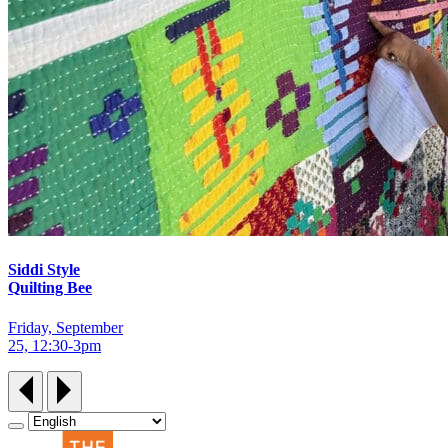
Siddi Style
Quilting Bee
Friday, September
25, 12:30‑3pm