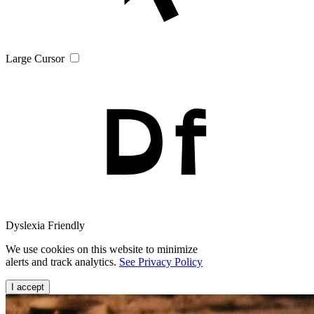
Large Cursor
Dyslexia Friendly
We use cookies on this website to minimize
alerts and track analytics.
See Privacy Policy
I accept