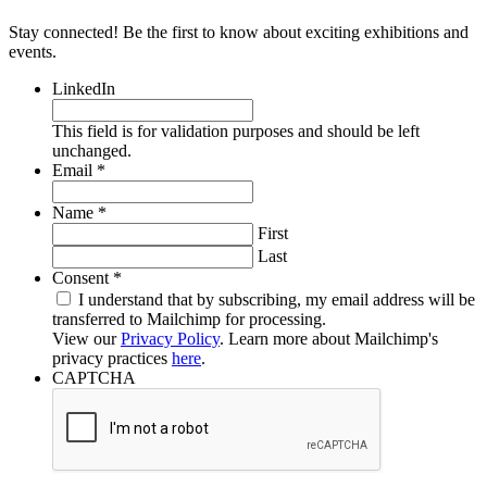
Stay connected! Be the first to know about exciting exhibitions and
events.
LinkedIn
This field is for validation purposes and should be left
unchanged.
Required
Email
*
Required
Name
*
First
Last
Required
Consent
*
I understand that by subscribing, my email address will be
transferred to Mailchimp for processing.
View our
Privacy Policy
. Learn more about Mailchimp's
privacy practices
here
.
CAPTCHA