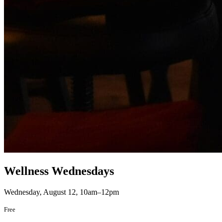
Wellness Wednesdays
Wednesday, August 12, 10am–12pm
Free