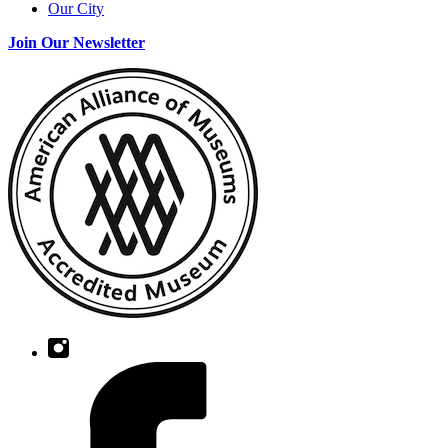
Our City
Join Our Newsletter