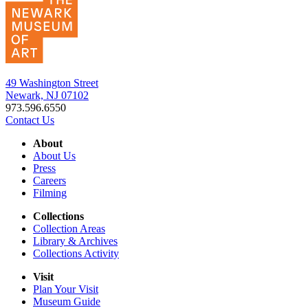
49 Washington Street
Newark, NJ 07102
973.596.6550
Contact Us
About
About Us
Press
Careers
Filming
Collections
Collection Areas
Library & Archives
Collections Activity
Visit
Plan Your Visit
Museum Guide