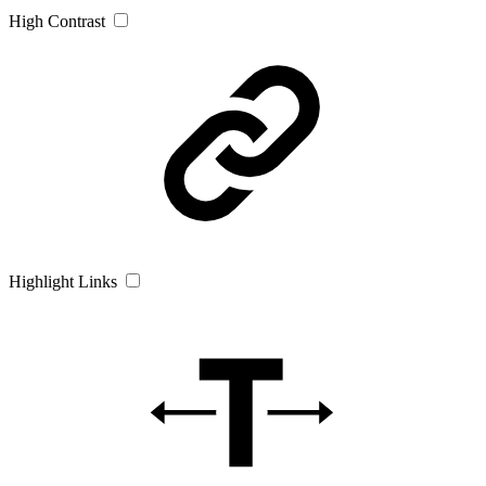
High Contrast
Highlight Links