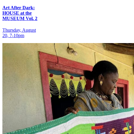
Art After Dark:
HOUSE at the
MUSEUM Vol. 2
Thursday, August
20, 7‑10pm