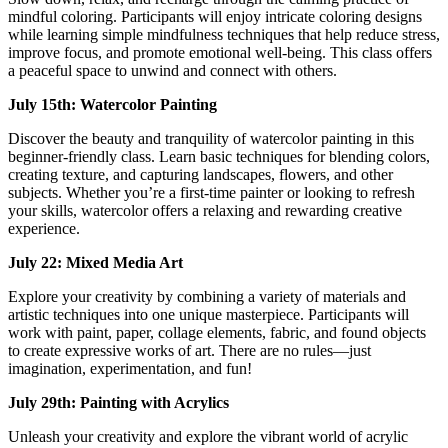
mindful coloring. Participants will enjoy intricate coloring designs
while learning simple mindfulness techniques that help reduce stress,
improve focus, and promote emotional well-being. This class offers
a peaceful space to unwind and connect with others.
July 15th: Watercolor Painting
Discover the beauty and tranquility of watercolor painting in this
beginner-friendly class. Learn basic techniques for blending colors,
creating texture, and capturing landscapes, flowers, and other
subjects. Whether you’re a first-time painter or looking to refresh
your skills, watercolor offers a relaxing and rewarding creative
experience.
July 22: Mixed Media Art
Explore your creativity by combining a variety of materials and
artistic techniques into one unique masterpiece. Participants will
work with paint, paper, collage elements, fabric, and found objects
to create expressive works of art. There are no rules—just
imagination, experimentation, and fun!
July 29th: Painting with Acrylics
Unleash your creativity and explore the vibrant world of acrylic