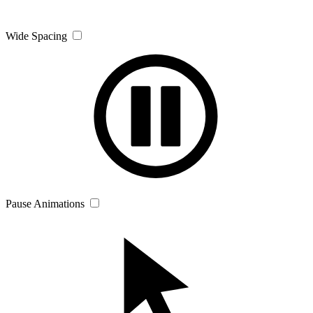
Wide Spacing
Pause Animations