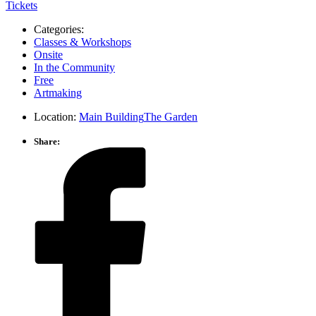
Tickets
Categories:
Classes & Workshops
Onsite
In the Community
Free
Artmaking
Location:
Main Building
The Garden
Share: