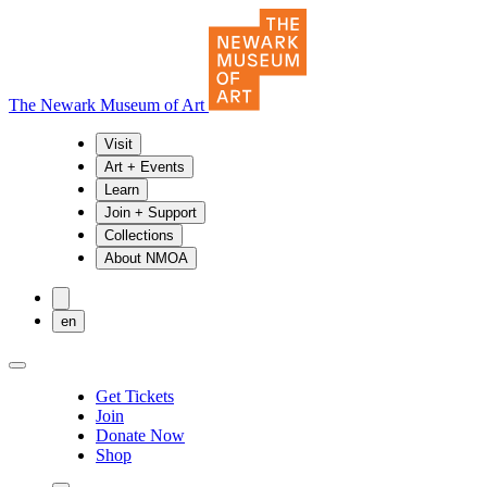
The Newark Museum of Art
Visit
Art + Events
Learn
Join + Support
Collections
About NMOA
en
Get Tickets
Join
Donate Now
Shop