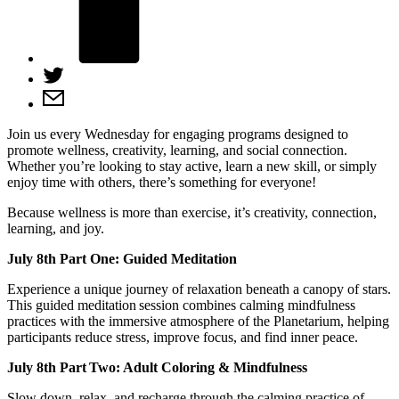
Join us every Wednesday for engaging programs designed to
promote wellness, creativity, learning, and social connection.
Whether you’re looking to stay active, learn a new skill, or simply
enjoy time with others, there’s something for everyone!
Because wellness is more than exercise, it’s creativity, connection,
learning, and joy.
July 8th Part One: Guided Meditation
Experience a unique journey of relaxation beneath a canopy of stars.
This guided meditation session combines calming mindfulness
practices with the immersive atmosphere of the Planetarium, helping
participants reduce stress, improve focus, and find inner peace.
July 8th Part Two: Adult Coloring & Mindfulness
Slow down, relax, and recharge through the calming practice of