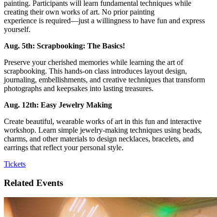
painting. Participants will learn fundamental techniques while
creating their own works of art. No prior painting
experience is required—just a willingness to have fun and express
yourself.
Aug. 5th: Scrapbooking: The Basics!
Preserve your cherished memories while learning the art of
scrapbooking. This hands-on class introduces layout design,
journaling, embellishments, and creative techniques that transform
photographs and keepsakes into lasting treasures.
Aug. 12th: Easy Jewelry Making
Create beautiful, wearable works of art in this fun and interactive
workshop. Learn simple jewelry-making techniques using beads,
charms, and other materials to design necklaces, bracelets, and
earrings that reflect your personal style.
Tickets
Related Events