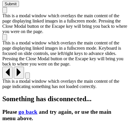
This is a modal window which overlays the main content of the
page displaying linked images in a fullscreen mode. Pressing the
Close Modal button or the Escape key will bring you back to where
you were on the page.
This is a modal window which overlays the main content of the
page displaying linked images in a fullscreen mode. Keyboard is
focused on slide controls, use left/right keys to advance slides.
Pressing the Close Modal button or the Escape key will bring you
back to where you were on the page.
This is a modal window which overlays the main content of the
page indicating something has not loaded correctly.
Something has disconnected...
Please
go back
and try again, or use the main
menu
above.