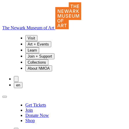
The Newark Museum of Art
Visit
Art + Events
Learn
Join + Support
Collections
About NMOA
en
Get Tickets
Join
Donate Now
Shop