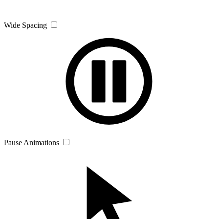
Wide Spacing
Pause Animations