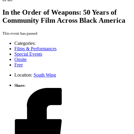
In the Order of Weapons: 50 Years of
Community Film Across Black America
This event has passed
Categories:
Films & Performances
Special Events
Onsite
Free
Location:
South Wing
Share: