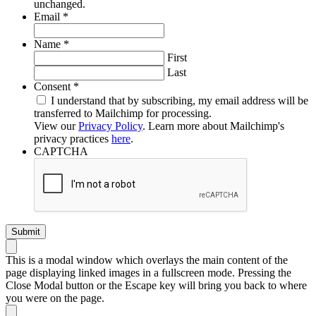
unchanged.
Required
Email
*
Required
Name
*
First
Last
Required
Consent
*
I understand that by subscribing, my email address will be
transferred to Mailchimp for processing.
View our
Privacy Policy
. Learn more about Mailchimp's
privacy practices
here
.
CAPTCHA
This is a modal window which overlays the main content of the
page displaying linked images in a fullscreen mode. Pressing the
Close Modal button or the Escape key will bring you back to where
you were on the page.