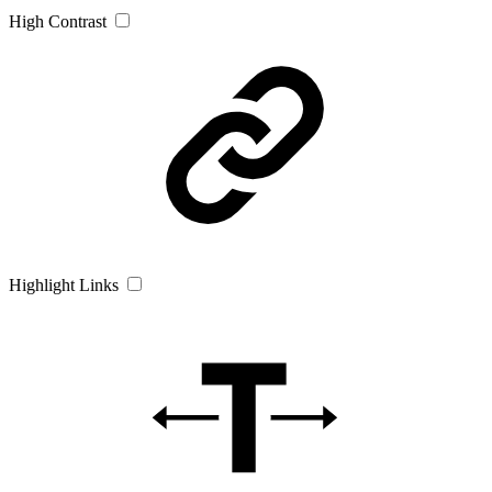
High Contrast
Highlight Links