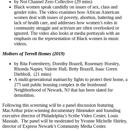
by Not Channel Zero Collective (29 mins)
Black women speak candidly on issues of sex, class and
gender roles. The video examines how African American
women deal with issues of poverty, abortion, battering and
lack of health care, and addresses how women’s roles in
community struggle and activism are often overlooked or
ignored. The video also looks at media portrayals with an
emphasis on the representation of Black women in music
videos.
Mothers of Terrell Homes (2019)
by Rita Fortenberry, Dorothy Brazell, Rosemary Horsley,
Rhonda Napier, Valerie Hall, Betty Brazell, Isaac Green
Diebboll, (21 mins)
A multi-generational matriarchy fights to protect their home, a
275 unit public housing complex in the Ironbound
Neighborhood of Newark, NJ that has been slated for
demolition.
Following this screening will be a panel discussion featuring
MacArthur prize-winning documentary filmmaker and founding
executive director of Philadelphia’s Scribe Video Center, Louis
Massiah. The panel will be moderated by Yvonne Michelle Shirley,
director of Express Newark’s Community Media Center.