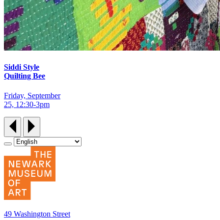
Siddi Style
Quilting Bee
Friday, September
25, 12:30‑3pm
49 Washington Street