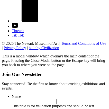
Threads
Tik Tok
© 2026 The Newark Museum of Art
|
Terms and Conditions of Use
|
Privacy Policy
|
built by Civilization
This is a modal window which overlays the main content of the
page. Pressing the Close Modal button or the Escape key will bring
you back to where you were on the page.
Join Our Newsletter
Stay connected! Be the first to know about exciting exhibitions and
events.
Name
This field is for validation purposes and should be left