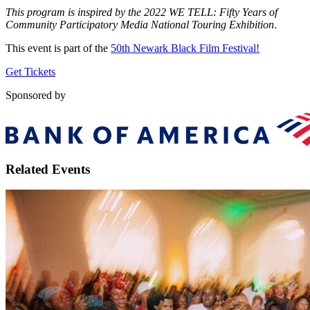
This program is inspired by the 2022 WE TELL: Fifty Years of
Community Participatory Media National Touring Exhibition
.
This event is part of the
50th Newark Black Film Festival!
Get Tickets
Sponsored by
Related Events