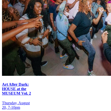
Art After Dark:
HOUSE at the
MUSEUM Vol. 2
Thursday, August
20, 7‑10pm