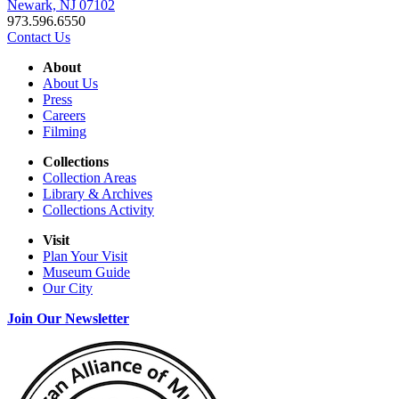
Newark, NJ 07102
973.596.6550
Contact Us
About
About Us
Press
Careers
Filming
Collections
Collection Areas
Library & Archives
Collections Activity
Visit
Plan Your Visit
Museum Guide
Our City
Join Our Newsletter