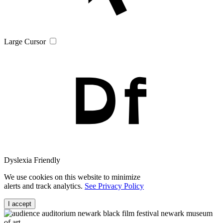
Large Cursor
Dyslexia Friendly
We use cookies on this website to minimize
alerts and track analytics.
See Privacy Policy
I accept