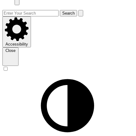
Search
Accessibility
Close