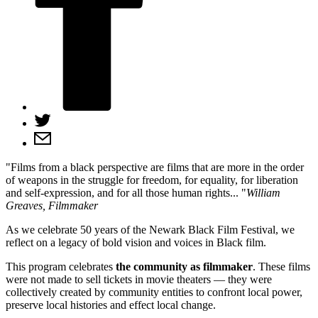
Films from a black perspective are films that are more in the order
of weapons in the struggle for freedom, for equality, for liberation
and self‑expression, and for all those human rights...
William
Greaves,
Filmmaker
As we celebrate 50 years of the Newark Black Film Festival, we
reflect on a legacy of bold vision and voices in Black film.
This program celebrates
the community as filmmaker
. These films
were not made to sell tickets in movie theaters — they were
collectively created by community entities to confront local power,
preserve local histories and effect local change.