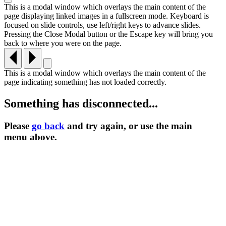
This is a modal window which overlays the main content of the
page displaying linked images in a fullscreen mode. Keyboard is
focused on slide controls, use left/right keys to advance slides.
Pressing the Close Modal button or the Escape key will bring you
back to where you were on the page.
This is a modal window which overlays the main content of the
page indicating something has not loaded correctly.
Something has disconnected...
Please
go back
and try again, or use the main
menu
above.