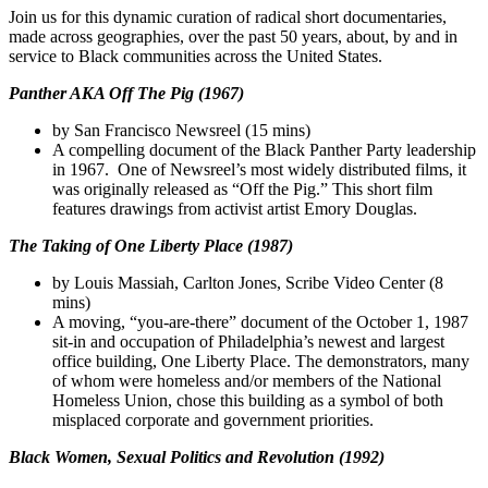
Join us for this dynamic curation of radical short documentaries,
made across geographies, over the past 50 years, about, by and in
service to Black communities across the United States.
Panther AKA Off The Pig (1967)
by San Francisco Newsreel (15 mins)
A compelling document of the Black Panther Party leadership
in 1967. One of Newsreel’s most widely distributed films, it
was originally released as “Off the Pig.” This short film
features drawings from activist artist Emory Douglas.
The Taking of One Liberty Place (1987)
by Louis Massiah, Carlton Jones, Scribe Video Center (8
mins)
A moving, “you-are-there” document of the October 1, 1987
sit-in and occupation of Philadelphia’s newest and largest
office building, One Liberty Place. The demonstrators, many
of whom were homeless and/or members of the National
Homeless Union, chose this building as a symbol of both
misplaced corporate and government priorities.
Black Women, Sexual Politics and Revolution (1992)