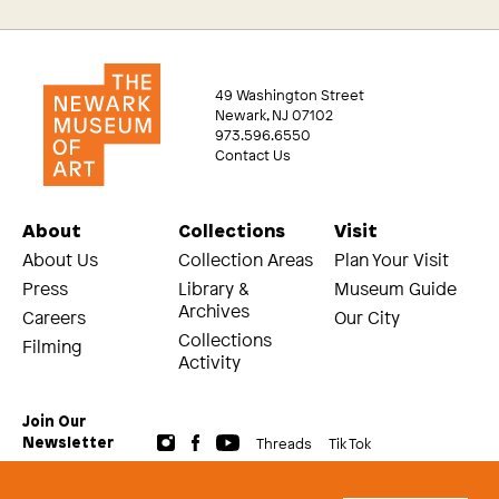
49 Washington Street
Newark, NJ 07102
973.596.6550
Contact Us
About
Collections
Visit
About Us
Collection Areas
Plan Your Visit
Press
Library &
Museum Guide
Archives
Careers
Our City
Collections
Filming
Activity
Join Our
Threads
Tik Tok
Newsletter
© 2026 The Newark Museum of Art