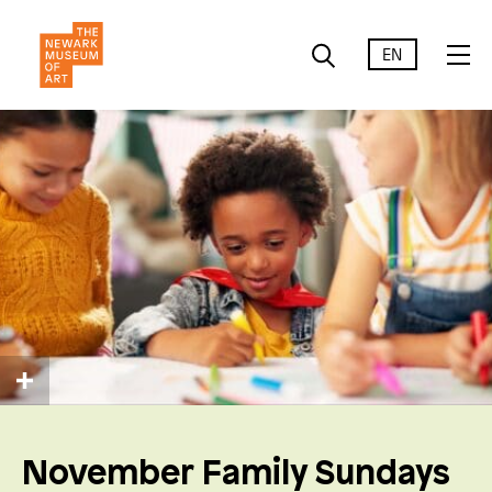
EN
November Family Sundays