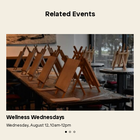
Related Events
Wellness Wednesdays
Wednesday, August 12, 10am‑12pm