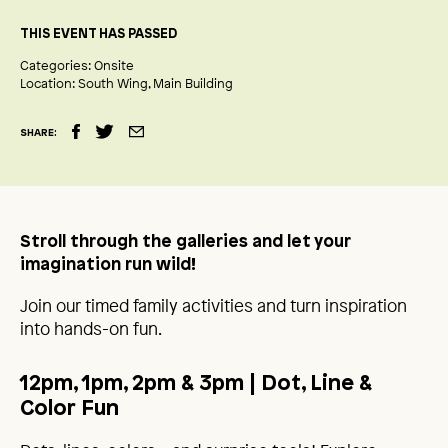
THIS EVENT HAS PASSED
Categories:
Onsite
Location:
South Wing
Main Building
SHARE:
Stroll through the galleries and let your
imagination run wild!
Join our timed family activities and turn inspiration
into hands-on fun.
12pm, 1pm, 2pm & 3pm
| Dot, Line &
Color Fun