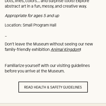
Dots, lines, colors… and surprise tools! Explore
abstract art in a fun, messy, and creative way.
Appropriate for ages 5 and up
Location: Small Program Hall
_
Don’t leave the Museum without seeing our new
family-friendly exhibition
Animal Kingdom
!
Familiarize yourself with our visiting guidelines
before you arrive at the Museum.
READ HEALTH & SAFETY GUIDELINES