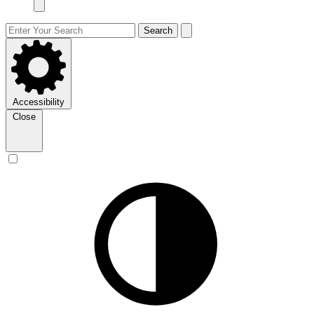
Search
Accessibility
Close