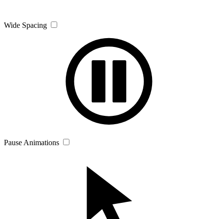
Wide Spacing
Pause Animations