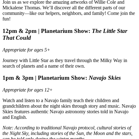
Join us as we explore the amazing artworks of Willie Cole and
Mickalene Thomas. We’ll discover all the different parts of our
community—like our helpers, neighbors, and family! Come join the
fun!
12pm & 2pm |
Planetarium Show:
The Little Star
That Could
Appropriate for ages 5+
Journey with Little Star as they travel through the Milky Way in
search of planets and a name of their own.
1pm & 3pm |
Planetarium Show:
Navajo Skies
Appropriate for ages 12+
Watch and listen to a Navajo family teach their children and
grandchildren about the night skies through story and music. Navajo
Skies features authentic Navajo astronomy stories told in Navajo
and English.
Note: According to traditional Navajo protocol, cultural stories of
the Night Sky, including stories of the Sun, the Moon and the stars,
can be told only during the winter months.