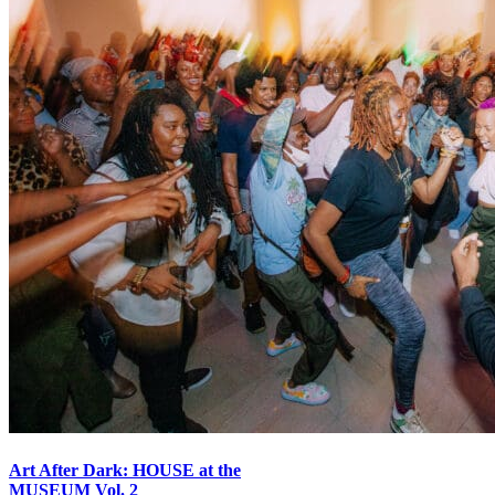
Art After Dark: HOUSE at the
MUSEUM Vol. 2