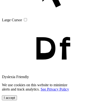
Large Cursor
Dyslexia Friendly
We use cookies on this website to minimize
alerts and track analytics.
See Privacy Policy
I accept