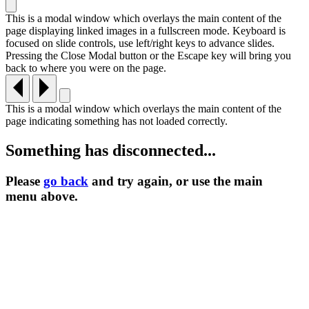
This is a modal window which overlays the main content of the
page displaying linked images in a fullscreen mode. Keyboard is
focused on slide controls, use left/right keys to advance slides.
Pressing the Close Modal button or the Escape key will bring you
back to where you were on the page.
This is a modal window which overlays the main content of the
page indicating something has not loaded correctly.
Something has disconnected...
Please
go back
and try again, or use the main
menu
above.