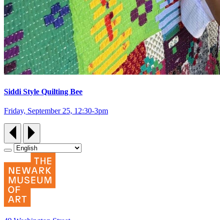
Siddi Style Quilting Bee
Friday, September 25, 12:30‑3pm