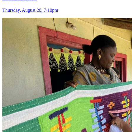
Thursday, August 20, 7‑10pm