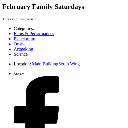
February Family Saturdays
This event has passed
Categories:
Films & Performances
Planetarium
Onsite
Artmaking
Science
Location:
Main Building
South Wing
Share: