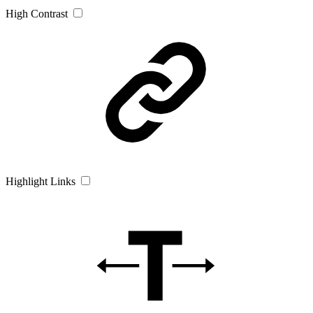
High Contrast
Highlight Links