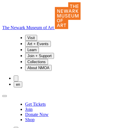
The Newark Museum of Art
Visit
Art + Events
Learn
Join + Support
Collections
About NMOA
en
Get Tickets
Join
Donate Now
Shop