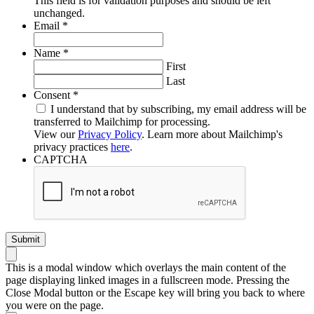
This field is for validation purposes and should be left
unchanged.
Required
Email
*
Required
Name
*
First
Last
Required
Consent
*
I understand that by subscribing, my email address will be
transferred to Mailchimp for processing.
View our
Privacy Policy
. Learn more about Mailchimp's
privacy practices
here
.
CAPTCHA
This is a modal window which overlays the main content of the
page displaying linked images in a fullscreen mode. Pressing the
Close Modal button or the Escape key will bring you back to where
you were on the page.