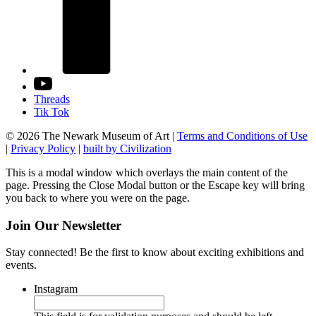
Threads
Tik Tok
© 2026 The Newark Museum of Art
|
Terms and Conditions of Use
|
Privacy Policy
|
built by Civilization
This is a modal window which overlays the main content of the
page. Pressing the Close Modal button or the Escape key will bring
you back to where you were on the page.
Join Our Newsletter
Stay connected! Be the first to know about exciting exhibitions and
events.
Instagram