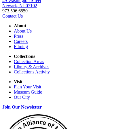
49 Washington Street
Newark, NJ 07102
973.596.6550
Contact Us
About
About Us
Press
Careers
Filming
Collections
Collection Areas
Library & Archives
Collections Activity
Visit
Plan Your Visit
Museum Guide
Our City
Join Our Newsletter