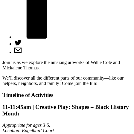
Join us as we explore the amazing artworks of Willie Cole and
Mickalene Thomas.
We’ll discover all the different parts of our community—like our
helpers, neighbors, and family! Come join the fun!
Timeline of Activities
11-11:45am
| Creative Play: Shapes – Black History
Month
Appropriate for ages 3-5.
Location: Engelhard Court