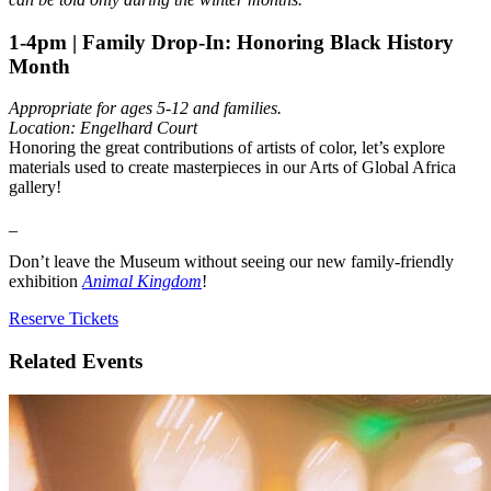
1-4pm | Family Drop-In: Honoring Black History
Month
Appropriate for ages 5-12 and families.
Location: Engelhard Court
Honoring the great contributions of artists of color, let’s explore
materials used to create masterpieces in our Arts of Global Africa
gallery!
_
Don’t leave the Museum without seeing our new family-friendly
exhibition
Animal Kingdom
!
Reserve Tickets
Related Events